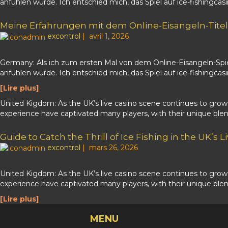
anfühlen würde. Ich entschied mich, das Spiel auf ice-fishin
Meine Erfahrungen mit dem Online-Eisangeln-Titel
excontrol
|
avril 1, 2026
Germany: Als ich zum ersten Mal von dem Online-Eisangeln-Spiel
anfühlen würde. Ich entschied mich, das Spiel auf ice-fishin
[Lire plus]
United Kigdom: As the UK’s live casino scene continues to grow,
experience have captivated many players, with their unique blend o
Guide to Catch the Thrill of Ice Fishing in the UK’s 
excontrol
|
mars 26, 2026
United Kigdom: As the UK’s live casino scene continues to grow,
experience have captivated many players, with their unique blend o
[Lire plus]
MENU