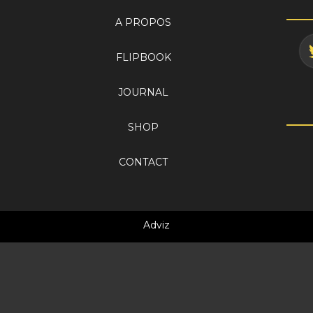
A PROPOS
FLIPBOOK
JOURNAL
SHOP
CONTACT
Adviz