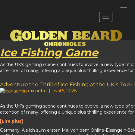
Ice Fishing Game
As the UK’s gaming scene continues to evolve, a new type of o
attention of many, offering a unique plus thrilling experience for
Adventure the Thrill of Ice Fishing at the UK’s Top
excontrol
|
avril 5, 2026
As the UK’s gaming scene continues to evolve, a new type of o
attention of many, offering a unique plus thrilling experience for
[Lire plus]
Germany: Als ich zum ersten Mal von dem Online-Eisangeln-Spiel