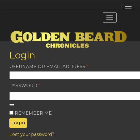
Login
REQUIRED
USERNAME OR EMAIL ADDRESS
*
REQUIRED
PASSWORD
*
REMEMBER ME
Log in
Lost your password?