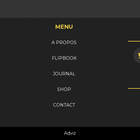
on
Comments Off
My
MENU
account
A PROPOS
FLIPBOOK
JOURNAL
SHOP
CONTACT
Adviz