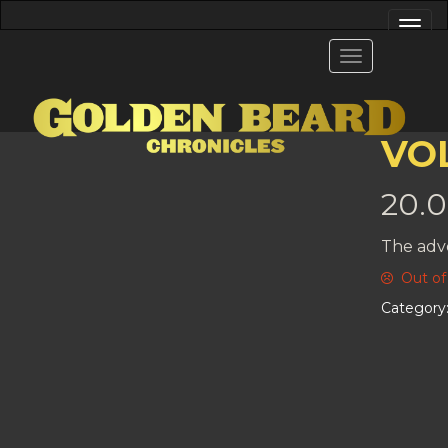
VOL
20.
The adv
Out of
Category