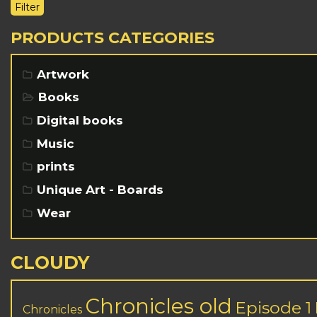
Filter
PRODUCTS CATEGORIES
Artwork
Books
Digital books
Music
prints
Unique Art - Boards
Wear
CLOUDY
Chronicles old
Episode 1
Chronicles