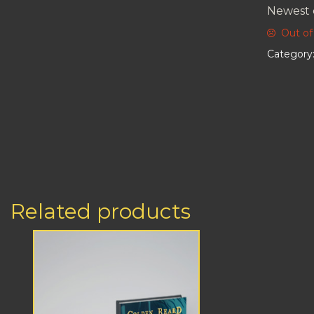
Newest 
Out of
Category
Related products