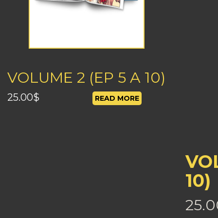
VOLUME 2 (EP 5 A 10)
25.00
$
READ MORE
VOL
10)
25.0