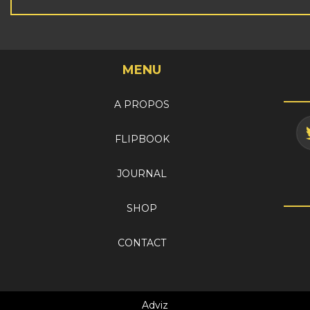
MENU
A PROPOS
FLIPBOOK
JOURNAL
SHOP
CONTACT
Adviz