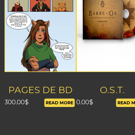
PAGES DE BD
O.S.T.
300.00
$
0.00
$
READ MORE
READ 