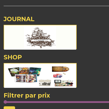
JOURNAL
SHOP
Filtrer par prix