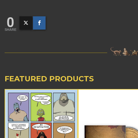
0
SHARE
FEATURED PRODUCTS