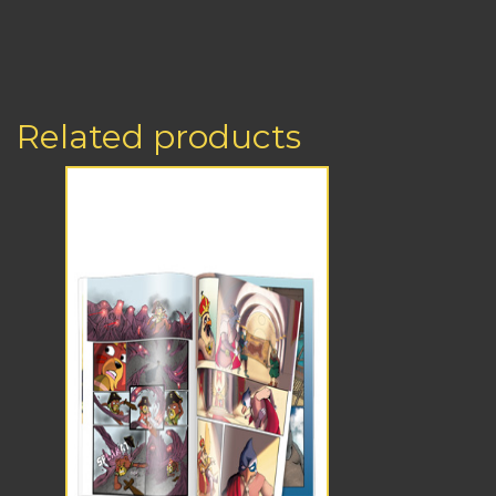
Related products