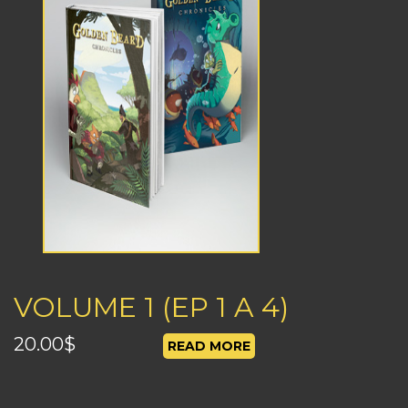
VOLUME 1 (EP 1 A 4)
20.00
$
READ MORE