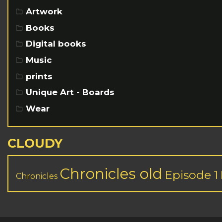
Artwork
Books
Digital books
Music
prints
Unique Art - Boards
Wear
CLOUDY
Chronicles old
Episode 1
Chronicles