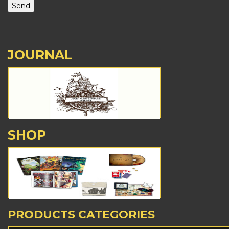
JOURNAL
SHOP
PRODUCTS CATEGORIES