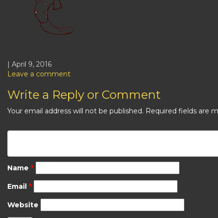
| April 9, 2016
Leave a comment
Write a Reply or Comment
Your email address will not be published.
Required fields are 
Name
*
Email
*
Website