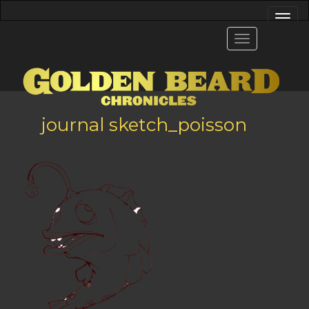
journal sketch_poisson