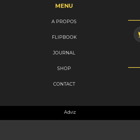
MENU
A PROPOS
FLIPBOOK
JOURNAL
SHOP
CONTACT
Adviz