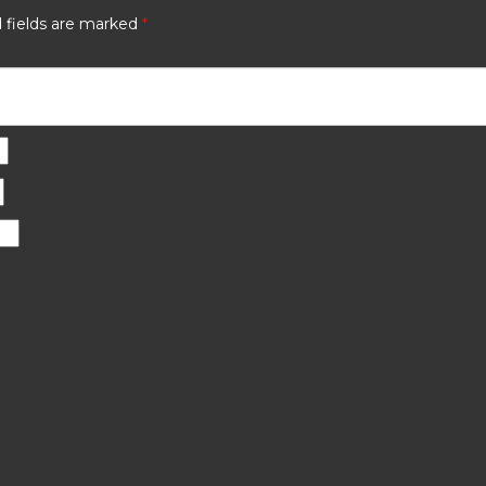
 fields are marked
*