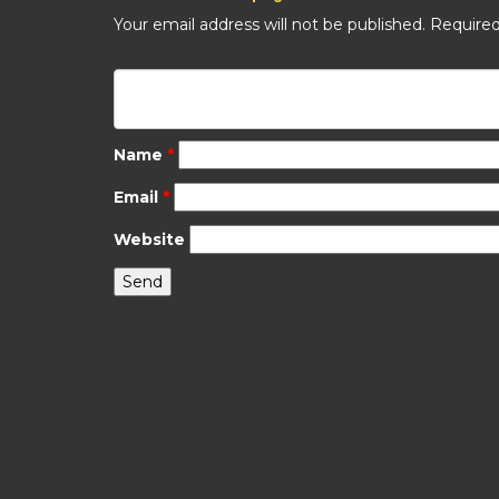
Your email address will not be published.
Required
Name
*
Email
*
Website