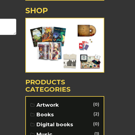
SHOP
PRODUCTS
CATEGORIES
(0)
Artwork
(2)
Books
(0)
Digital books
(1)
Music