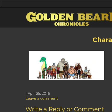
Chara
| April 25, 2016
Leave a comment
Write a Reply or Comment