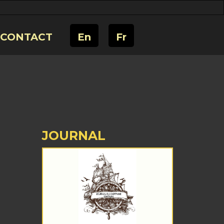
CONTACT
En
Fr
JOURNAL