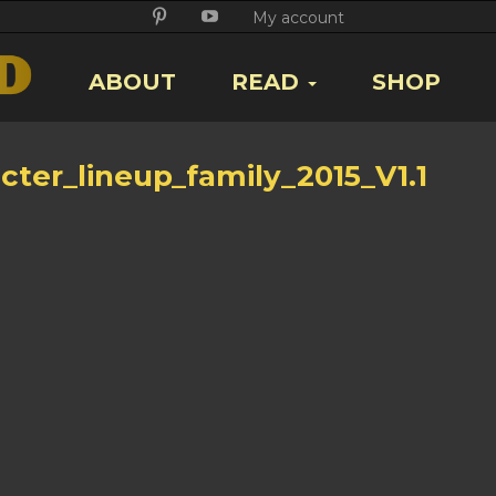
Twitter
Facebook
Google
Pikore
Youtube
My account
+
ABOUT
READ
SHOP
cter_lineup_family_2015_V1.1