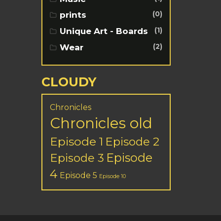
(0)
prints
(1)
Unique Art - Boards
(2)
Wear
CLOUDY
Chronicles
Chronicles old
Episode 1
Episode 2
Episode
Episode 3
4
Episode 5
Episode 10