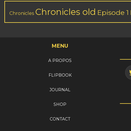
Chronicles old
Episode 1
Chronicles
MENU
A PROPOS
FLIPBOOK
JOURNAL
SHOP
CONTACT