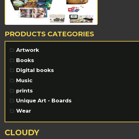
PRODUCTS CATEGORIES
Artwork
Books
Digital books
Music
prints
Unique Art - Boards
Wear
CLOUDY