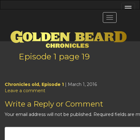
Episode 1 page 19
Chronicles old
,
Episode 1
| March 1, 2016
Leave a comment
Write a Reply or Comment
Your email address will not be published.
Required fields are 