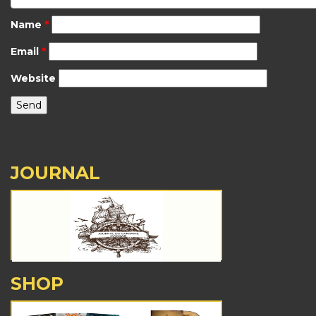
Name
*
Email
*
Website
JOURNAL
SHOP