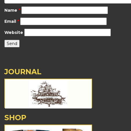
Name
*
Email
*
Website
JOURNAL
SHOP