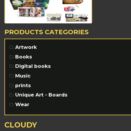
PRODUCTS CATEGORIES
Artwork
Books
Digital books
Music
prints
Unique Art - Boards
Wear
CLOUDY