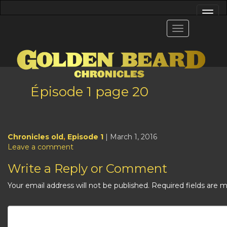
Épisode 1 page 20
Chronicles old
,
Episode 1
| March 1, 2016
Leave a comment
Write a Reply or Comment
Your email address will not be published.
Required fields are 