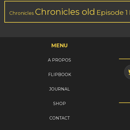
Chronicles old
Episode 1
Chronicles
MENU
A PROPOS
FLIPBOOK
JOURNAL
SHOP
CONTACT