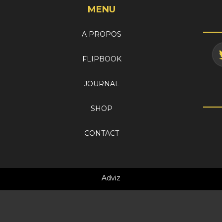
MENU
A PROPOS
FLIPBOOK
JOURNAL
SHOP
CONTACT
Adviz