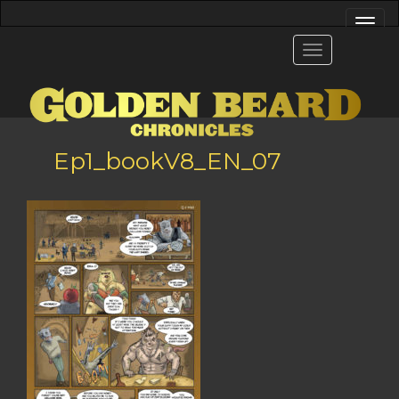
Ep1_bookV8_EN_07