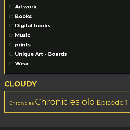
Artwork
Books
Digital books
Music
prints
Unique Art - Boards
Wear
CLOUDY
Chronicles old
Episode 1
Chronicles