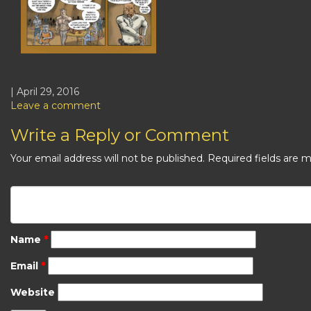
| April 29, 2016
Leave a comment
Write a Reply or Comment
Your email address will not be published.
Required fields are 
Name
*
Email
*
Website