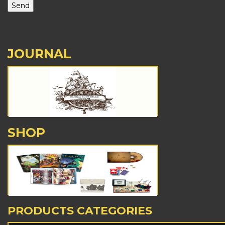
JOURNAL
SHOP
PRODUCTS CATEGORIES