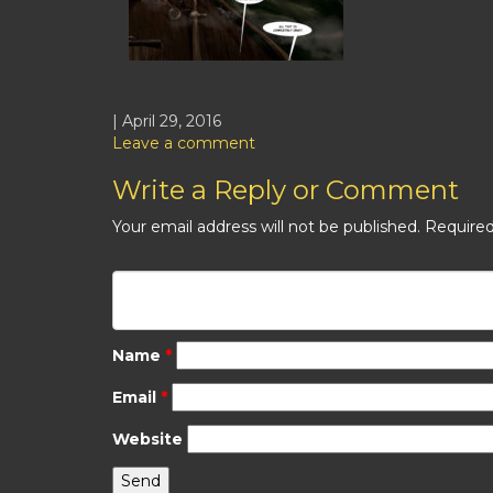
| April 29, 2016
Leave a comment
Write a Reply or Comment
Your email address will not be published.
Required
Name
*
Email
*
Website