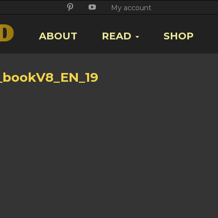
Twitter
Facebook
Google
Pikore
Youtube
My account
+
ABOUT
READ
SHOP
_bookV8_EN_19