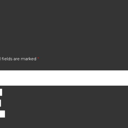
 fields are marked
*