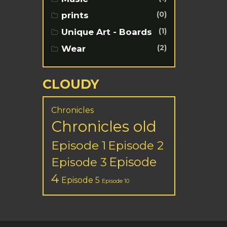
(0)
prints
(1)
Unique Art - Boards
(2)
Wear
CLOUDY
Chronicles
Chronicles old
Episode 1
Episode 2
Episode
Episode 3
4
Episode 5
Episode 10