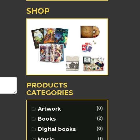
SHOP
PRODUCTS
CATEGORIES
(0)
Artwork
(2)
Books
(0)
Digital books
(1)
Music