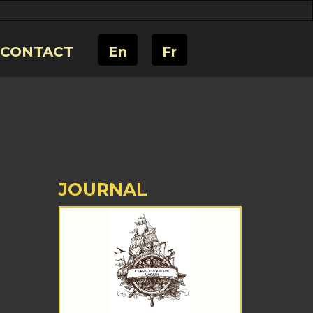
CONTACT
En
Fr
JOURNAL