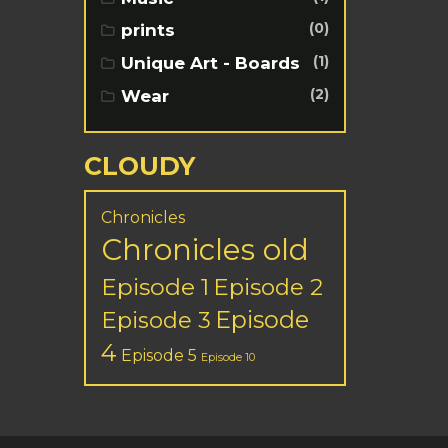
(0)
prints
(1)
Unique Art - Boards
(2)
Wear
CLOUDY
Chronicles
Chronicles old
Episode 1
Episode 2
Episode
Episode 3
4
Episode 5
Episode 10