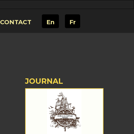
CONTACT
En
Fr
JOURNAL