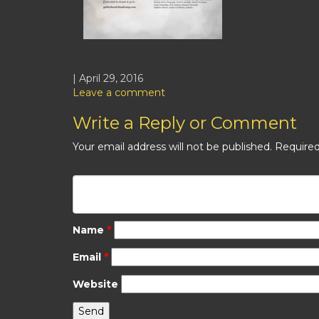
| April 29, 2016
Leave a comment
Write a Reply or Comment
Your email address will not be published.
Required
Name
*
Email
*
Website