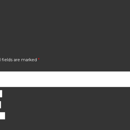
 fields are marked
*