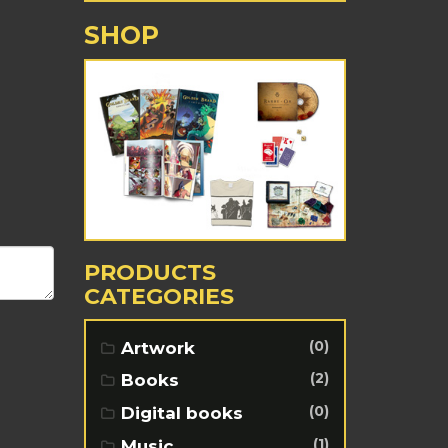
SHOP
PRODUCTS
CATEGORIES
(0)
Artwork
(2)
Books
(0)
Digital books
(1)
Music