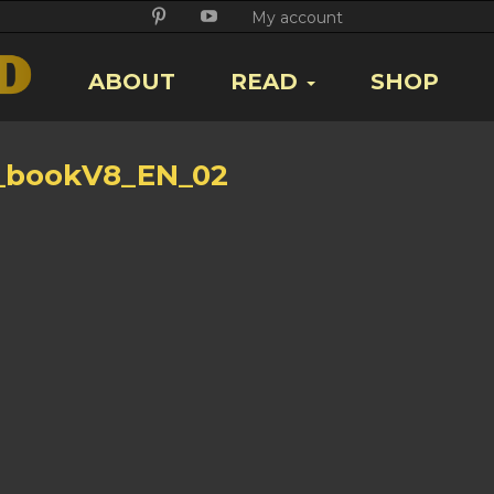
Twitter
Facebook
Google
Pikore
Youtube
My account
+
ABOUT
READ
SHOP
_bookV8_EN_02