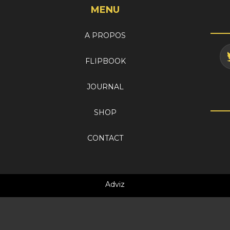
MENU
A PROPOS
FLIPBOOK
JOURNAL
SHOP
CONTACT
Adviz