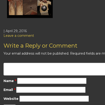
| April 29, 2016
Leave a comment
Write a Reply or Comment
Your email address will not be published.
Required fields are 
Name
*
Email
*
Website