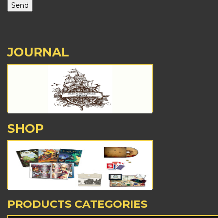
JOURNAL
SHOP
PRODUCTS CATEGORIES