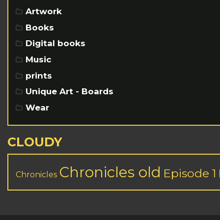
Artwork
Books
Digital books
Music
prints
Unique Art - Boards
Wear
CLOUDY
Chronicles old
Episode 1
Chronicles