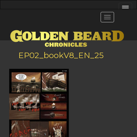
EP02_bookV8_EN_25