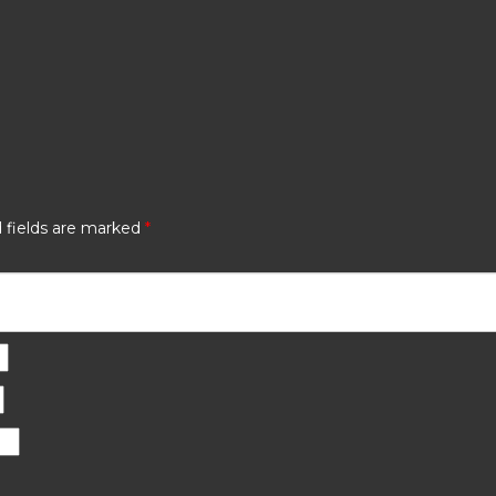
 fields are marked
*