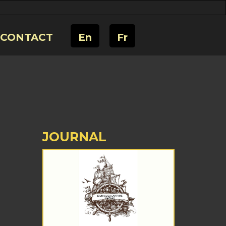
CONTACT
En
Fr
JOURNAL