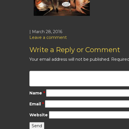
| March 28, 2016
Leave a comment
Write a Reply or Comment
Your email address will not be published.
Required
Name
*
Email
*
Website