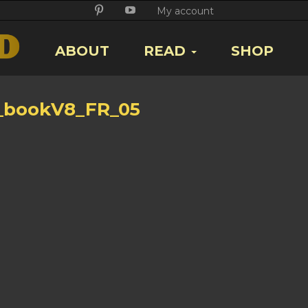
Twitter
Facebook
Google
Pikore
Youtube
My account
+
ABOUT
READ
SHOP
_bookV8_FR_05