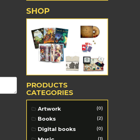
SHOP
PRODUCTS
CATEGORIES
(0)
Artwork
(2)
Books
(0)
Digital books
(1)
Music