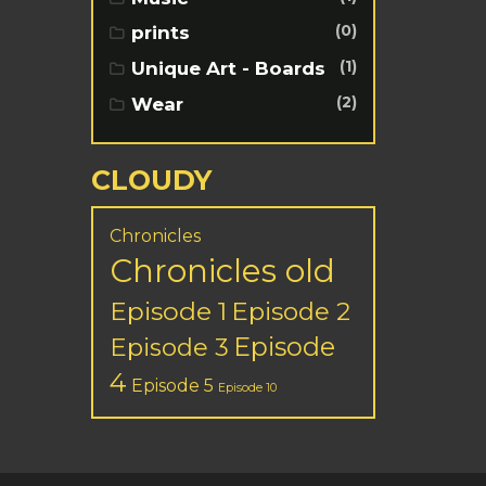
(0)
prints
(1)
Unique Art - Boards
(2)
Wear
CLOUDY
Chronicles
Chronicles old
Episode 1
Episode 2
Episode
Episode 3
4
Episode 5
Episode 10