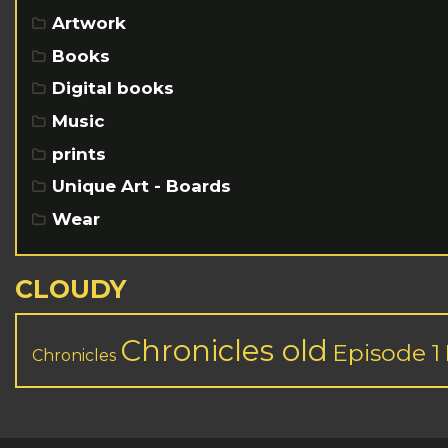
Artwork
Books
Digital books
Music
prints
Unique Art - Boards
Wear
CLOUDY
Chronicles old
Episode 1
Chronicles