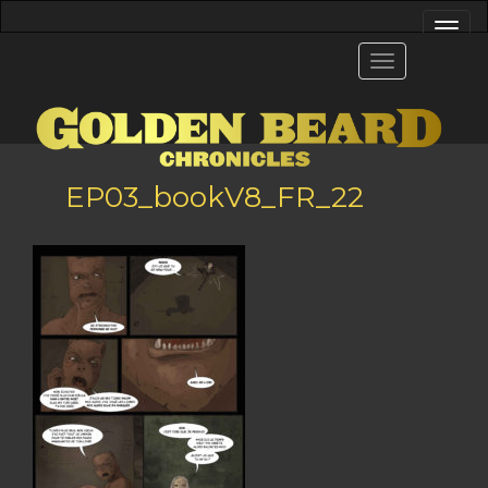
EP03_bookV8_FR_22