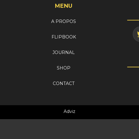
MENU
A PROPOS
FLIPBOOK
JOURNAL
SHOP
CONTACT
Adviz