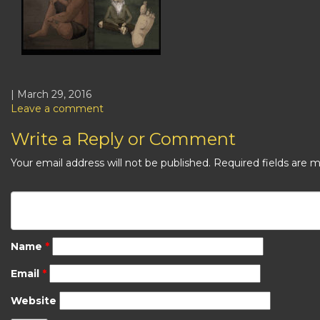
| March 29, 2016
Leave a comment
Write a Reply or Comment
Your email address will not be published.
Required fields are 
Name
*
Email
*
Website