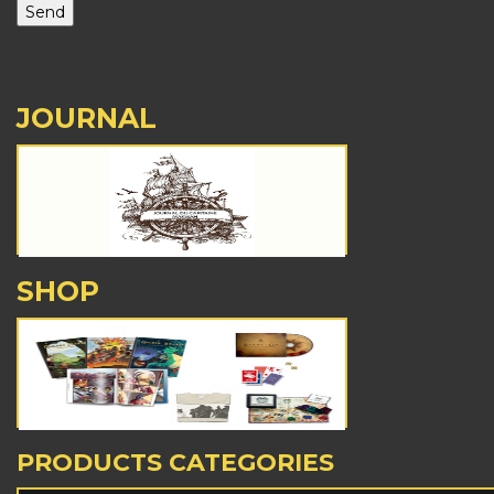
JOURNAL
SHOP
PRODUCTS CATEGORIES