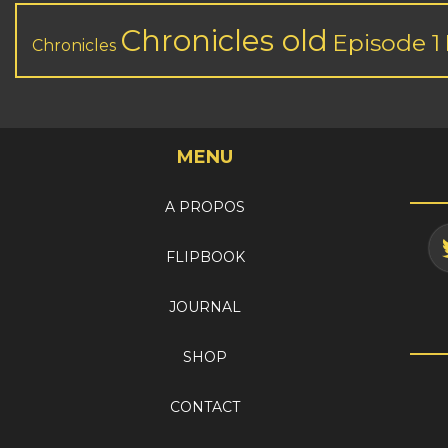
Chronicles old
Episode 1
Chronicles
MENU
A PROPOS
FLIPBOOK
JOURNAL
SHOP
CONTACT