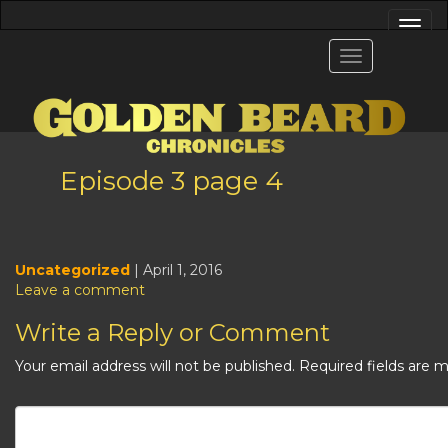
Episode 3 page 4
Uncategorized
| April 1, 2016
Leave a comment
Write a Reply or Comment
Your email address will not be published.
Required fields are 