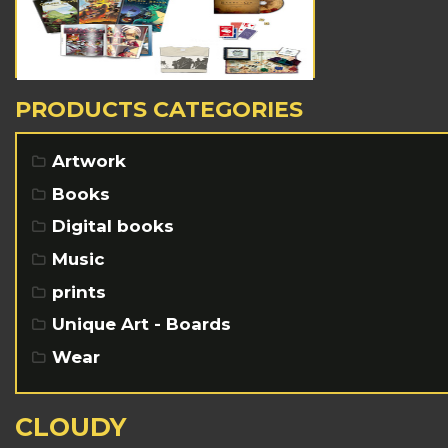
PRODUCTS CATEGORIES
Artwork
Books
Digital books
Music
prints
Unique Art - Boards
Wear
CLOUDY