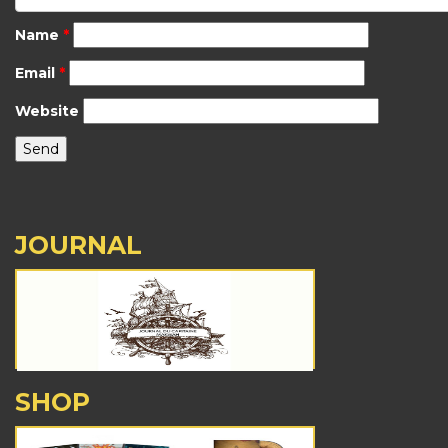
Name
*
Email
*
Website
JOURNAL
SHOP