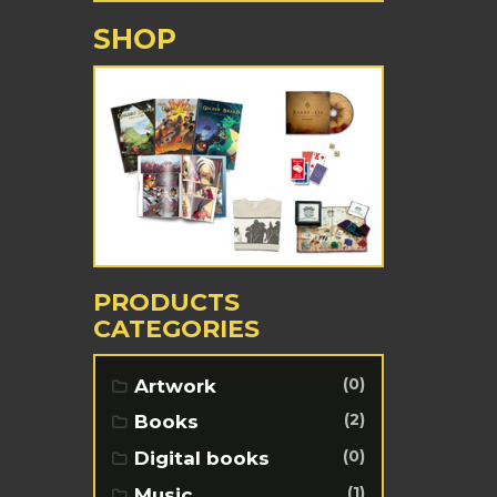
SHOP
PRODUCTS
CATEGORIES
(0)
Artwork
(2)
Books
(0)
Digital books
(1)
Music