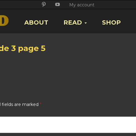
Twitter
Facebook
Google
Pikore
Youtube
My account
+
ABOUT
READ
SHOP
de 3 page 5
 fields are marked
*