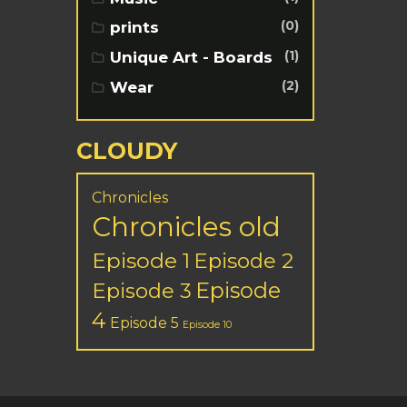
(0)
prints
(1)
Unique Art - Boards
(2)
Wear
CLOUDY
Chronicles
Chronicles old
Episode 1
Episode 2
Episode
Episode 3
4
Episode 5
Episode 10