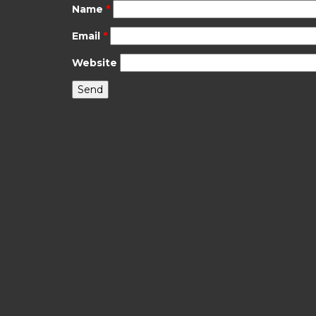
Name
*
Email
*
Website