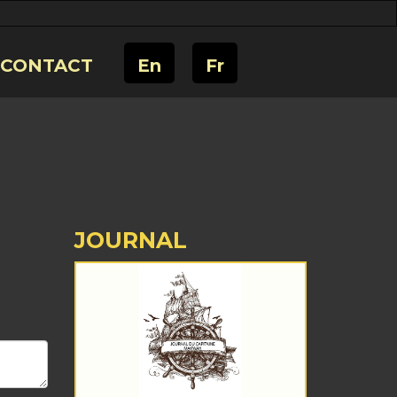
CONTACT
En
Fr
JOURNAL