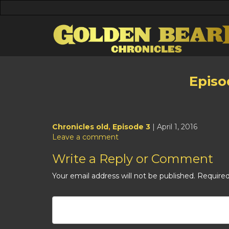
Episo
Chronicles old
,
Episode 3
| April 1, 2016
Leave a comment
Write a Reply or Comment
Your email address will not be published.
Required