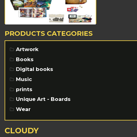
PRODUCTS CATEGORIES
Artwork
Books
Digital books
Music
prints
Unique Art - Boards
Wear
CLOUDY