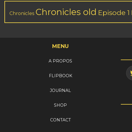
Chronicles old
Episode 1
Chronicles
MENU
A PROPOS
FLIPBOOK
JOURNAL
SHOP
CONTACT