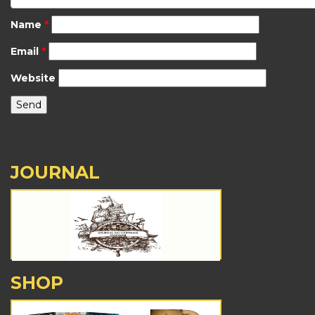
Name
*
Email
*
Website
JOURNAL
SHOP