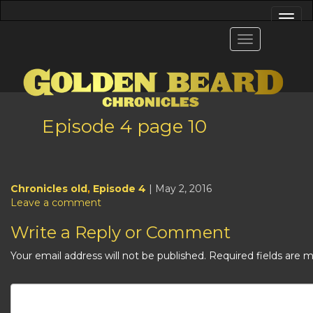
Episode 4 page 10
Chronicles old
,
Episode 4
| May 2, 2016
Leave a comment
Write a Reply or Comment
Your email address will not be published.
Required fields are 