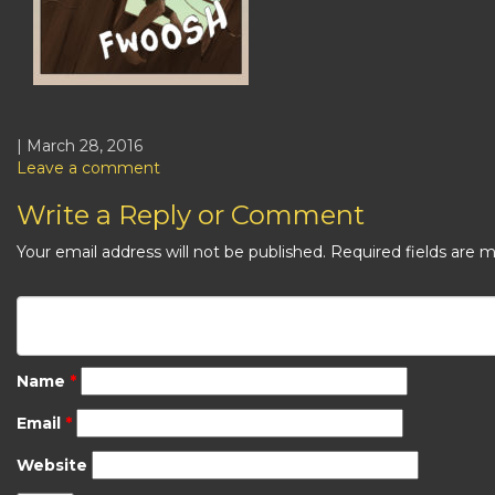
| March 28, 2016
Leave a comment
Write a Reply or Comment
Your email address will not be published.
Required fields are 
Name
*
Email
*
Website