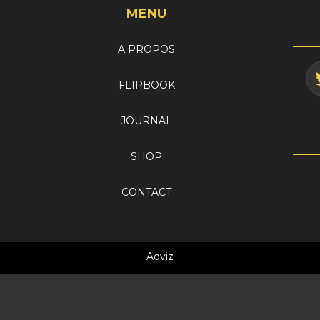
MENU
A PROPOS
FLIPBOOK
JOURNAL
SHOP
CONTACT
Adviz