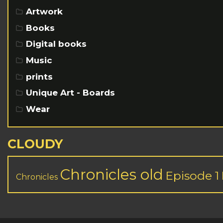
Artwork
Books
Digital books
Music
prints
Unique Art - Boards
Wear
CLOUDY
Chronicles old
Episode 1
Chronicles