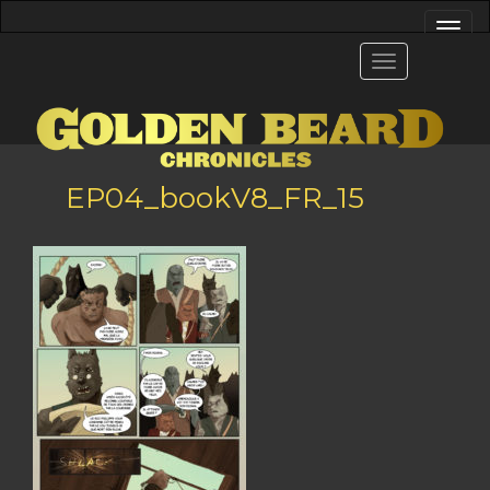
EP04_bookV8_FR_15