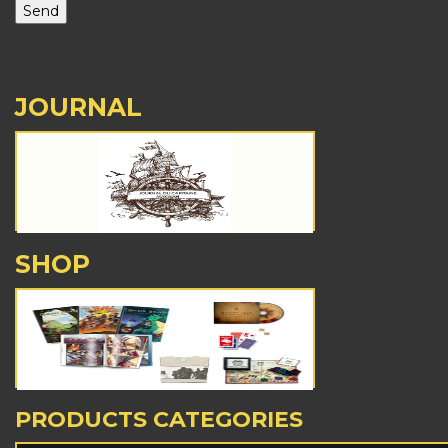
JOURNAL
SHOP
PRODUCTS CATEGORIES