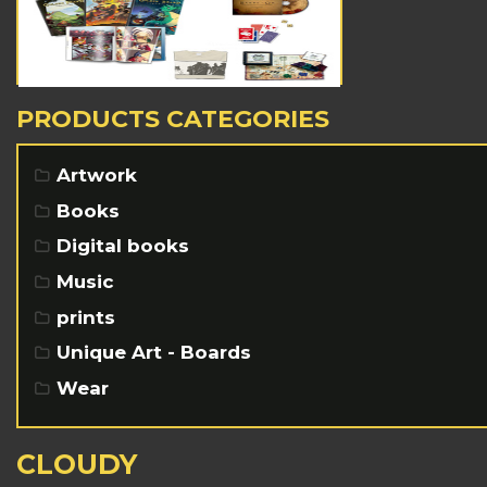
PRODUCTS CATEGORIES
Artwork
Books
Digital books
Music
prints
Unique Art - Boards
Wear
CLOUDY