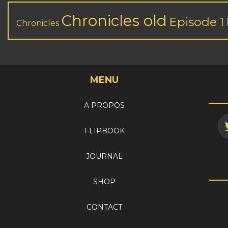
Chronicles old
Episode 1
Chronicles
MENU
A PROPOS
FLIPBOOK
JOURNAL
SHOP
CONTACT