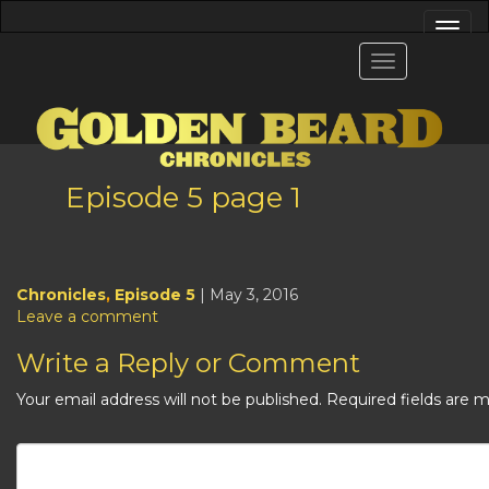
Episode 5 page 1
Chronicles
,
Episode 5
| May 3, 2016
Leave a comment
Write a Reply or Comment
Your email address will not be published.
Required fields are 