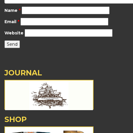
Name
*
Email
*
Website
JOURNAL
SHOP