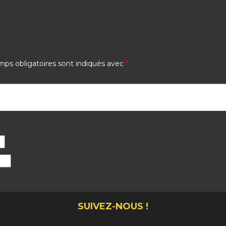
ps obligatoires sont indiqués avec
*
SUIVEZ-NOUS !