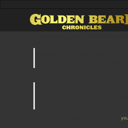
This is an example page. It’s different from a b
start with an About page that introduces them to
Hi there! I’m a bike messenger by da
dog named Jack, and I like piña col
…or something like this:
The XYZ Doohickey Company was fou
Located in Gotham City, XYZ empl
community.
As a new WordPress user, you should go to
you