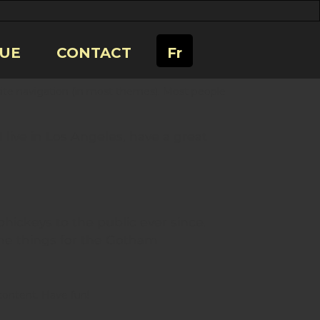
UE
CONTACT
Fr
r site navigation (in most themes). Most people
I live in Los Angeles, have a great
ickeys to the public ever since.
me things for the Gotham
content. Have fun!