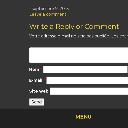
| septembre 9, 2015
Leave a comment
Write a Reply or Comment
Votre adresse e-mail ne sera pas publiée.
Les cham
Nom
*
E-mail
*
Site web
MENU