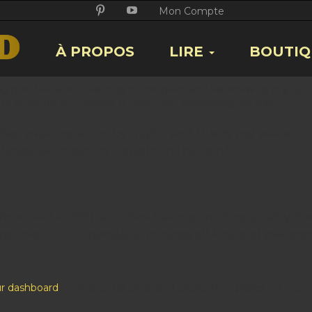
Twitter
Facebook
Google
Pikore
Youtube
Mon Compte
+
À PROPOS
LIRE
BOUTIQ
log post because it will stay in one place and will show up in you
 potential site visitors. It might say something like this:
y, aspiring actor by night, and this is my website. 
adas. (And gettin’ caught in the rain.)
nded in 1971, and has been providing quality dooh
oys over 2,000 people and does all kinds of aweso
r dashboard
to delete this page and create new pages for your 