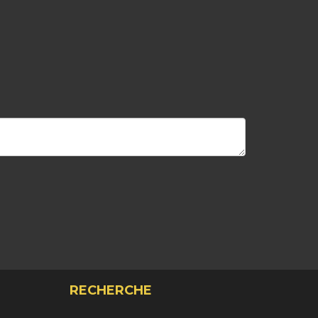
RECHERCHE