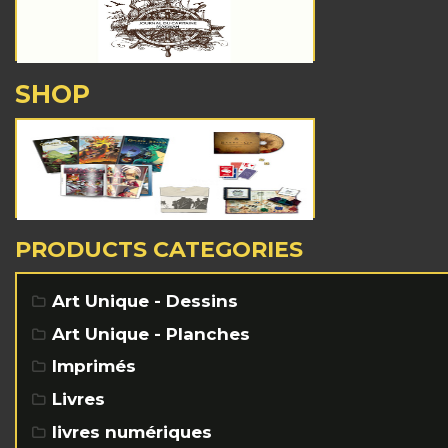
Unknown
casino
SHOP
PRODUCTS CATEGORIES
Art Unique - Dessins
Art Unique - Planches
Imprimés
Livres
livres numériques