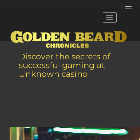
Discover the secrets of
successful gaming at
Unknown casino
Your Journey Begins with Researc
Before diving into the world of online gaming, it is essent
successful experience. Explore various reviews, player feedb
help you identify the types of games offered, bonus struct