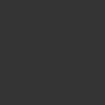
gaming session.
Choosing the Right Games
Once you have a grasp of what the casino offers, selecting 
table games, understanding your preferences will lead to m
captivates you.
Moreover, pay attention to the return-to-player (RTP) perc
time, enhancing your overall experience at the casino. Wheth
significantly elevate your gaming success.
Maximizing Bonuses and Promoti
Online casinos, including Unknown, often provide a range of
of offers available, such as welcome bonuses, free spins, a
without risking your own funds.
Be sure to read the terms and conditions associated with ea
on these offers. By strategically utilizing bonuses, you can
Prioritizing Responsible Gaming
As thrilling as gaming at the casino can be, it’s essential t