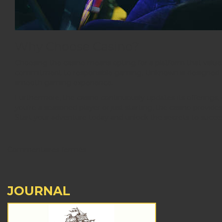
Why Choose Casino?
Choosing the casino means opting for a platform that values
commitment to responsible gaming, Unknown is designed to c
smooth gaming experience.
Furthermore, the casino continuously updates its offerings,
you’re a seasoned player or just starting, the casino provi
Start your adventure today and unlock the secrets to succe
sur
Commentaires fermés
Discover
the
secrets
JOURNAL
of
successful
gaming
at