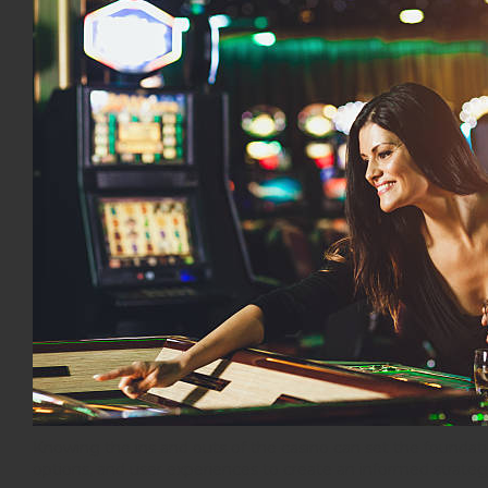
Knowing the ins and outs of the casino can set the foundat
options, and user experiences to create an informed strat