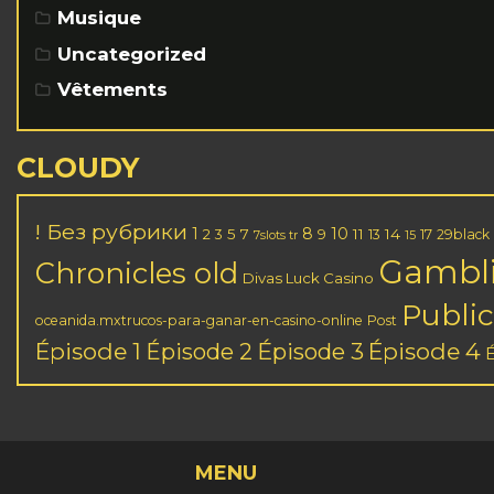
Musique
Uncategorized
Vêtements
CLOUDY
! Без рубрики
1
8
10
2
5
7
11
14
3
9
13
17
29black
7slots tr
15
Gambl
Chronicles old
Divas Luck Casino
Public
oceanida.mxtrucos-para-ganar-en-casino-online
Post
Épisode 1
Épisode 3
Épisode 4
Épisode 2
MENU