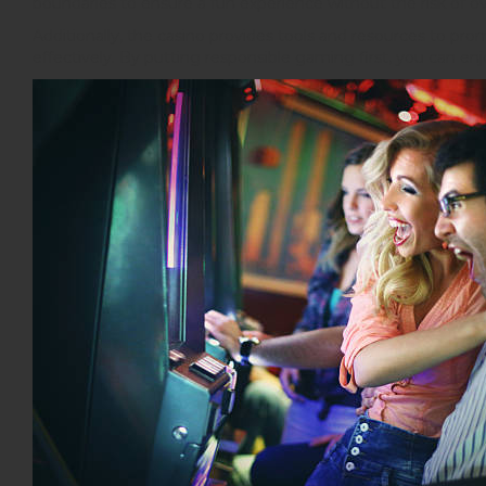
boundaries to ensure a fun experience without the risk of o
Additionally, the casino provides tools and resources to 
effectively. By putting responsible gaming first, you can en