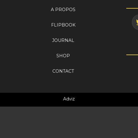
A PROPOS
FLIPBOOK
JOURNAL
SHOP
CONTACT
Adviz