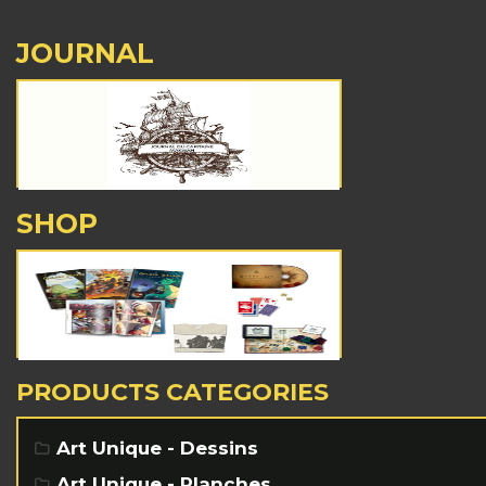
the
psychology
JOURNAL
behind
casino
games
and
player
behavior
SHOP
PRODUCTS CATEGORIES
Art Unique - Dessins
Art Unique - Planches