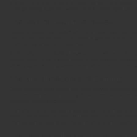
change, and the uncertainty breeds a sense of anticipation th
to as ‘gambling euphoria,’ where the emotional highs can ov
The Role of Cognitive Biases
Cognitive biases play a significant role in how players percei
believe they can influence outcomes in games of chance. This
them to play longer and stake more.
Additionally, the « availability heuristic » contributes to th
playing based on an inflated sense of their winning frequen
where players feel empowered, even when the odds are st
The Social Influence of Gaming
Casino gaming often serves as a social activity, fostering 
—creates a sense of community. Social interaction can enhan
surrounds gaming experiences.
Friendship and competition in gameplay further motivate pla
friends can amplify the desire to take risks. This social dim
financial gain; it’s also about shared moments and collective t
The Behavioral Addiction Aspect