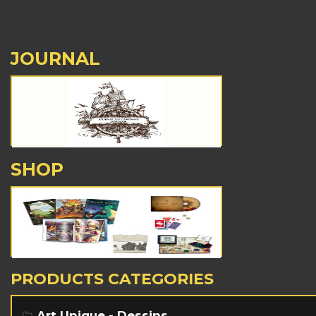
Commentaires fermés
Exploring
the
psychology
JOURNAL
behind
casino
gaming
What
drives
players
to
risk
SHOP
it
all
PRODUCTS CATEGORIES
Art Unique - Dessins