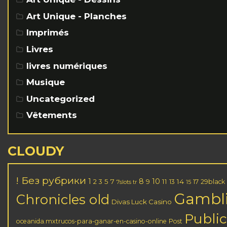
Art Unique - Planches
Imprimés
Livres
livres numériques
Musique
Uncategorized
Vêtements
CLOUDY
! Без рубрики
1
8
10
2
5
7
11
14
3
9
13
17
29black
7slots tr
15
Gambl
Chronicles old
Divas Luck Casino
Public
oceanida.mxtrucos-para-ganar-en-casino-online
Post