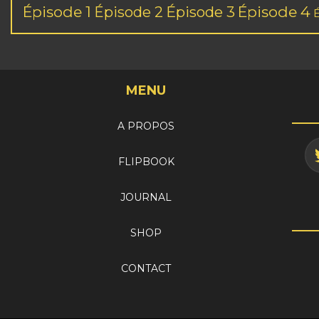
Épisode 1
Épisode 3
Épisode 4
Épisode 2
MENU
A PROPOS
FLIPBOOK
JOURNAL
SHOP
CONTACT