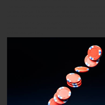
The nature of casino gaming can also lead to compulsive beh
develop into gambling addiction, where the urge to play ove
where dopamine spikes encourage repeated behavior despi
Moreover, as the cycle of playing continues, players may fin
what has been lost. This pursuit can lead to significant pers
problematic gambling.