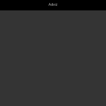
Adviz