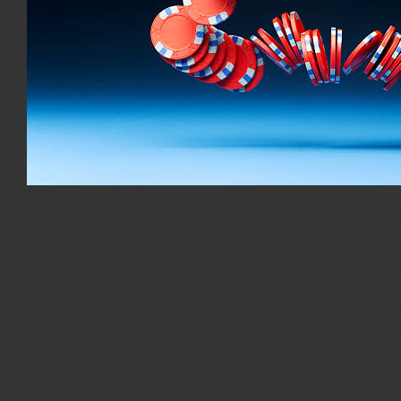
Discovering Responsible Gaming O
In today’s digital age, the online gambling landscape offers
responsible gaming, providing tools and resources to help ind
and access to gambling counseling are becoming standard i
By exploring reliable online casinos, players can enjoy gami
recognize the importance of balancing enjoyment with respon
stress.
sur