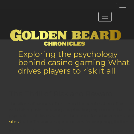
Exploring the psychology
behind casino gaming What
drives players to risk it all
The Thrill of Risk and Reward
The allure of casinos often lies in the combination of excit
with taking risks, creating a captivating experience that can
psychological drives such as the desire for achievement and 
sites
that offer unique opportunities for wagering, further 
Moreover, the unpredictability inherent in casino gaming enhan