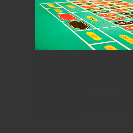
Ensuring Safe Gambling Pra
In light of the psychological factors influencing
gambling practices. Resources like 6dglobal.com 
navigating the online gaming landscape. It em
online gambling sessions.
With a user-friendly interface and comprehensi
players can gamble responsibly while safeguard
gaming experience but also promote a culture 
informed decisions.