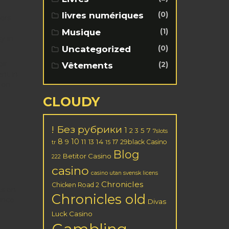
(0)
livres numériques
yers
(1)
Musique
y in
(0)
Uncategorized
eir
(2)
Vêtements
nt in
e on
CLOUDY
! Без рубрики
1
2
5
7
3
7slots
8
10
11
14
9
13
17
29black Casino
tr
15
Blog
a
Betitor Casino
222
casino
casino utan svensk licens
Chronicles
Chicken Road 2
ts on
Chronicles old
ance
Divas
Luck Casino