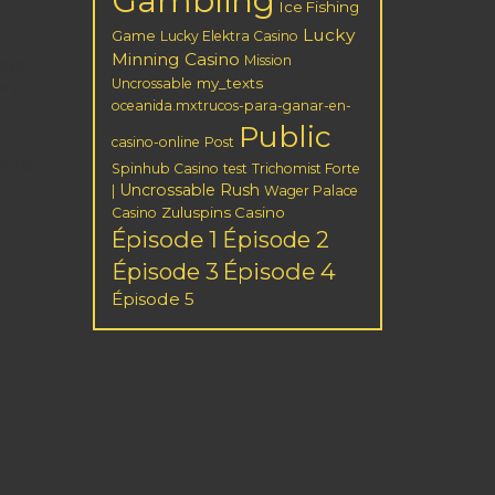
Gambling
Ice Fishing
Lucky
Game
Lucky Elektra Casino
Minning Casino
Mission
 even
my_texts
Uncrossable
s to
oceanida.mxtrucos-para-ganar-en-
Public
casino-online
Post
ions.
Spinhub Casino
test
Trichomist Forte
Uncrossable Rush
|
Wager Palace
Zuluspins Casino
Casino
Épisode 1
Épisode 2
Épisode 3
Épisode 4
Épisode 5