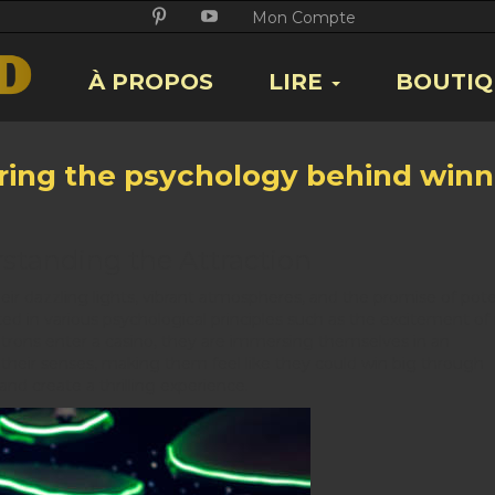
Twitter
Facebook
Google
Pikore
Youtube
Mon Compte
+
À PROPOS
LIRE
BOUTIQ
ring the psychology behind winni
rstanding the Attraction
eir dazzling lights, vibrant atmospheres, and the promise of pote
ted in various psychological principles such as the excitement of 
atrons enter a casino, they are immersing themselves in an
 their senses, making them feel like they could win big through
and create a thrilling experience.