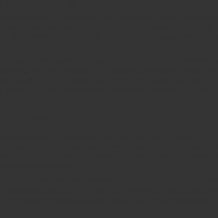
s in Gambling
ng in gambling. For instance, the « gambler’s fallacy » leads pla
results. This false perception can entice individuals to continue
oon. Such biases create a sense of hope, encouraging them to sta
ion bias, » where gamblers focus on information that confirms th
onsidering contrary evidence. This mindset can prolong engageme
more vividly than their losses, reinforcing the notion that they ar
biases is crucial for maintaining a balanced approach to casino
ning Odds
 employing specific strategies can influence winning odds. For
ames and selecting those with a lower house edge can improve 
riants offer opportunities for skilled players to gain an advantage
s like slot machines.
ntial for maximizing the gambling experience. Setting strict limi
e decisions fueled by the thrill of the moment. Players can enh
 a strategic mindset, ultimately leading to a more rewarding