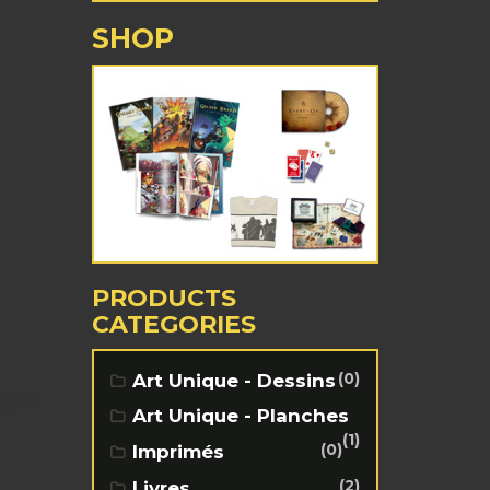
SHOP
PRODUCTS
CATEGORIES
(0)
Art Unique - Dessins
 gain.
Art Unique - Planches
(1)
(0)
Imprimés
(2)
Livres