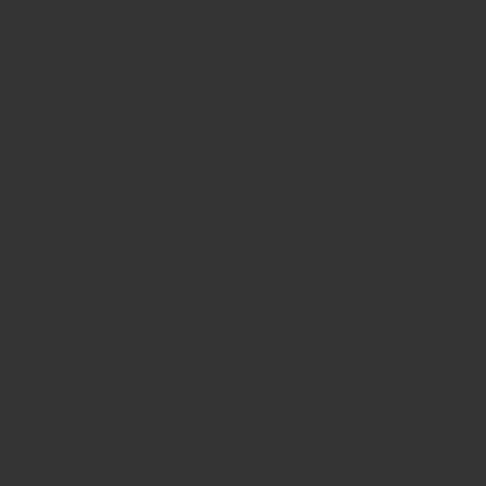
while
g
 the
make