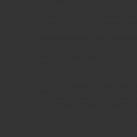
The Role of Cognitive Biase
Cognitive biases heavily influence decision-maki
to believe that past outcomes will affect future 
betting with the conviction that a win is due s
the game longer than they might otherwise.
Another prevalent cognitive bias is « confirmat
beliefs about winning strategies rather than c
gambling, as individuals often recall their wins 
the verge of a breakthrough. Recognizing these 
games.
Strategies to Increase Win
While luck plays a pivotal role in casino games,
example, understanding the odds of various g
player’s chances. Blackjack and certain poker va
through strategy, unlike purely luck-based game
Moreover, managing bankroll effectively is esse
spending and playing time can prevent impulsiv
their success by approaching casino games with
experience.