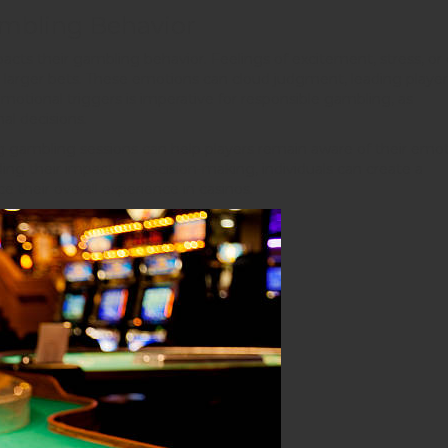
ambling Behavior
pacts their gambling behavior. Feelings of excitement, stress, or
d larger bets. These emotions can cloud judgment, leading player
emotional triggers is imperative for responsible gambling, as
al decisions.
g gambling sessions can help players remain aware of their emot
ing their impact on decision-making, individuals can create a
 their overall experience in casinos.