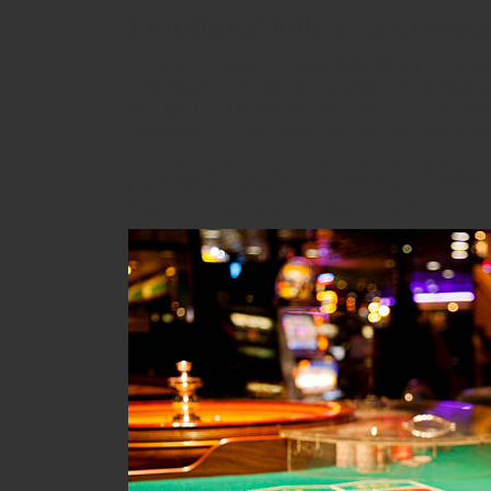
Emotional Influences on G
The emotional state of a player significantly im
desperation can lead to impulsive decisions an
act against their better instincts. Recognizing 
maintaining a level head can lead to more ration
Taking breaks and practicing mindfulness durin
By learning to regulate feelings and understand
healthier relationship with gambling and enhance