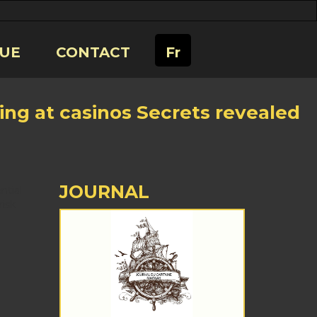
UE
CONTACT
Fr
ng at casinos Secrets revealed
JOURNAL
ntial
risk