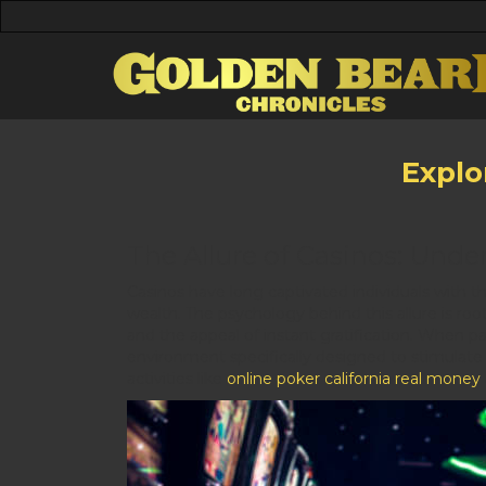
Explo
The Allure of Casinos: Unde
Casinos have long captivated individuals with th
wealth. The psychology behind this allure is roo
and the appeal of instant gratification. When p
environment specifically designed to stimulate
activities like
online poker california real money