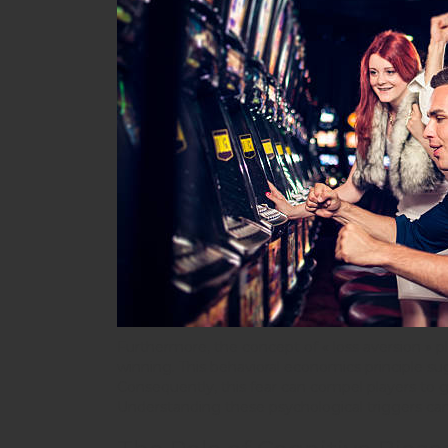
Furthermore, the concept of « loss aversion » pl
winning. This behavioral economics principle sug
Consequently, this fear can compel players to 
Understanding these psychological triggers can