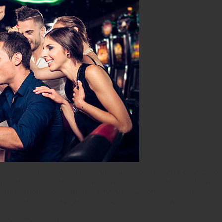
ays a significant role in how individuals perceive their chances of
gests that the fear of losing is more powerful than the desire to
gamble more, believing that winning is just one more bet away.
 help gamblers navigate their experiences more wisely.