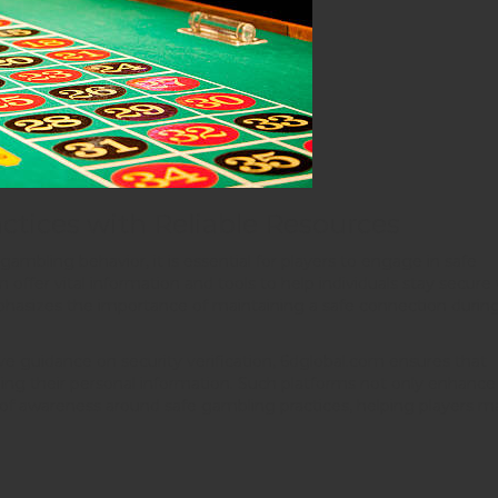
ctices with Reliable Resources
 gambling behavior, it is essential for players to engage in safe
offer vital information and tools to help individuals stay secure 
phasizes the importance of maintaining a safe connection durin
ve guidance on security verification, 6dglobal.com ensures that
ing their personal information. Such platforms not only enhance
of awareness around safe gambling practices, helping players 