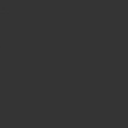
The
ience,
r
of
d