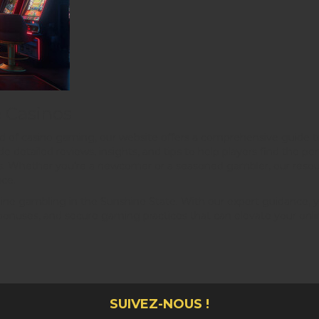
e Casinos
orld of casino gaming, our website offers a comprehensive guide t
de detailed reviews, insights, and tips to help players find the pe
ces. Whether you’re a newcomer or a seasoned gambler, our reso
ce.
line gambling in the Sunshine State. With our expert guidance, yo
bonuses, and secure gaming practices that can elevate your onli
SUIVEZ-NOUS !