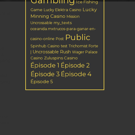
Gambling
Ice Fishing
Lucky
Game
Lucky Elektra Casino
ce is
Minning Casino
Mission
my_texts
Uncrossable
oceanida.mxtrucos-para-ganar-en-
Public
casino-online
Post
Spinhub Casino
test
Trichomist Forte
ive
Uncrossable Rush
|
Wager Palace
 a
Zuluspins Casino
Casino
pling
Épisode 1
Épisode 2
Épisode 3
Épisode 4
nued
Épisode 5
rying
o or
here.