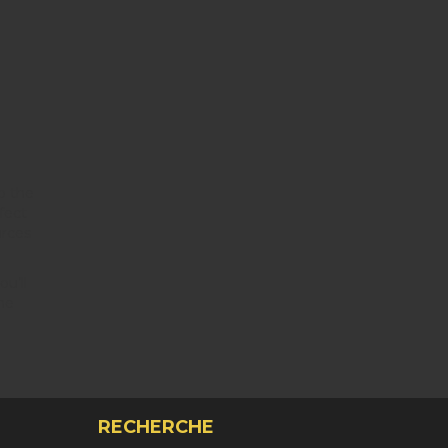
o the
rfect
urces
u’ll
ne
RECHERCHE