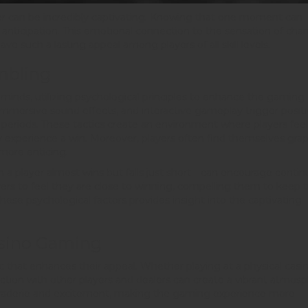
er can be incredibly captivating. Knowing that one moment can
anticipation. This emotional connection to the sensation of chan
ve such a lasting appeal among players of all skill levels.
mbling
inds, utilizing psychological principles to enhance the gaming
 immersive sound effects, and interactive gameplay trigger posit
eriods. These tactics create an environment where players feel
 experience a win. Moreover, players often find themselves grap
 more enticing.
n a player almost wins but falls just short—can encourage conti
ers to feel they are close to winning, compelling them to keep t
hese psychological factors provides insight into the captivating
asino Gaming
 that enhances their appeal. Whether playing at a physical casin
action with other players and dealers can create a vibrant atmosp
araderie and excitement, making the gaming experience more