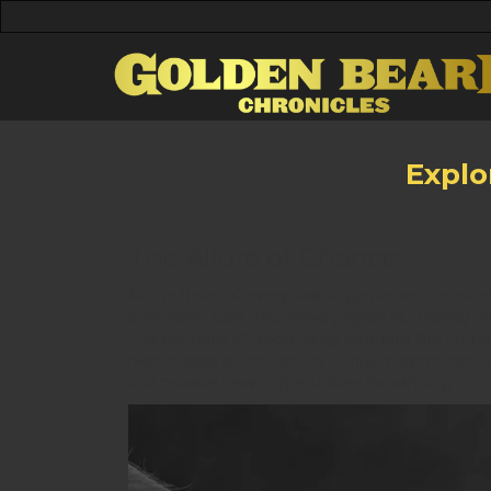
Explo
The Allure of Chance
At the heart of every casino game lies the into
adrenaline rush that draws players in, making eve
This element of uncertainty taps into the huma
high-stakes adventure. In Florida, players can 
and provide new opportunities for winning.