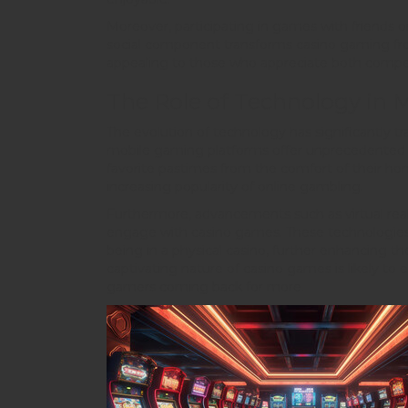
Moreover, participating in games with friends 
social component transforms casino gaming from
appealing to those who appreciate both competi
The Role of Technology in
The evolution of technology has significantly 
mobile gaming platforms offer unprecedented ac
favorite pastimes from the comfort of their hom
increasing popularity of online gambling.
Furthermore, advancements such as virtual real
engage with casino games. These technologies 
being in a physical casino, further enhancing t
captivating nature of casino games is likely to
gamers coming back for more.