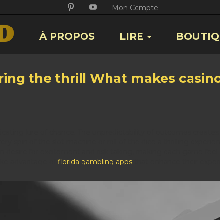
Twitter
Facebook
Google
Pikore
Youtube
Mon Compte
+
À PROPOS
LIRE
BOUTIQ
ring the thrill What makes casin
xicating lure of chance. The unpredictability of outcomes creates
ry spin of the slot machine or roll of the dice a thrilling experie
n desire for excitement and risk-taking, making each game feel l
take advantage of
florida gambling apps
that enhance their exper