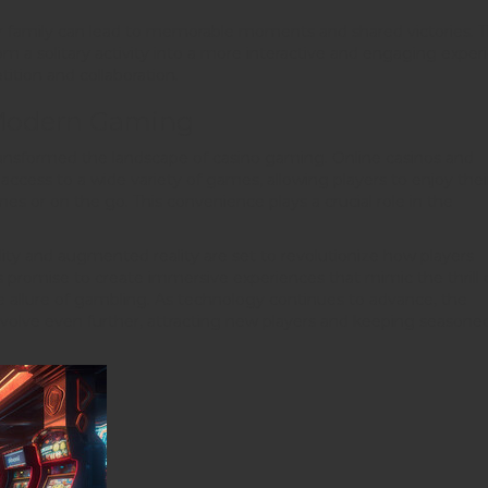
or family can lead to memorable moments and shared victories. 
 a solitary activity into a more interactive and engaging exper
tion and collaboration.
 Modern Gaming
transformed the landscape of casino gaming. Online casinos and
cess to a wide variety of games, allowing players to enjoy thei
es or on the go. This convenience plays a crucial role in the
ity and augmented reality are set to revolutionize how players
promise to create immersive experiences that mimic the thrill 
he allure of gambling. As technology continues to advance, the
 evolve even further, attracting new players and keeping seasone