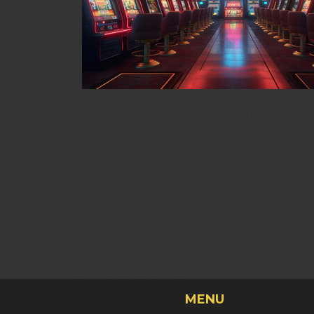
Discovering the Best Onlin
If you’re looking to explore this captivating w
best online casinos in Florida for 2026. We provi
online gambling site that suits their preferen
are designed to enhance your gaming experien
Join us to uncover exciting opportunities for on
learn about the most popular games, lucrative 
gaming to new heights.
sur
Commentaires fermés
Exploring
MENU
the
thrill