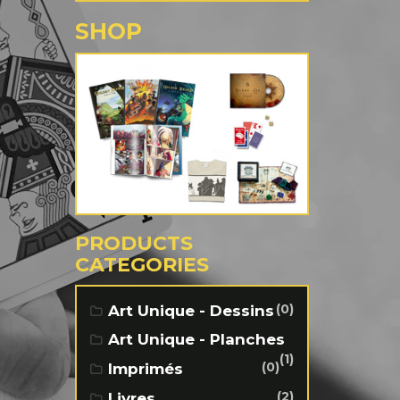
SHOP
PRODUCTS
CATEGORIES
(0)
Art Unique - Dessins
Art Unique - Planches
(1)
(0)
Imprimés
(2)
Livres