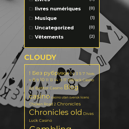
(0)
livres numériques
(1)
Musique
(0)
Uncategorized
(2)
Vêtements
CLOUDY
! Без рубрики
1
2
5
7
3
7slots
8
10
11
14
9
13
17
29black Casino
tr
15
Blog
Betitor Casino
222
casino
casino utan svensk licens
Chronicles
Chicken Road 2
Chronicles old
Divas
Luck Casino