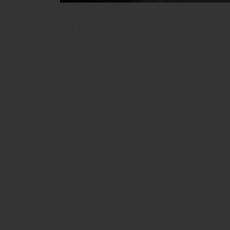
The prospect of winning big with a simple wag
change everything fosters a sense of hope and 
a significant contributor to why casino games ha
The Psychology Behind Ga
Casino games are designed to engage players’ m
experience. Features such as colorful graphics,
emotions and keep players engaged for longer p
sense of accomplishment, especially when they
with the allure of risk, making the games even
Additionally, the concept of ‘near misses’—whe
play. This psychological phenomenon leads play
in hopes of hitting the jackpot. Understanding t
nature of casino games.
The Social Experience of C
Casino games also offer a unique social dynamic
engaging in live dealer games online, the inter
This communal aspect fosters a sense of cam
enjoyable.