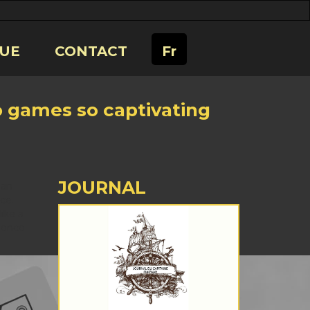
UE
CONTACT
Fr
o games so captivating
JOURNAL
 an
nce.
ike a
ience