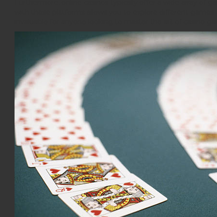
Furthermore, online casinos typically offer a wide array of 
with these platforms allows you to explore different games and
invaluable for anyone looking to master the art of casino g