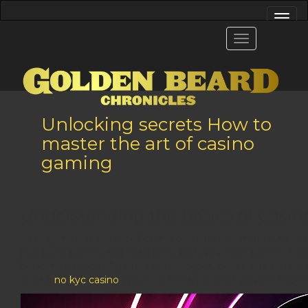
Unlocking secrets How to
master the art of casino
gaming
Understanding the Basics of Casi
To truly master the art of casino gaming, one must start wi
into table games, slot machines, and live dealer games. Each
basic mechanics of games like blackjack, poker, and roulett
offer a
no kyc casino
option to enhance their gaming experi