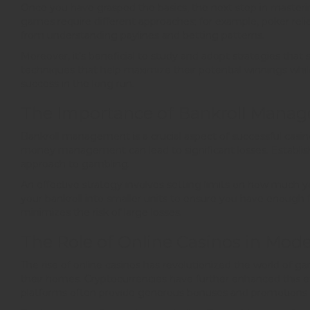
Once you have grasped the basics, the next step in masterin
games require different approaches; for example, poker rel
from understanding paylines and betting patterns.
Moreover, it’s beneficial to study and adopt strategies tha
techniques that help maximize their potential winnings whil
success in the long run.
The Importance of Bankroll Mana
Bankroll management is a crucial aspect of successful cas
money management can lead to significant losses. Establis
approach to gambling.
An effective strategy involves setting limits on how much you
your bankroll into smaller units to ensure you have enough 
minimizes the risk of large losses.
The Role of Online Casinos in Mod
The rise of online casinos has revolutionized the world of 
their homes. Cryptocurrencies have further enhanced this ex
platforms often provide generous bonuses and promotions to