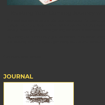
Elevating Your Gaming Journey wi
Our website serves as the ultimate destination for casino ga
curated list of top-rated online casinos tailored for US playe
variety, making your online gaming experience seamless an
By joining our community, you will benefit from expert ins
the exciting world of crypto gambling with us and elevate y
sur
Commentaires fermés
Unlocking
secrets
How
JOURNAL
to
master
the
art
of
casino
gaming