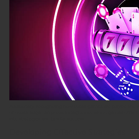
Additionally, recognizing how these games are played and w
of house edge can provide insight into which games offer be
into strategies and tips for success.
Developing Effective Strategies