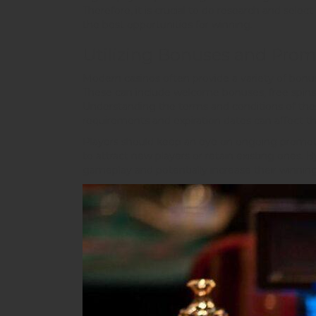
Therefore, it is crucial to do research and sele
the best opportunities for winning.
Utilizing Bonuses and Prom
Modern casinos often provide a variety of bonus
These can include welcome bonuses, free spins, a
Understanding the terms and conditions of thes
requirements and expiration dates can affect the
Players should keep an eye on ongoing promotio
to attract new players or retain existing ones. B
gameplay and potentially increase their winnings