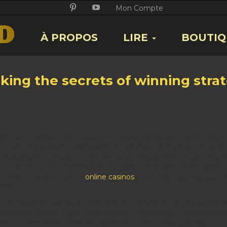
Twitter
Facebook
Google
Pikore
Youtube
Mon Compte
+
À PROPOS
LIRE
BOUTIQ
king the secrets of winning stra
s
essential to grasp the concept of odds. Odds determine the likeli
poker, or blackjack. Casino games typically have a built-in house
a statistical advantage over players. Understanding these odds n
age expectations. Players must recognize that while some game
en. Many players explore
online casinos
to find games that suit th
nce.
For instance, blackjack offers one of the best odds for players 
t machines which might have a higher house edge. By focusing 
heir chances of success and maximize their overall gaming