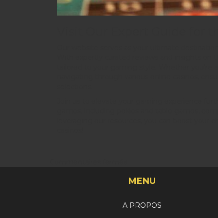
Visit Our Expert Guide for t
Our website serves as your ultimate destination
With expertly curated reviews and insights on
tailored to your gaming style. Whether you’re a
navigating through various online casinos, ens
selections.
Join us to elevate your gaming experience fur
games, including pokies and table games, comp
leveraging our resources, you can boost your ch
casinos!
sur
Commentaires fermés
Unlocking
MENU
the
secrets
of
A PROPOS
winning