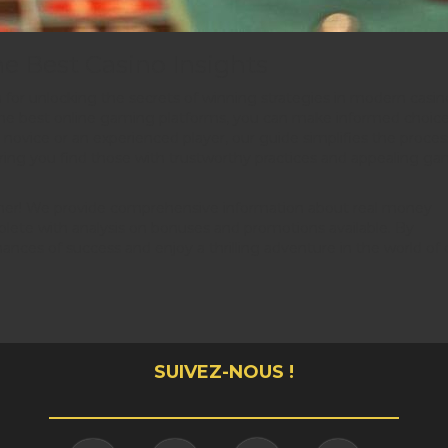
he Best Casino Insights
 for unlocking the secrets of winning strategies in modern casin
 the best online gaming platforms, you can make informed choic
 novice or an experienced player, our guide simplifies the proces
uring you find those with trustworthy practices and appealing g
ther! We provide comprehensive information about real money
lete with analysis on bonuses and promotions available. By
ances of success and enjoy a thrilling adventure in the world of 
SUIVEZ-NOUS !