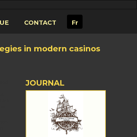
UE
CONTACT
Fr
tegies in modern casinos
JOURNAL
hood
ot
s are
eir
when
on