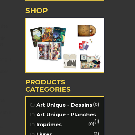
SHOP
 the
hin
he
ing it
nable
PRODUCTS
CATEGORIES
ame
(0)
Art Unique - Dessins
geable
Art Unique - Planches
(1)
(0)
Imprimés
er
.
(2)
Livres