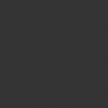
ement
 crucial strategies in any casino setting. Players often fall into
o poor financial decisions. Setting a budget and sticking to it is
they are willing to spend and ensure their gaming remains wit
their finances but also enhances enjoyment, as players can enjoy t
.
ch session. By allocating a specific amount for gaming and not mix
bankroll more efficiently. Knowing when to walk away, whether
trategic approach to finances ensures a more enjoyable and sustai
 comes to strategy and potential returns. Choosing the right g
rs should consider games that align with their skill level and
oker or blackjack require both skill and strategy, giving knowled
epend entirely on luck.
uts and jackpots associated with various games. Some games off
onuses, which can lead to a more profitable gaming experience