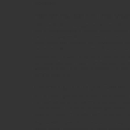
experience.
Mastering Bankroll Manag
Effective bankroll management is one of the most
trap of overspending or chasing losses, leading t
paramount; players should determine how much 
these limits. This discipline not only protects 
excitement without the stress of financial strain
Additionally, it is wise to separate funds for ea
with daily expenses, players can manage their 
winning or losing, is equally important. This s
gaming experience.
Choosing the Right Games
Not all casino games are created equal when it
can significantly affect winning potential. Playe
understanding. For instance, table games like p
players an edge. In contrast, games like slots d
Beyond skill, players should evaluate the payo
higher payout percentages or more generous b