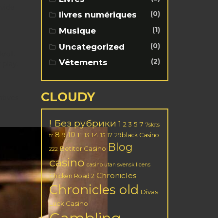
ovide
(0)
livres numériques
(1)
Musique
(0)
Uncategorized
roll.
(2)
Vêtements
 play.
CLOUDY
ntives
! Без рубрики
1
2
5
7
3
7slots
8
10
11
14
9
13
17
29black Casino
tr
15
Blog
Betitor Casino
222
casino
casino utan svensk licens
Chronicles
Chicken Road 2
Chronicles old
Divas
Luck Casino