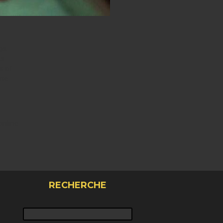
os.
es
s of
ame
online
RECHERCHE