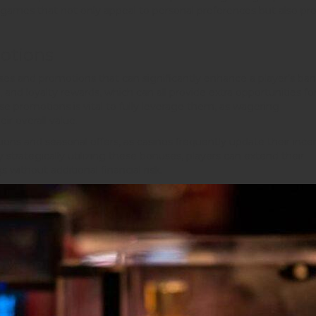
ct games that not only appeal to personal preferences but also pr
otions
es and promotions that can significantly enhance a player’s bank
nd loyalty rewards, which can all provide extra opportunities for
e promotions is vital to fully leverage them, as wagering
ir overall value.
ns and seasonal offers, as casinos frequently update their ince
y strategically utilizing these bonuses, players can extend their
 without additional financial risk.