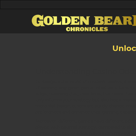
Unloc
Understanding Casino Odd
To navigate the world of modern casinos, it is 
of winning any given game, whether it be slots, 
edge, meaning that, over time, the casino has 
only informs your strategy but also helps man
more skill-based, others are purely chance-driv
preferences and enhance their gaming experie
Moreover, different games have different odds. 
played with optimal strategy, compared to slo
games with better odds, players can improve t