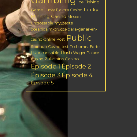
Gambling
Ice Fishing
Lucky
Game
Lucky Elektra Casino
Minning Casino
Mission
my_texts
Uncrossable
oceanida.mxtrucos-para-ganar-en-
Public
casino-online
Post
Spinhub Casino
test
Trichomist Forte
Uncrossable Rush
|
Wager Palace
Zuluspins Casino
Casino
Épisode 1
Épisode 2
Épisode 3
Épisode 4
Épisode 5