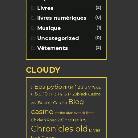
(2)
Livres
can
(0)
livres numériques
egies
(1)
Musique
(0)
Uncategorized
ing.
(2)
oid
Vêtements
CLOUDY
ole in
! Без рубрики
1
2
5
7
3
7slots
aging
8
10
11
14
9
13
17
29black Casino
tr
15
Blog
Betitor Casino
222
casino
elf-
casino utan svensk licens
Chronicles
Chicken Road 2
Chronicles old
Divas
Luck Casino