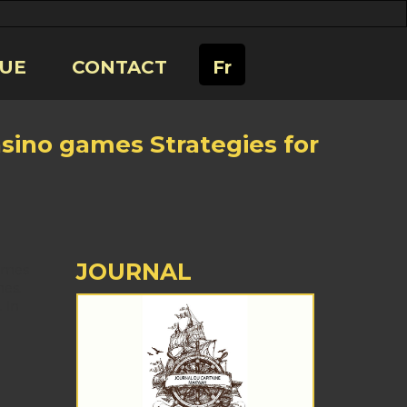
UE
CONTACT
Fr
asino games Strategies for
JOURNAL
games
nes.
. In