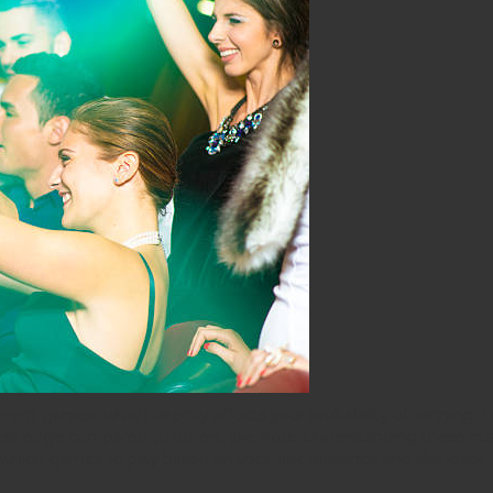
rent games, which directly affects your probability of winning. F
use edge compared to others, like slots. Understanding these n
ich games to play based on their risk tolerance and skill level.