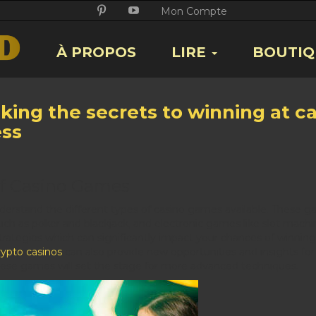
Twitter
Facebook
Google
Pikore
Youtube
Mon Compte
+
À PROPOS
LIRE
BOUTIQ
king the secrets to winning at c
ss
of Casino Games
 understand the different types of casino games available. These 
uch as poker and blackjack, and electronic games like slot machi
trategies which can significantly impact your chances of winning
rypto casinos
can also provide new opportunities and insights for
hese games will set the stage for more advanced techniques.