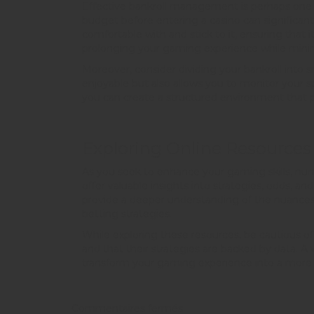
Effective bankroll management is perhaps one o
budget before entering a casino can significant
comfortable with and stick to it, ensuring that it 
prolonging your gaming experience while minimi
Moreover, consider dividing your bankroll into
enjoyable but also allows you to monitor your sp
you can create a structured environment that
Exploring Online Resources
As you seek to enhance your gaming skills, nu
offer valuable insights into strategies, odds, 
provide a deeper understanding of the nuances
betting strategies.
While exploring these resources, be cautious of
and that their strategies are backed by data. 
transform your gaming experience into a more
sur
Commentaires fermés