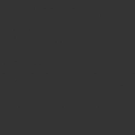
f the most important strategies for any casino player. Setting a
ly reduce the risk of excessive losses. Decide on an amount you
aligns with your overall financial situation. This discipline helps in
zing stress related to monetary loss.
 smaller sessions. This approach not only makes the experience m
ending more closely. By setting win and loss limits for each sess
 promotes responsible gaming.
 for Success
merous online resources can support your journey. Many website
and even tutorials on various games. Engaging with these resource
 of each game and help you stay updated on any changes in rul
 the information you rely on. Ensure that the websites are reput
A well-researched approach can improve your chances of success 
 rewarding endeavor.