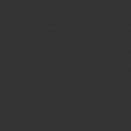
Mastering Game Strategies
Once you have a grasp of the game types, deve
include card counting in blackjack or learning 
probability and can provide a statistical advan
extensively to refine their skills and adapt the
Moreover, for games of chance like roulette, 
However, it’s important to remember that no str
losing more than you can afford. A disciplined a
minimizing risks.
The Psychology of Gamblin
The mindset of a player can greatly influence th
decision-making processes. It is crucial to re
your emotions can prevent impulsive decisions th
Additionally, understanding your personal trigg
prone to chasing losses, develop a plan that a
awareness can be a powerful tool in maintaining
Bankroll Management Tech