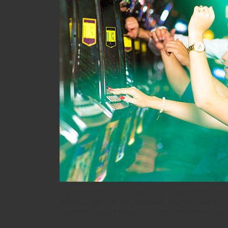
Furthermore, the house edge varies across diffe
instance, games like blackjack have a lower ho
can help players make informed choices about wh