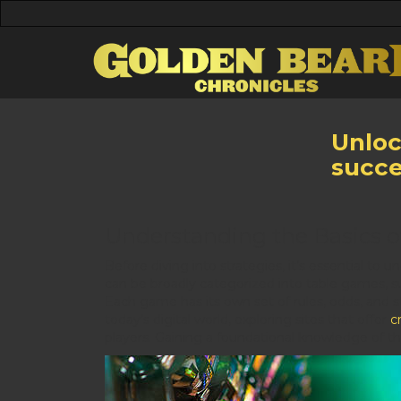
Unloc
succe
Understanding the Basics 
Before diving into strategies, it’s essential to
can be broadly categorized into table games, s
Each game has its own set of rules, odds, and s
today’s digital world, exploring sites that offer
c
players. Gaining a foundational knowledge of t