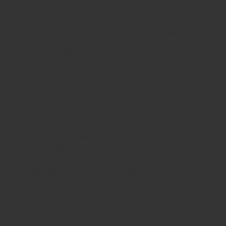
loping a strategy becomes crucial. For table games, strategies 
optimal betting patterns in poker. These techniques hinge on
tage when executed correctly. Players should practice these strat
m to real-game scenarios.
employing strategies such as the Martingale system can be tempt
ategy guarantees success, and it’s vital to set boundaries to av
pproach is essential in maximizing your potential returns while
g
eir performance in a casino setting. Emotions play a significant r
main calm and composed, both in the face of wins and losses. Man
at often lead to regret and financial loss.
ers and biases can help you make more rational choices. If you’re
llows you to step away from the gaming table when needed. This s
 a healthy relationship with gambling.
niques