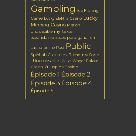
Gambling
 are
Ice Fishing
Lucky
Game
Lucky Elektra Casino
Minning Casino
Mission
ore
my_texts
Uncrossable
ion,
oceanida.mxtrucos-para-ganar-en-
Public
casino-online
Post
Spinhub Casino
test
Trichomist Forte
Uncrossable Rush
|
Wager Palace
Zuluspins Casino
Casino
Épisode 1
Épisode 2
s
s can
Épisode 3
Épisode 4
es or
Épisode 5
able
and