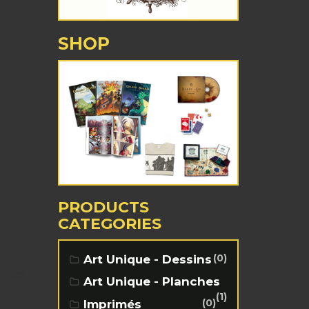
SHOP
PRODUCTS
CATEGORIES
(0)
Art Unique - Dessins
or
uances
Art Unique - Planches
(1)
(0)
Imprimés