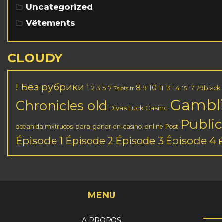
Uncategorized
Vêtements
CLOUDY
! Без рубрики
1
8
10
2
5
7
11
14
3
9
13
17
29black
7slots tr
15
Gambl
Chronicles old
Divas Luck Casino
Public
oceanida.mxtrucos-para-ganar-en-casino-online
Post
Épisode 1
Épisode 3
Épisode 4
Épisode 2
MENU
A PROPOS