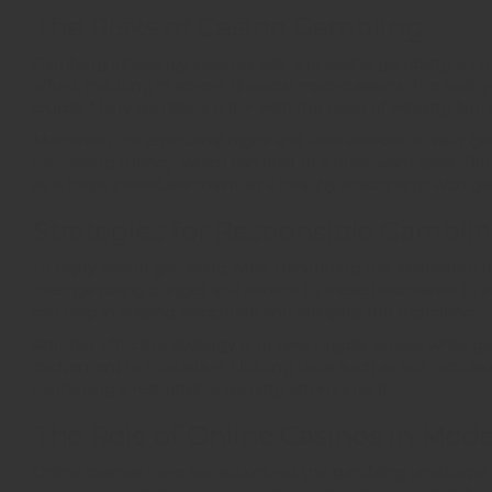
The Risks of Casino Gambling
Gambling inherently involves risk, and casino gambling is no
afford, resulting in severe financial repercussions. The real
crucial. Many gamblers enter with the hope of winning big, b
Moreover, the emotional highs and lows associated with gam
recovering money, which can lead to a downward spiral. Reco
as it helps individuals maintain a healthy relationship with g
Strategies for Responsible Gambli
To enjoy casino gambling while minimizing the associated ris
their gambling budget and adhere to these boundaries to av
can help in staying disciplined and enjoying the experience.
Another effective strategy is to take regular breaks while g
excitement or frustration. Utilizing tools such as self-exclu
reinforcing a responsible gaming environment.
The Role of Online Casinos in Mod
Online casinos have revolutionized the gambling landscape,