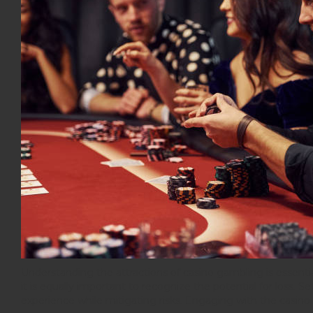
Understanding the attractions of casino gambling is essentia
it is equally important to recognize the potential for loss
experience while mitigating risks. Engaging with the casino