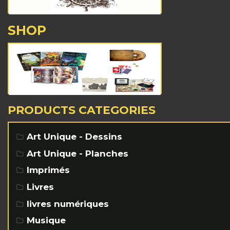
SHOP
PRODUCTS CATEGORIES
Art Unique - Dessins
Art Unique - Planches
Imprimés
Livres
livres numériques
Musique