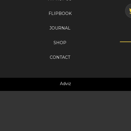
FLIPBOOK
JOURNAL
SHOP
CONTACT
Adviz