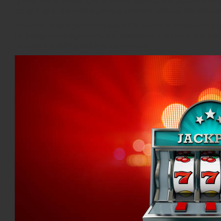
unique set of challenges and risks, such as the potential for
caught up in extended gaming sessions without the natural b
However, online platforms also offer a wealth of resources f
for budget management, self-assessment quizzes, and links
to ensure a safer gambling experience.