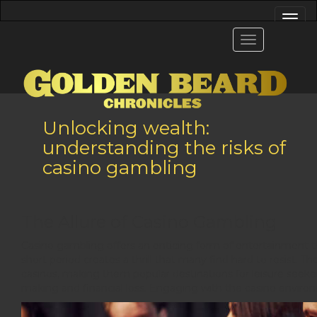
Unlocking wealth:
understanding the risks of
casino gambling
The Allure of Casino Gambling
Casino gambling offers an enticing form of entertainment th
short period creates a thrill that many find hard to resist. Th
casinos, making them popular destinations for leisure seeke
making and financial loss. Engaging with the casino envir