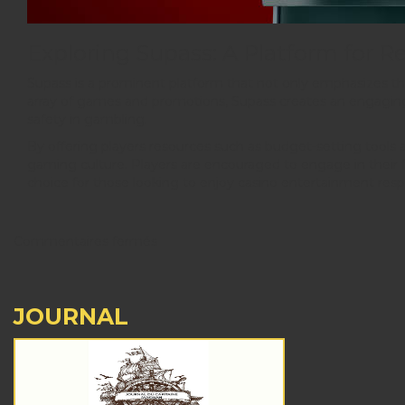
Exploring Supass: A Platform for 
Supass is a prominent platform that not only emphasizes th
array of games and promotions, Supass creates an engaging
safety in gambling.
By offering players resources such as budget-setting tools
gaming culture. Players are encouraged to engage in their 
choice for those looking to enjoy casino entertainment resp
sur
Commentaires fermés
Unlocking
wealth:
understanding
JOURNAL
the
risks
of
casino
gambling