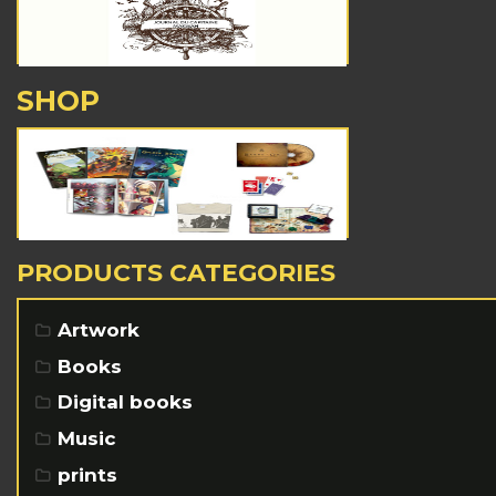
SHOP
PRODUCTS CATEGORIES
Artwork
Books
Digital books
Music
prints