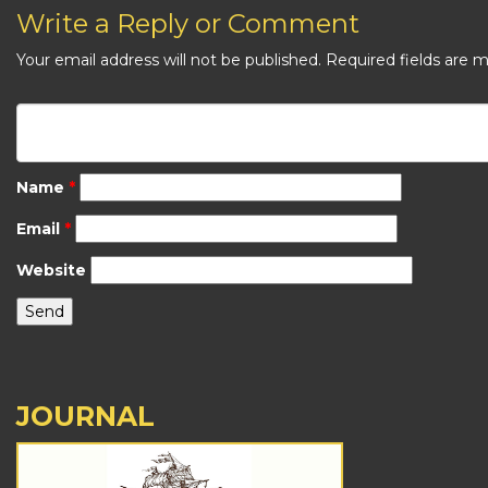
Write a Reply or Comment
Your email address will not be published.
Required fields are 
Name
*
Email
*
Website
JOURNAL