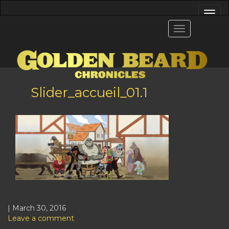
Slider_accueil_01.1
| March 30, 2016
Leave a comment