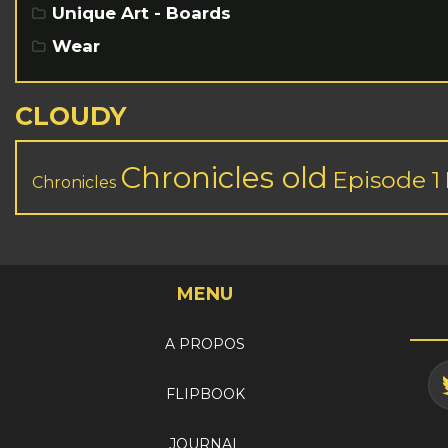
Unique Art - Boards
Wear
CLOUDY
Chronicles old
Episode 1
Chronicles
MENU
A PROPOS
FLIPBOOK
JOURNAL