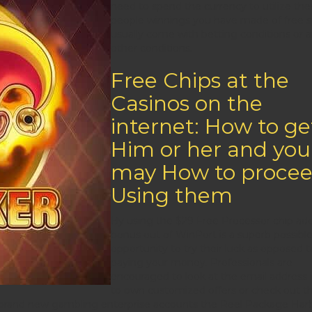
need to spend the currency to utilize th
people winnings you have made of free s
usually come with betting conditions or 
other conditions.
Free Chips at the
Casinos on the
internet: How to ge
Him or her and you
may How to proce
Using them
By using the $29 Free Processor chip ad
bonus out of WinPort is a superb possibl
opportunity to try their luck as opposed t
paying your money. Professionals are
encouraged to look at the email address 
to own customized offers or check out t
brand new gambling enterprise accounts the Reel Package Har