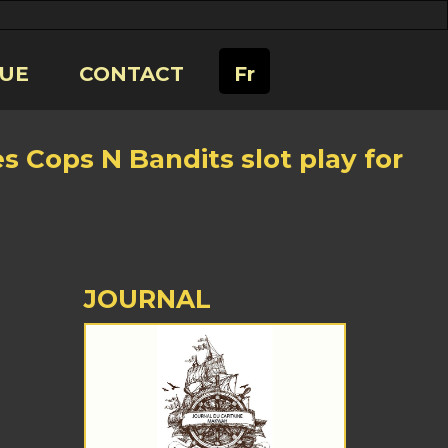
UE
CONTACT
Fr
s Cops N Bandits slot play for
JOURNAL