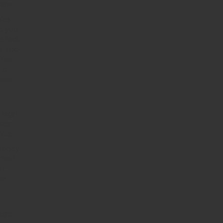
ips.
ules
nd you
e fact
e. The
free
 it
resh
a high
uses
lls.
 find
t,
ur
tage