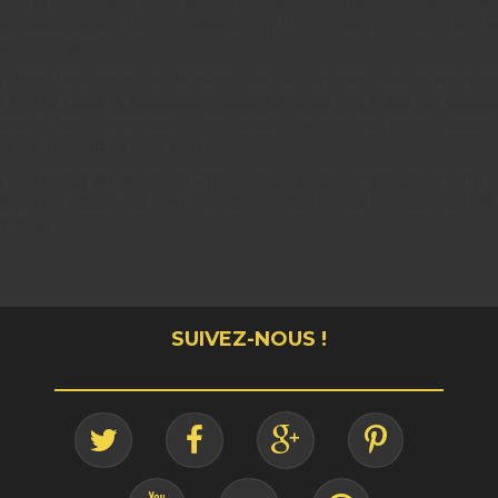
 turn on the fresh reload added bonus that have a code otherwis
onuses” page. Reload rewards vary from totally free spins and 
eed to register.
ion finest harbors or maybe even cash out an earn. Just remember
of free chips to strategize, winnings large, and enjoy the excit
ning their money safe. Free potato chips let you enjoy classics 
nstead dipping to your own finance.
 for visiting Wizard from Opportunity, your own safest funding f
&Cs don’t see your own standard, added bonus feel claimed’t fill
g about.
SUIVEZ-NOUS !