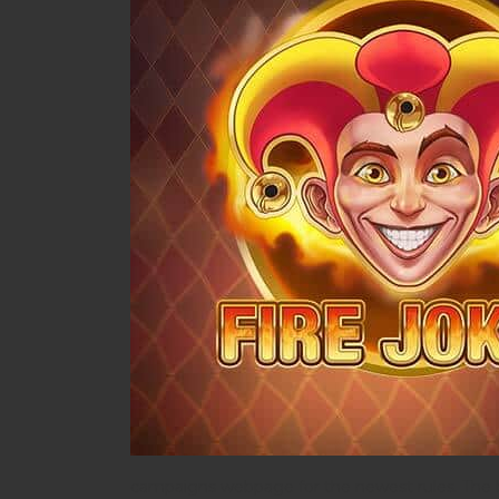
campaigns webpage for the newest rules. The 