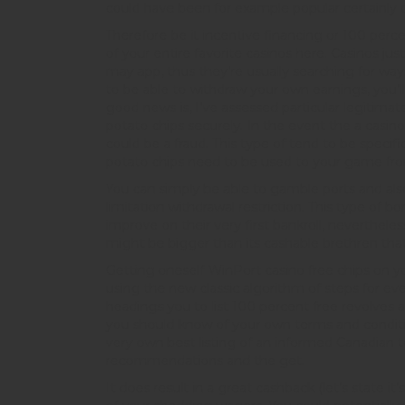
could have been for example popular certainly o
Therefore be it incentive financing or 100 perc
of your entire favorite casinos here. Casinos ju
may app, thus they’re usually searching for way
to be able to withdraw your own earnings, you’l
good news is, I’ve assessed particular legitim
potato chips securely. In the event the a casino h
could be a fraud. This type of tend to be speci
potato chips need to be used to your game fro
You can simply be able to gamble ports and al
limitation withdrawal restriction. This type of
improve on their very first bankroll, neverthele
might be bigger than its cashable brethren that 
Getting oneself WinPort casino free chips on y
using the new classic algorithm of steps for eve
headings you to list 100 percent free revolves 
you should know of your own terms and conditio
very own best listing of an informed Canadian t
recommendations and the get.
It does result in a great cashback (let’s state