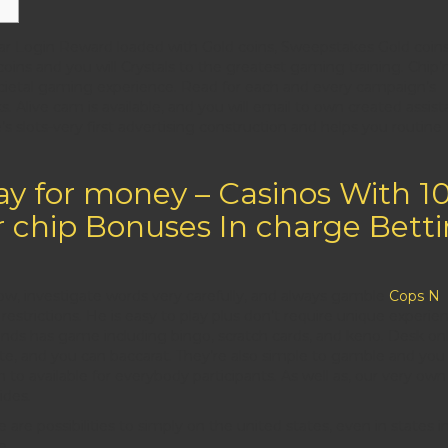
lar Login Reward loaded with Gold coins, Sweepstakes Gold coins
ins and you will Crystals to the greatest gaming training. Chip’
ocietal gaming experience. Read for each and every campaign’s
 Alive cam is available, and you will email to own created assist
s slots-very first advertising construction and helps you routine 
lay for money – Casinos With 1
r chip Bonuses In charge Bett
vow, investigate words very carefully, and always gamble
Cops N
 restrictions. He is easy to play plus don’t require unique experie
kinds has game including bingo, scratch cards, and keno. Desk on
tte, and you can baccarat. They’re also simple to gamble and you 
o available for everybody participants. As well as, our very own 
ides.
are possibilities to simply on the united states, even in states i
e.