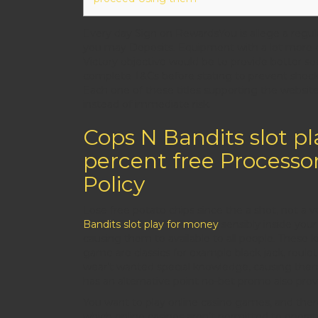
Every day Sign on RewardsYou is allege a regu
you may Deposits. Equipment with a lot more co
Victory objective would be to provide better s
complete T&Cs before stating to prevent shocks.
Each one of these titles supporting the website’
instead of immediate risk.
Cops N Bandits slot p
percent free Processo
Policy
Lose free potato chips since the a shot, not a 
Bandits slot play for money
sensibly inside your
causing them to available to all people. These 
game are classics for example black-jack, roule
wear’t wanted special knowledge, causing them t
has an alternative point no-bet promo also prov
You want to play online casino games, and there 
which online casinos aren’t permitted to operat