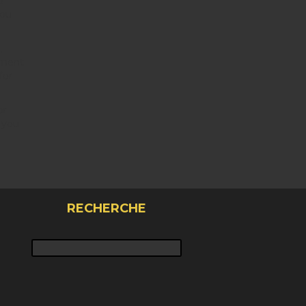
e
you
,
ement
for
or
 you
RECHERCHE