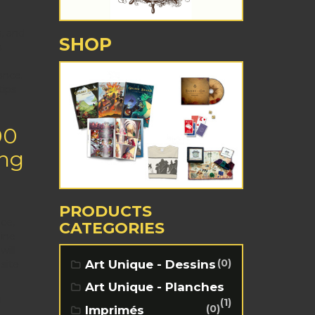
, and
SHOP
n
ance.
tips
00
ing
PRODUCTS
nce,
CATEGORIES
line
will
(0)
Art Unique - Dessins
site
Art Unique - Planches
n
(1)
(0)
Imprimés