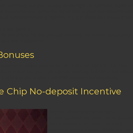
y definitely, but you to topic crops right up again and again, a
to follow the new terms and conditions of your own also provides
ted surprises including high betting standards, low choice limita
ino slot games.
he brand new bill, and you will wagering can be not should your
laws and regulations.
 Bonuses
itations or criteria associated with the main benefit. The new
the bonus and you may deposit quantity. It incentive is only a
t is important to claim the fresh bonuses consecutively.
e Chip No-deposit Incentive
Discover where you can allege a
knowledgeable local casino reload bonuse
Claim the best local casino cashback
incentives on the market. Whilst you wea