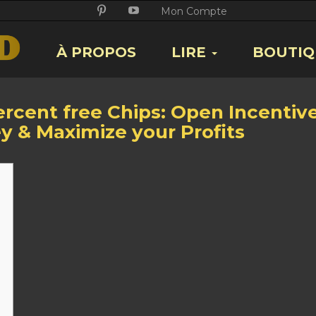
Twitter
Facebook
Google
Pikore
Youtube
Mon Compte
+
À PROPOS
LIRE
BOUTIQ
ercent free Chips: Open Incentive
 & Maximize your Profits