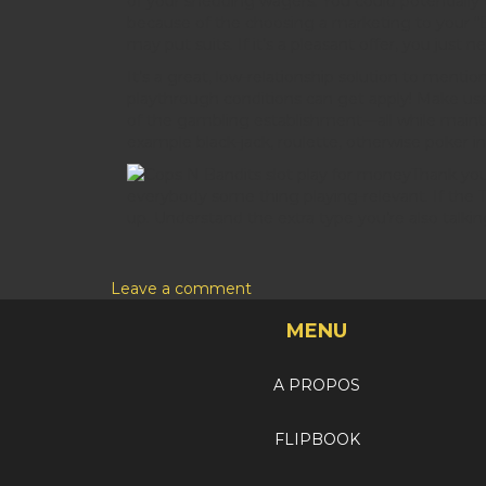
of your shedding wagers. You could potentially
because of the choosing a marketing to your “B
may put suits. If it’s a pleasant offer, you just n
It’s a great, low-relationship solution to ment
playthrough conditions can get apply! Make use 
of the gambling establishment—all while maintai
example black-jack, roulette, otherwise poker i
Thank you
everybody some thing playing-relevant. If the T
up. Understand the extra type you’re also talkin
Leave a comment
MENU
A PROPOS
FLIPBOOK