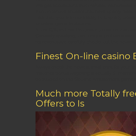
We get accusations from refused withdrawals ver
from incentive abusers that have openly failed 
Like that, you are more likely to stop any unwan
or online game limitations.
Score €/$ten Free Processor to use on the cas
Generally speaking, zero unique problems with t
representative carefully checks out the newest 
Finest On-line casino
Always check the newest small print for your lim
matches bonus wagering is actually 31 moments 
be studied on the Slotland Amusement games. I
Much more Totally fre
Offers to Is