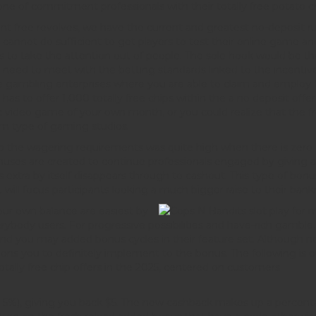
ne of commitment professionals with their totally free potato ch
ent free revolves, we have the current and greatest no-deposit r
st cannot do sufficient to get players to test their online game a
s to take the attention out of people. The sole hook would be th
l need to meet with the betting standards linked to the incentiv
ate gambling enterprises where you are able to claim and employ 
as to offer 1,000 totally free chips within the a no deposit offer,
fic video game of your own month, or you could realize that the f
m type of gaming studios.
so the wagering requirements was quite high when there is zero
 bonuses are created to continue professionals engaged by giving 
ss extra by itself disappears through to cashout. This type of bon
will focus participants looking a much bigger raise to their bankro
our own balance are easiest by
rybody users. For progressive possibilities and have-rich gamble,
and you may added bonus cycles in their feature set. Although no
ns you to definitely implement to the bonus. The following is o
otally free chip offers in the 2025, centered on customers
 it’s 5%), giving you back $5. The new cashback makes up a percen