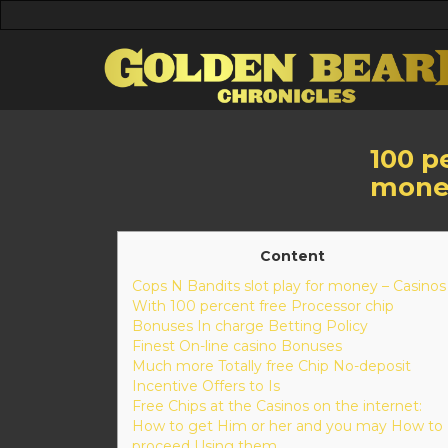
100 p
money
Content
Cops N Bandits slot play for money – Casinos
With 100 percent free Processor chip
Bonuses In charge Betting Policy
Finest On-line casino Bonuses
Much more Totally free Chip No-deposit
Incentive Offers to Is
Free Chips at the Casinos on the internet:
How to get Him or her and you may How to
proceed Using them