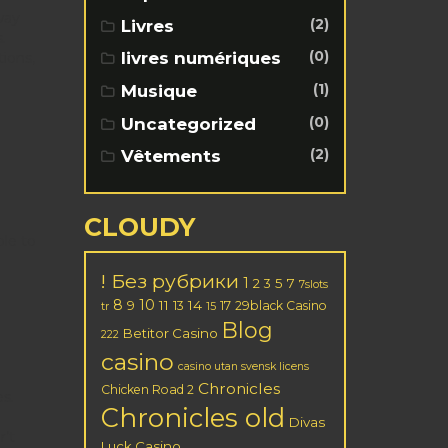
way
(2)
Livres
.
(0)
livres numériques
tions,
(1)
Musique
(0)
Uncategorized
(2)
Vêtements
CLOUDY
ble to
! Без рубрики
1
2
5
7
3
7slots
8
10
11
14
9
13
17
29black Casino
tr
15
Blog
Betitor Casino
222
casino
casino utan svensk licens
Chronicles
Chicken Road 2
s.
Chronicles old
Divas
r’t
Luck Casino