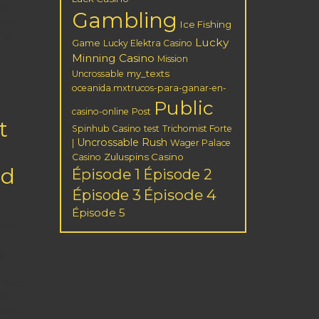
em,
Gambling
pins
Ice Fishing
any
Lucky
Game
Lucky Elektra Casino
Minning Casino
Mission
my_texts
Uncrossable
oceanida.mxtrucos-para-ganar-en-
Public
casino-online
Post
t
Spinhub Casino
test
Trichomist Forte
Uncrossable Rush
|
Wager Palace
Zuluspins Casino
Casino
ed
Épisode 1
Épisode 2
Épisode 3
Épisode 4
Épisode 5
ded
e
o
inbox
he
bors