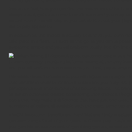
money gambling establishment programs. Invited bonuses ar
Inside our feel, how you can find the match should be to is y
always that it gets the correct certification and you may se
secure room! This will help so you can stretch-out your playt
like to play appear to.
In addition to, the shelter is actually best-level, you don’t
take place in a flash. It’s such as the go-so you can to p
awesome-simple and you will problem-totally free. On-line c
A great customer care is vital 
to earn currency, prioritize platforms having at the very lea
and you will uniform commission record. First, pay attention 
Per week reload bonuses and you will regular campaigns ren
that transfer in order to incentive dollars and you may 100 
participants look after control of its betting issues. The br
to switch otherwise disable considering their choices. Prog
pools that may make a difference that have just one twist.
at millions of dollars, all available with the exact same tap
« MGM Milestone Benefits and hard Material Unity is actuall
can earn things for all of your casino software play. That’s w
you gamble an assortment of gambling games, as well as roule