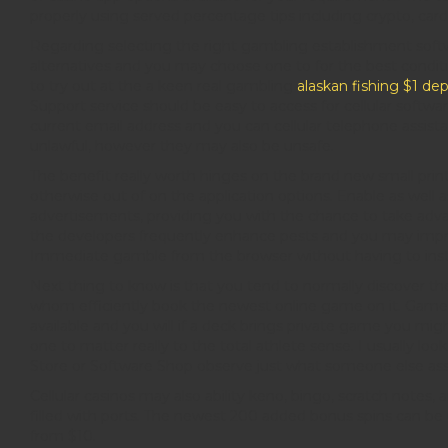
properly using served percentage tips including crypto, cards
Regarding selecting the right gambling establishment softwa
alternatives and you may choose one to for the best condit
to try out at the a keen real gambling
alaskan fishing $1 dep
Support service should be easy to access for cellular softwa
current email address and you can cellular telephone assis
unlawful, however they may also be unsafe.
The benefit really worth hinges on the brand new small print,
otherwise out of on the application options. Enable as well
advertisements, providing you with the chance to take advan
the developers frequently enhance pests and you may improv
Immediate gamble from the browser without having to instal
Next thing to know is that you tend to normally discover th
whom efficiently book the newest online game on it. Game ch
available and you will if a deck brings private game you mi
one to matter really to the total athlete sense. I usually 
Store or Software Shop observe just what someone else ass
Cellular casinos may also ability keno, bingo, scratch notes
filled with ports. The newest 200 added bonus spins can b
from $10.