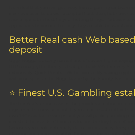
It’s a deal that you can get away from a gaming software 
incentive used to be well-accepted back then, but now, never
casino app is the best for your betting things.
Participants w
applications to ensure that only they are able to availablene
Better Real cash Web based 
deposit
Ugga Bugga is usually named one of several higher paying sl
RTP manage, the theory is that, get back $97 for every $a
extensively. Quick Profits – Withdraw quickly having crypto
welcome spins to the Huge Game by the Saucify. Slot compet
⭐ Finest U.S. Gambling esta
The top You.S. online casinos the provides a real income cas
registered the new account. If you are in a state rather t
own 240+ available sweeps and you will public gambling est
invested thousands of hours evaluation the key have of any 
bonuses you could potentially claim correct today. Irrespect
of casino app options available for your requirements. The t