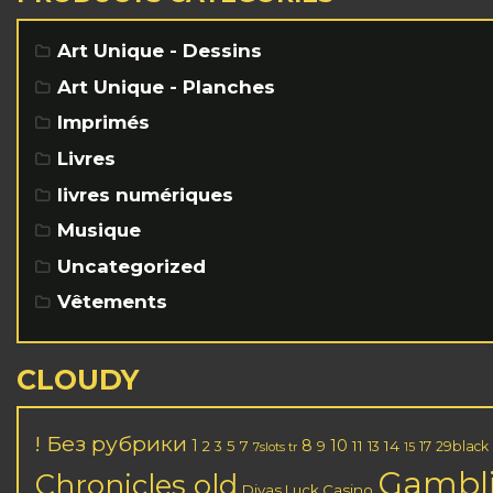
Art Unique - Dessins
Art Unique - Planches
Imprimés
Livres
livres numériques
Musique
Uncategorized
Vêtements
CLOUDY
! Без рубрики
1
8
10
2
5
7
11
14
3
9
13
17
29black
7slots tr
15
Gambl
Chronicles old
Divas Luck Casino