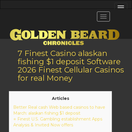
7 Finest Casino alaskan
fishing $1 deposit Software
2026 Finest Cellular Casinos
for real Money
Articles
Better Real cash Web based casinos to have
March: alaskan fishing $1 deposit
⭐ Finest U.S. Gambling establishment Apps
Analysis & Invited Now offers