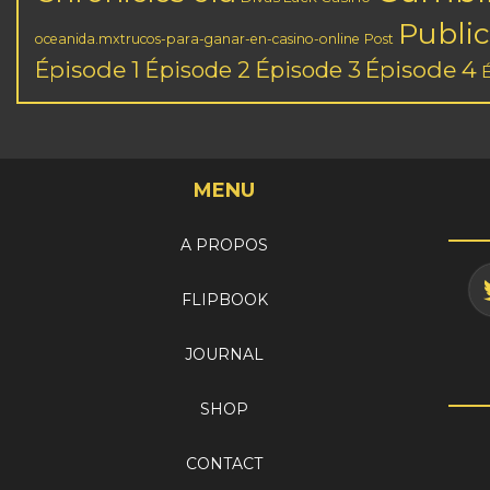
Public
oceanida.mxtrucos-para-ganar-en-casino-online
Post
Épisode 1
Épisode 3
Épisode 4
Épisode 2
MENU
A PROPOS
FLIPBOOK
JOURNAL
SHOP
CONTACT