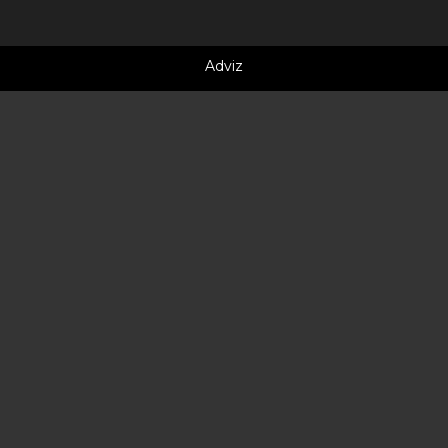
Adviz