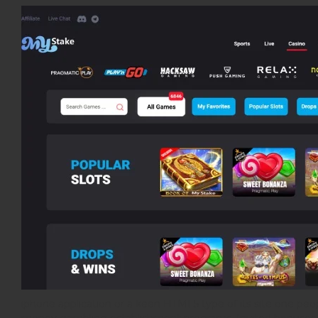
iphone application or a keen HTML5 type of its site one pe