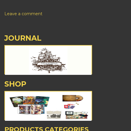
Leave a comment
JOURNAL
SHOP
PRODUCTS CATEGORIES