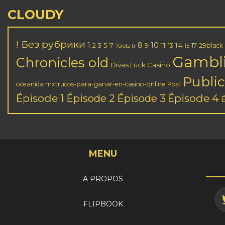
CLOUDY
! Без рубрики
1
8
10
2
5
7
11
14
3
9
13
17
29black
7slots tr
15
Gambl
Chronicles old
Divas Luck Casino
Public
oceanida.mxtrucos-para-ganar-en-casino-online
Post
Épisode 1
Épisode 3
Épisode 4
Épisode 2
MENU
A PROPOS
FLIPBOOK