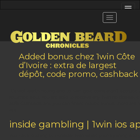
Added bonus chez 1win Côte
d’Ivoire : extra de largest
dépôt, code promo, cashback
It’s well worth noting one to 1win gold coins aren’t accrued 
returned bets. You are able to receive any 1win no deposit 
30% Cashback, and you can Share Added bonus, there are man
app.
inside gambling | 1win ios 
You have nothing to consider 1win when you’re joining and 