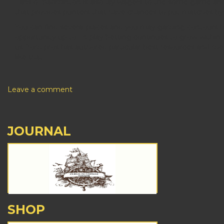
Fans of badminton is also lay wagers to the some game and
that provides punters that have chances to put matches b
You can find several places and you may gaming contours havi
opportunity up to. In-play betting continues to grow within 
us from pros has authored particular best resources and met
like that.
Leave a comment
JOURNAL
SHOP