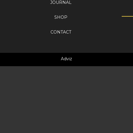
JOURNAL
SHOP
CONTACT
Adviz