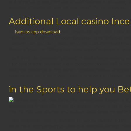
and advertising also provides. Should discover more about 
acceptance incentive opinion answers all the issues you could
Additional Local casino Ince
To
1win ios app download
own devoted people, there is a goo
advantages. Continued play and you may gambling can help y
position. 1win gambling establishment also offers Alive Onl
1win produces gambling even more enjoyable because you 
Apart from the processing speed, eWallets keep banking ad
money from the brand new gambling enterprise. VIP professi
watches, bookings on the world’s greatest hotels, designer
subscribe to begin with way of life the new high lifestyle w
in the Sports to help you Be
Since the pages place wagers and pl
advantages. One of the most glamorous provides ‘s the cashb
This will help lose chance and adds an extra covering out of
For example, somebody can also be wager on online game pe
could have been proven to offer alive baseball gaming maki