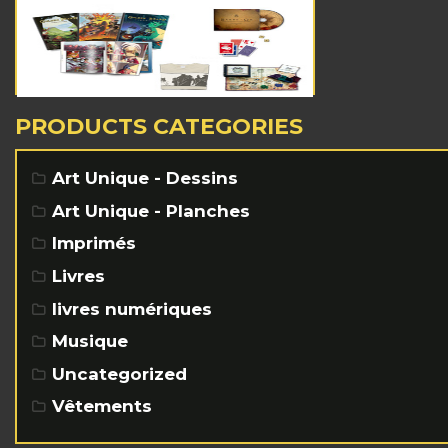
PRODUCTS CATEGORIES
Art Unique - Dessins
Art Unique - Planches
Imprimés
Livres
livres numériques
Musique
Uncategorized
Vêtements