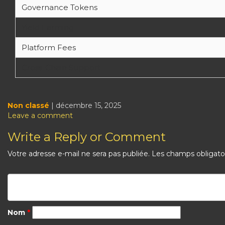
Governance Tokens
Yield Farming
Platform Fees
Cross-Chain Support
Non classé
| décembre 15, 2025
Leave a comment
Write a Reply or Comment
Votre adresse e-mail ne sera pas publiée.
Les champs obligato
Nom
*