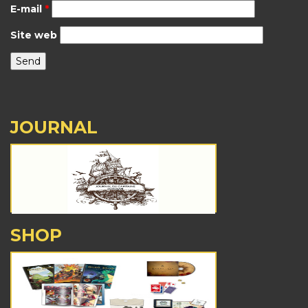
E-mail
*
Site web
JOURNAL
SHOP