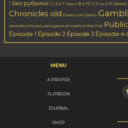
! Без рубрики
1
8
10
2
5
7
11
14
3
9
13
17
29black
7slots tr
15
Gambl
Chronicles old
Divas Luck Casino
Public
oceanida.mxtrucos-para-ganar-en-casino-online
Post
Épisode 1
Épisode 3
Épisode 4
Épisode 2
MENU
A PROPOS
FLIPBOOK
JOURNAL
SHOP