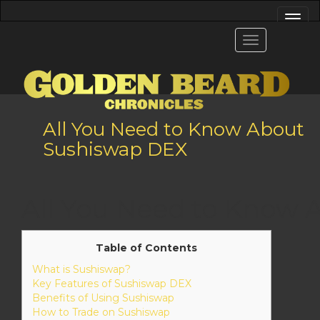
All You Need to Know About
Sushiswap DEX
All You Need to Know
Table of Contents
What is Sushiswap?
Key Features of Sushiswap DEX
Benefits of Using Sushiswap
How to Trade on Sushiswap