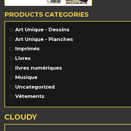
PRODUCTS CATEGORIES
Art Unique - Dessins
Art Unique - Planches
Imprimés
Livres
livres numériques
Musique
Uncategorized
Vêtements
CLOUDY