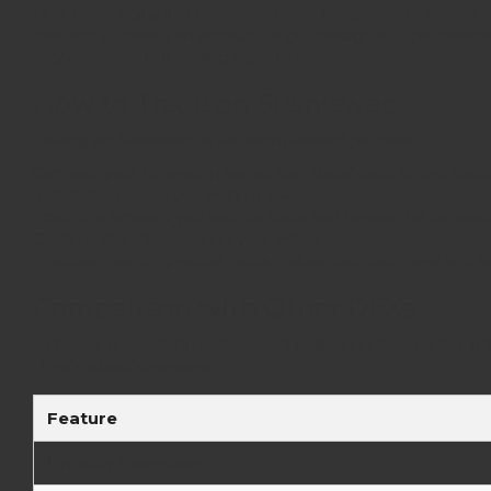
First, users enjoy low transaction fees compared to centra
needing to create an account or go through KYC processes. P
fully decentralized trading experience.
How to Trade on Sushiswap
Trading on Sushiswap is a straightforward process:
Connect your Ethereum wallet (like MetaMask) to the Sushi
Select the tokens you wish to swap.
Input the amount you wish to trade and review the transacti
Confirm the transaction in your wallet.
This user-friendly process helps ensure that both new and se
Comparison with Other DEXs
To better understand Sushiswap’s position in the market, i
Here’s a brief overview:
Feature
Liquidity Incentives