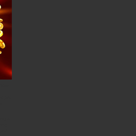
 new
ed pro
5
ing a
ving
tled