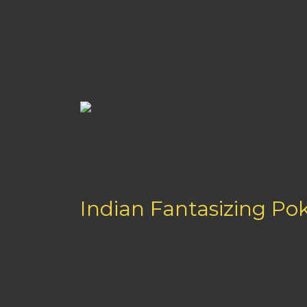
Within this remark, we will look into different f
of casino playing. The highest incentives for the
Totally free Revolves + 300$ from PlayAmo Loca
We performs independent research search to sav
that is a good fit for anyone who’s performing
Indian Dreaming enables you to defense all the 
Professiona
penny up to highest denominations, so it’s acc
looking to restrict stake possibilities. Wheneve
transitions to your free spins setting, maintai
level icons are the Dreamcatcher, Teepee, and 
otherwise five matching signs to your energetic
Indian Fantasizing Pok
To try out for real money you should be a subs
goal is to find particular combinations out of 
Web based casinos render bonuses and advertise
members. At this time, of a lot web based cas
from your account. The brand new 100 percent f
main benefit takes on.