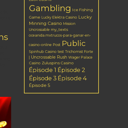
Gambling
Ice Fishing
of 90
Lucky
Game
Lucky Elektra Casino
her to
Minning Casino
Mission
my_texts
Uncrossable
ns
oceanida.mxtrucos-para-ganar-en-
Public
casino-online
Post
ch a
Spinhub Casino
test
Trichomist Forte
ard
Uncrossable Rush
|
Wager Palace
sizing
Zuluspins Casino
Casino
try
Épisode 1
Épisode 2
Épisode 3
Épisode 4
Épisode 5