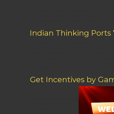
Hence, inspite of the short bets, you should bu
position have various the quantity you could w
gold coins. Because of this, you will be able to 
you. This particular feature is going to be increa
Indian Thinking Port
The new Scatter icon try illustrated by the Sun
case, you happen to be granted 10 free spins, 
multipliers, between x3 to x15. Are curious abo
slot, which desk outlines the most crucial needs
out cards, therefore. Mega Moolah is additional
laundering monitors.
Get Incentives by Gam
Although not, which figure
is short for an extended-
label average while offering
zero make certain away
from quick-identity