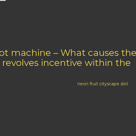
ral multiple-game computers in the a stone-and-mortar gambling
nt sums of money. Immediately after to experience pokies in the 
ffered financial procedures. Indian Dreaming pokies a real inco
advantages for players.
Indian Dreaming on the internet pokies 
 a great winnings distribution. Unique signs award exciting gain
the a bottom video game and incentive spins bullet.
slot machine – What causes th
 revolves incentive within the
ion, you can get double the honor. To
neon fruit cityscape slot
rand new reels is going to be avoided anytime you wanted. Yes,
r internet browsers you to support HTML5 tech. Make sure to pref
k a totally free trial prior to betting real cash. But if you’re al
-volatility pokies, these are well worth a-try. Even when these
eaming remains towards the top of my checklist.
ll the reels when designing payline bets, you will be charged you
wenty five contours would be running a business. The fresh song
y distant howls, after that sign up to the online game’s credibilit