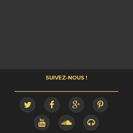
es found in casinos, tend to featuring easy game play with fruit,
ian Dreaming pokies for real currency during the registered web
wledgeable free pokies casinos give incentives and you will offer
l opportunity. We love to play pokies online with well-thought-as
 much more enjoyable while increasing the probability of winnin
tablishment need to have a wide directory of online pokies and 
 subscribed online casinos render Indian Dreaming in the trial
nline game as opposed to betting real cash.
SUIVEZ-NOUS !