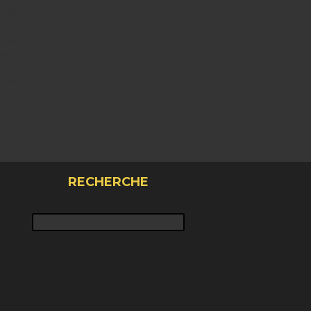
 bars,
s to
ide a
g. A
other
RECHERCHE