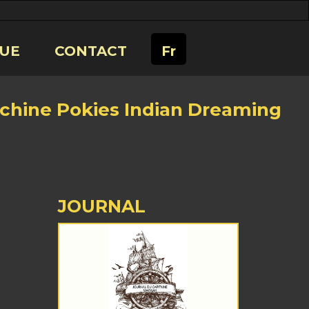
UE
CONTACT
Fr
machine Pokies Indian Dreaming
JOURNAL