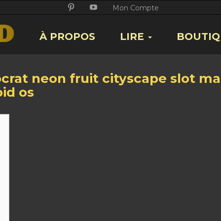
Twitter
Facebook
Google
Pikore
Youtube
Mon Compte
+
À PROPOS
LIRE
BOUTIQ
ocrat neon fruit cityscape slot 
id os