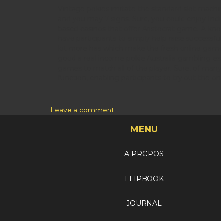
Vintage pokies imitate the standard slot machin
and you may 7 signs. Sure, you could enjoy Ind
based casinos that offer Aristocrat game. A kno
have participants to simply help raise successfu
lot more has which make the fresh online game
good a real income pokie Australia gambling es
games to match all of the player. Sure, of many
function, enabling participants to try out the o
Leave a comment
MENU
A PROPOS
FLIPBOOK
JOURNAL