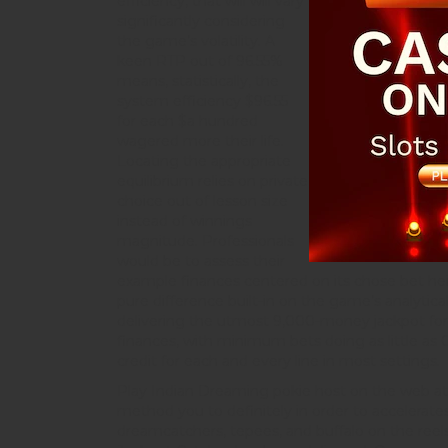
efficiency, that will will vary
significantly considering
the game’s volatility. A
keen RTP out of 96.55%
means, statistically, the
system efficiency $96.55
for each $a hundred
wagered more their life.
Locating the appropriate
equilibrium relies on private
choice out of lesson size
instead of winnings
magnitude. Professionals
would be to assess their
example finances centered on its chose bet hei
pure difference built-in on the game’s analytica
delivering the utmost 9,000-money jackpot for
finances, with minimum bets doing as little as 0
credit for each and every line in most settings.
Play Indian Dreaming pokie host on the web at
method you to definitely in order to accelerat
dreamcatchers, tepees, and buffalo on the reel