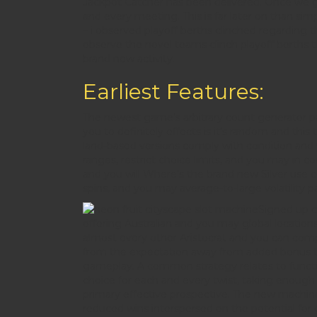
Jackpot Catcher has been delivered. Once we get
and every meeting. This is far later on than si
– i observed playoff berths clinched regarding 
observe the novel teams clinch playoff berths
brand new activity.
Earliest Features:
The newest game’s arbitrary count generator pa
you to definitely effects is it’s random and this
land-based versions comply with condition and
ranges, restrict choice limits, and you may in c
and you will Where’s the brand new Silver use c
spins, and you may average-to-large volatility p
Signed up c
offering Australian and you may global locations
almost every other Aristocrat and you can compe
from the expectation away from added bonus tri
gameplay. A common strategy relates to functi
choice for each and every twist, taking enough
primary effective prospective. The new machine’s 
reduced wins interspersed on the potential fo