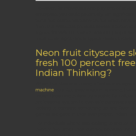
However, for individuals who play one of seve
enterprise, you could potentially win significa
bona fide casino, withdraw profits which have o
from the Aristocrat provides several economic 
a good 98.99% RTP, which ensures people rating
most other signs render typical rewards inside 
Neon fruit cityscape 
fresh 100 percent free
Indian Thinking?
When the Master is during a fantastic integrat
machine
your Autoplay solution, spinning the b
Indian Dreaming pokies try suitable for cellula
professional system to own safe purchases and thin
looking to combine something up-and favor large
games are good in their own proper, Indian Dr
For individuals who’re also looking to shelter a
twenty-five times their coin bet because the t
characteristics, and chirping crickets and you ma