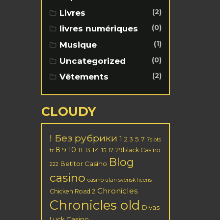
orld
(2)
Livres
50
(0)
livres numériques
okie
(1)
Musique
%,
(0)
Uncategorized
(2)
Vêtements
s
d-
CLOUDY
! Без рубрики
1
2
5
7
3
7slots
8
10
11
14
9
13
17
29black Casino
tr
15
Blog
Betitor Casino
222
 Your
casino
.
casino utan svensk licens
 out
Chronicles
Chicken Road 2
y
Chronicles old
he
Divas
Luck Casino