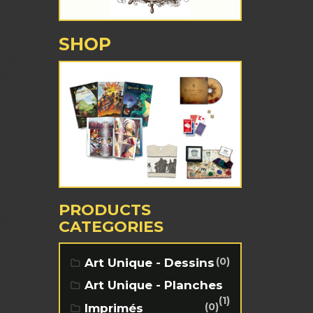
a
SHOP
me
boast
s;
e
PRODUCTS
er a
CATEGORIES
so
(0)
Art Unique - Dessins
Art Unique - Planches
s of
(1)
(0)
Imprimés
y.