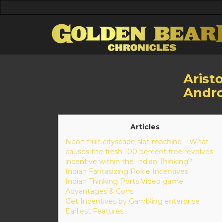
Arist
Andro
Articles
Neon fruit cityscape slot machine – What
causes the fresh 100 percent free revolves
incentive within the Indian Thinking?
Indian Fantasizing Pokie Incentives
Indian Thinking Ports Video game:
Advantages & Cons
Get Incentives by Gambling enterprise
Earliest Features: