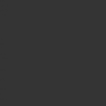
ach
ate 13
ys 15
 the
re
lia,
TP
ons,
 free
ders
efit
lete
s
stant