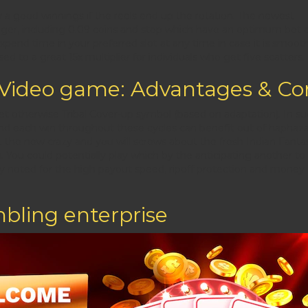
y a good winnings if the reels end up the rotation. The newest
ager, including 0.09 coins and stop which have an optimum bet 
expend time in your preferred slot at any time in case it is smoot
sed to a great 15x multiplier for individuals who get five scatters.
s Video game: Advantages & Co
set otherwise Tribal Cover-up symbol (based on adaptation). In su
and each win throughout these cycles can benefit out of haphaz
ut the new crazy and you will screws about the fresh Indian Fanta
. You could potentially play which by the anticipating another to 
ly noted for the high payout speed, ripoff protection and money
bling enterprise