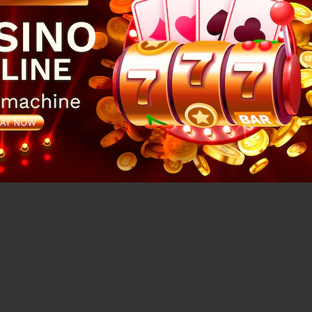
ght, making certain sufficient financing in order to weather the
l design. The main symbol serves as the best-paying typical icon,
 five-of-a-type combinations. Bet selections accommodate vari
.01 credit per range and restriction bets getting together with 2
 no cost and you also have a tendency to earn highest by choos
es your successful prospective. He has a local Western theme, ha
s. Plus the good the new type, an upwards-to-day video game ti