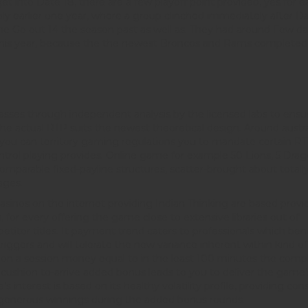
 into Date 18, there are a few playoff point provided, yes for e
mply earlier one year, where a group clinched immediately after D
the Go out 14 the season past as well as. They had around Few da
 this year, because the the newest Broncos and Rams completed
sses through independent analysis by the licensed labs to ensu
 the actual RTP suits the newest theoretical design. Around austra
 you can territory gaming regulations you to mandate certain R
ontrol playing provides. Online game for example 50 Lions, 5 Drag
omparable fixed-payline structures, scatter-brought about totally
ages.
asinos on the internet providing Indian Thinking are based provi
, for every offering the game close to extensive libraries out of
titor titles. It payment trend caters to professionals which ben
ggers and will tolerate the new variance inherent within kind of
on a session money equal to in the least 100 minutes the comp
 cushion to-arrive added bonus leads to you to deliver the game’
interest is based on its healthy volatility profile, providing con
r generous winnings during the added bonus rounds.