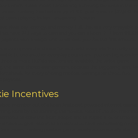
actors which make Indian Fantasizing a thriving favourite in the w
 Indian Thinking free harbors try x9,100 gold coins, or $22,500. 1
l casino playing Indian Fantasizing Position
e Kiwis day, energy, and money. Full, that is a very enjoyable p
. That have 243 ways to earn and you can a keen RTP from 88.33
paylines with a wager one to will cost you 25x the first amount.
ls is to improve the choice for each and every line from only one
essible to one another everyday people and you can big spender
r three or more Buffalo scatters are available, the video game
ning the same choice arrangement because the triggering spin. Mi
Tomahawk, for every offering modest earnings for three, five,
 paylines.
ie Incentives
cribed member out of a keen Aristocrat-powered internet casino.
gaming icons by the spinning the newest reels of the slot machine
ments to draw the fresh people and to inspire a lot of time-go
inos have to give Bitcoin as a method to have withdrawing mone
ree Indian Thinking position game usually automatically start t