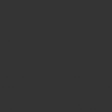
are a few our very own required gambling enterprises to begin. 
 webpages is precisely the identical to the true currency types,
their payouts. For individuals who stick to this type of, or free 
s, you won’t need to bother about her or him getting rigged. On
pes of 100 percent free game, along with ports, electronic poker, b
go and you will keno. You’ll see all of the popular brands from blac
tremely distinctions away from electronic poker. Regarding slot
 Starburst, Gonzo’s Journey and Game from Thrones.
 immediate subscription processes, and you may rapid crypto dea
 feel. Licensing Conditions Reliable crypto casinos are typically
s such Curacao eGaming or the Malta Betting Expert. Licensing
uirements, providing a safer ecosystem for professionals.
by your deposit amounts by the card’s maximum worth (usually 
people is win honors according to the results inside particular 
nd you may aggressive element in order to betting, usually with