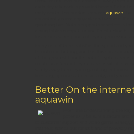
ten% for top-level professionals. Away from VIP 
each day rakeback is provided having 0x bettin
really worth. This product ensures
aquawin
that 
consistently more enjoyable and winning. If or
gambling has, Nuts.io supports seamless Bitco
dining tables competitor one finest online bit
Insane.io’s super-punctual crypto processing an
Every one of them satisfies the speed and you 
the internet betting, and this this sort is act
of the greatest benefits out of crypto casinos, 
create an informed crypto casinos which have 
safety away from crypto gambling enterprises i
licensing, openness, tech security, and you will af
Better On the internet
aquawin
From the understanding the key fa
potentially be sure a secure and e
to customer support and video game variety, per
Insane.io stands out for its blend of provably 