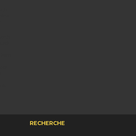
much
nline
r
worth
quick
o from
nder
e
also
RECHERCHE