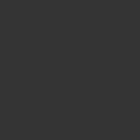
wards certain video game otherwise online game models and yo
d to possess players to increase as a result of.
fferent, with many different transactions occurring within a few
ight need a couple-foundation authentication because the one 
t assures a higher level out of security while offering comfort fro
made to incentivize professionals and then make additional dumps
wed closely by glamorous conditions, put incentive render professi
el.
n amateur, you can find a game title that is correct for you. A
e, and you may craps to newer offerings, you will find almost
in on the web playing, BetWhale is amongst the best crypto gam
ent. You’ll find the very best gambling establishment games ri
 video game, video poker, etc. right here. You can expect a selecti
 line casinos, for example greeting incentives, put incentives, t
s type of bonuses increase gambling sense and certainly will
f-the-art in charge playing devices, along with self-different cho
e secure playing. Member knowledge in the in charge gambling
eat safe and fit betting feel. By the gambling currency you can 
 you can enjoy gambling on line sensibly and you will securely. 
s such as black-jack and you can roulette, near to an array of a re