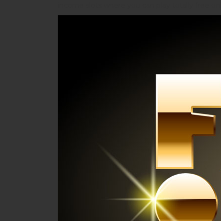
income slots where you can play totally free 