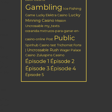
u may
Gambling
Ice Fishing
Lucky
Game
Lucky Elektra Casino
more
Minning Casino
Mission
m
my_texts
Uncrossable
oceanida.mxtrucos-para-ganar-en-
onals
Public
casino-online
Post
Spinhub Casino
test
Trichomist Forte
way
Uncrossable Rush
|
Wager Palace
Zuluspins Casino
Casino
bling
Épisode 1
Épisode 2
ght
on of
Épisode 3
Épisode 4
otally
Épisode 5
ices
afford
Common
al