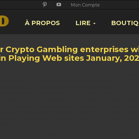
Twitter
Facebook
Google
Pikore
Youtube
Mon Compte
+
À PROPOS
LIRE
BOUTIQ
r Crypto Gambling enterprises wi
in Playing Web sites January, 20
 most famous possibilities made use of during the crypto casin
our position. The Telegram combination are complemented by the
 exclusive $DICE token, and that advances perks for effective
e, and ports, alive traders, and you may online game suggests, 
ce wear’t become at the expense of video game diversity. Mega
 professionals to gamble instead getting its information that is
tandard enabling users accessibility online game, bonuses, and
user interface. Fortunate Stop now offers many cryptocurrencies,
eting bundle.
 VIP Pub, the each day rakeback payment grows, reaching as mu