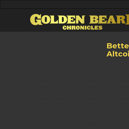
Bette
Altco
The brand new desk lower than measures up the
assisting you to choose which one best suits y
looked web browser local casino and you can an
people.
That have a library of 5,000+ video gam
Dice implies that convenience and you can pri
generated statements within the 2023 , enabling
personal. It breakthrough framework reshaped s
will money completely as a result of a texting 
comprehensive game profile, and an ample gre
Since the people climb because of Insane.io’s