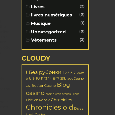
(2)
Livres
(0)
livres numériques
The
(1)
Musique
 the
(0)
Uncategorized
online
 this
(2)
Vêtements
lack-
k-jack
s,
CLOUDY
! Без рубрики
1
2
5
7
3
7slots
8
10
11
14
9
13
17
29black Casino
ls,
tr
15
Blog
Betitor Casino
222
 means
casino
casino utan svensk licens
Chronicles
Chicken Road 2
under
Chronicles old
games
Divas
Luck Casino