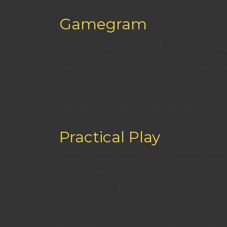
incentives.
Gamegram
When you’re not used to on-line casino, below 
new video game you’ll find to your our very own
only difference getting that you cannot withdraw 
game on any kind of our very own required site
site, you’ll have the ability to enjoy various ty
jack, roulette, craps, baccarat, casino poker, bin
and you may roulette, and you can even play ex
there are lots, along with preferences such as
Practical Play
Featuring its big group of 6,000+ online game,
the working platform provides a superb gambling
registered by the accepted gaming authoritie
that the working platform abides by certain req
The newest drawback is you are often limited 
$500). Speaking of aggressive situations where 
up against anybody else. They put a personal a