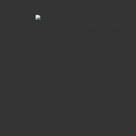
generous prize pools. They may be geared to
always add a time period and you can leaderboar
Withdrawal processing minutes are di
minutes. Best Bitcoin gambling enterprises m
shelter step prior to handling a withdrawal. So i
brain for professionals. Reload incentives are 
once the initial you to definitely. Usually follo
having more finance to continue its betting trav
Whether you are an experienced pro otherwise a
from vintage video game such blackjack, roulett
everything. Recognized to provide the finest 
enterprises which have a good sportsbook elem
here, for example ports, live local casino, table
bonuses and you will advertisements from the on
free revolves, and you may cashback offers. Thi
significantly increase your winning possible.
Of a lot online casinos try implementing state-o
and you will expenditure tracking, to advertis
methods is very important to own creating a gr
to shed and you will mode private limitations,
real cash online casino games tend to be classic