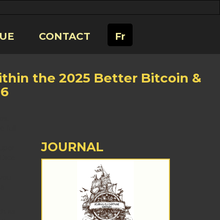
UE
CONTACT
Fr
thin the 2025 Better Bitcoin &
26
os,
 full-
JOURNAL
Super
 Dice
 you
 a
ch as