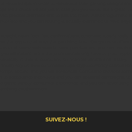
he required split in order to reevaluate their gaming designs and
ps are a critical device just in case you you would like a great 
trict process promises one to just the most trusted legitimate o
g interface and you can routing is actually examined to have playe
straight down fees, fast confirmations, otherwise steady-really 
se the crypto that suits the gambling build. Crazy.io now offers 
tcoin local casino web sites to have punctual and you can credible
 you will instant, since the professionals only have to post crypt
ately in their account, and no financial transfers necessary.
finitely rely on slow commission tips, cryptocurrency casinos re
mpt, secure, and you will borderless. CoinCasino provides som
ion to acceptance incentives and you can seasonal campaigns, to
deo game variety, consumer experience, and you can advertising 
gambling establishment.
SUIVEZ-NOUS !