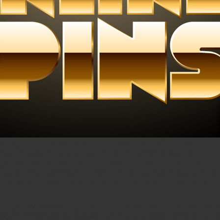
ing gold coins, so it is an easy task to like your favorite percent
mbling establishment concerns going into the gambling
g the new put number. Places are generally canned instantaneou
anteeing the new bag address before unveiling an excellent cryp
connect the crypto wallets for simple Ethereum places and you ma
rity and you will transparency, ensuring that people can also be 
ng enterprise websites as well as the local casino website. Gett