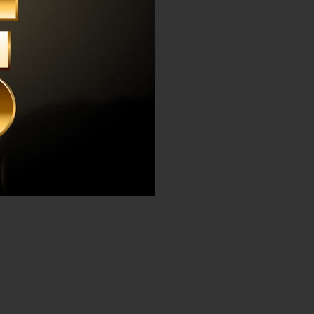
age
sly,
to
y
faith
ing an