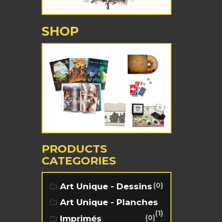
 the
ed
SHOP
o
gent
g on
t one
 the
, and
PRODUCTS
CATEGORIES
(0)
Art Unique - Dessins
rder
Art Unique - Planches
sinos.
e
(1)
(0)
Imprimés