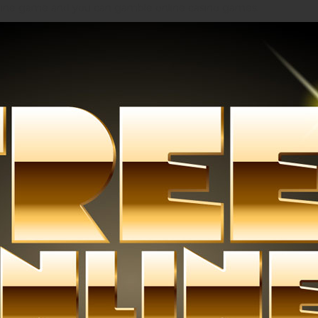
online game and you can gamble online casino games.