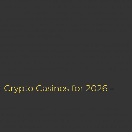
level 15 forth, the advantage will get a lot more appealing, since
g, making it possible for people to love instantaneous, open-end
all of the training causes coming rewards, to make daily play
 not you want antique position video game or cutting-edge crypt
in gameplay that have immediate withdrawals. Such real time a
coin casino or land-based gambling enterprise, enhanced by the
d you can mobile compatibility.
can transparency from blockchain technical that have fascinatin
ually demand one of crypto-savvy people. Unknown gambling is jus
however it’s far less straightforward as it seems. You can tend to
just a crypto handbag and you can a message address. However,
s a complicated matter you to hinges for the several key factors
filiate obligation.
 Crypto Casinos for 2026 –
ctors to look at when choosing an online casino, you could
njoyable gambling sense. From licensing and you will profile in o
 ability performs a vital role to find an educated on the web ca
reasonable video game, immediate crypto distributions, and privat