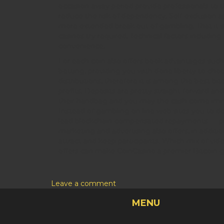
occasion-away period provide professionals to t
reduce the risk of dependency. Self-exclusion ap
more extended break out of gambling. That it s
casinos try required. Technical factors includin
convenience.
For each coin also offers book advantages such 
betting, providing you with done liberty to choo
distributions, therefore it is among the best bi
profits. Deposits are pretty straight forward and
their handbag and you may the cash come immedi
Instead of gambling on line web sites you to de
lead blockchain-compensated repayments — pro
marketing and advertising also offers, in addit
attract and keep participants. Which mix of vi
offers can make CoinCasino a premier Bitcoin 
Leave a comment
MENU