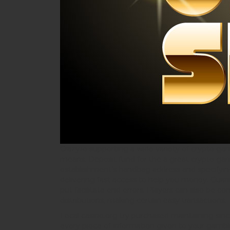
Crazy.io supporting a wide variety of crypto gam
means. Deposit fund for the a great crypto ga
establishment’s handbag address and specifyin
delivering fast access to help you money. Guar
put facilitate end errors. Players can also be 
distributions, making certain easy transactions.
Local casino.org try purchased maintaining since
every piece of information given to your gambli