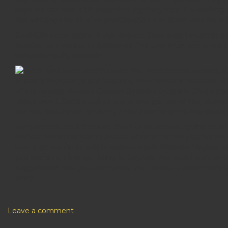
payouts can take a bit extended (typically step 3–5 working
fast winnings for all of us professionals. For those who’lso a
BetMGM Local casino ‘s the nation’s Zero. step 1 internet casi
addition to a wealth of exclusives. The user interface is reall
bonuses readily available.
You can find from eternal classics, 
Buster’s Skeleton, a slot featuring the newest innovative G
of the newest famous Caesars Benefits program. Esteemed 
digital world. Secure points online and get her or him during
the key features of for every a real income gambling estab
Per platform are a treasure-trove of adventure, giving an a
perfect electronic haven awaits, whether or not your’lso ar
locate an educated online casinos inside Western Virginia, w
you see an on-line gambling enterprise, you could start t
suggestions, and you will money your account which have an in
away.
Leave a comment