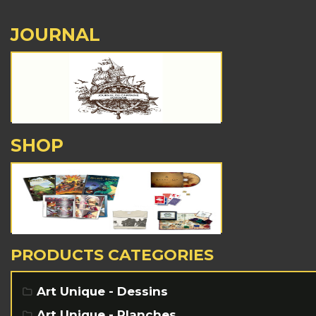
JOURNAL
SHOP
PRODUCTS CATEGORIES
Art Unique - Dessins
Art Unique - Planches