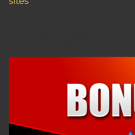
sites
Happy Bonanza offers the best United states internet casino 
%5,000. CoinPoker has a powerful welcome give worth 150% o
on your own added bonus as soon as possible, if you are re
I familiarize yourself with the security protocols of each lo
to the technical security options and also to your transpa
like the CCPA, and that indicates a relationship to help you a
Janet Mills acknowledged iGaming within the Maine at the 