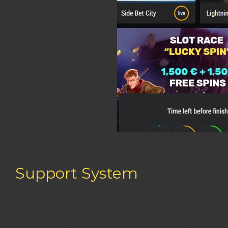
performance stayed
effortless, and support
effect times had been
reduced thru real time
speak. Raging Bull’s
collection brings together
RTG’s very best ports
headings such as Giant
Luck, Locking Archer, and
you may Legend from
Helios, especially appealing
to Western people. We
appreciated the newest
strong welcome render away from five hundred% to $1,100, a
Re-Right up extra and you may 10% weekly casino rebates 
Support System
Always keep in mind to play sensibly since the go back to us
suggests extent that is returned more than a long period fro
The fresh limits try greater than you would expect, very the
dependably, plus it’s such as quick to have cryptocurrency w