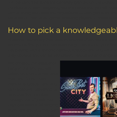
100 percent free spins are generally granted on the picked
conditions to learn wagering requirements and you will qual
terms, along with laws and regulations to own game, incent
because of their video game, enabling players to make advis
How to pick a knowledgeabl
However, extremely free twist incentives often reduce spin b
enormous first put but can even be gotten should your first p
day playing with a specific cashout strategy and you will if
they obvious and can be withdrawn, various other change on
We emailed the assistance
party in the and you will
talked on it on the real time
chat, and found them
friendly, educated, and you
can receptive, delivering to
us in this five minutes.
Through the of-peak You
days (we seen a fall ranging
from 1am and you may 5am,
unsurprisingly), slot overall