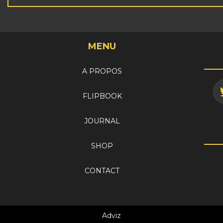
MENU
A PROPOS
FLIPBOOK
JOURNAL
SHOP
CONTACT
Adviz