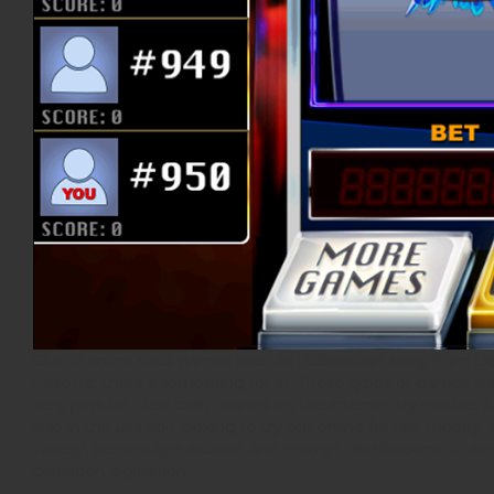
Out of online slots games such as Publication away from D
roulette, there’s something for all. These types of games a
very popular. Real cash casinos on the internet try reliable,
also in the usa and looking to try out online for real mone
variety, percentage actions, and prompt distributions. To a
condition legislation.