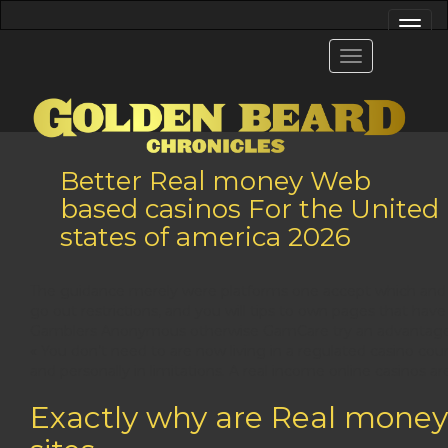
Better Real money Web
based casinos For the United
states of america 2026
The guidance merely were platforms one accept which and al
go out restrictions, and you will tips to own pages that h
Gamblers Anonymous otherwise GamCare try an advantage. Our 
« You don’t need to are now living in a regulated casino co
and personally in limitations. A real income online casinos ar
Exactly why are Real money C