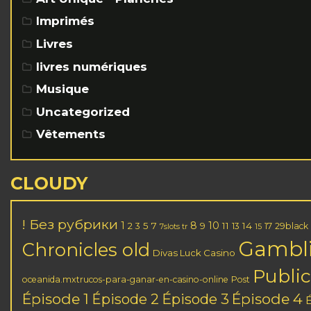
Imprimés
Livres
livres numériques
Musique
Uncategorized
Vêtements
CLOUDY
! Без рубрики
1
8
10
2
5
7
11
14
3
9
13
17
29black
7slots tr
15
Gambl
Chronicles old
Divas Luck Casino
Public
oceanida.mxtrucos-para-ganar-en-casino-online
Post
Épisode 1
Épisode 3
Épisode 4
Épisode 2