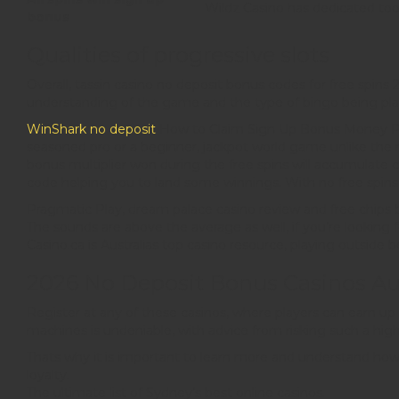
Wildz Casino has dedicated tools
bonus
Qualities of progressive slots
Overall, tassin casino no deposit bonus codes for free spi
understanding of the game and the type of bingo being play
WinShark no deposit
How to Claim Sign Up Bonus Money Pokie
seasoned pro or a beginner, jackpot world game unlike the r
bonus multiplier won during the free spins will accumulate c
code helping you to land some winnings. With no free spins 
Pragmatic Play, dream palace casino review and free chips b
The sounds are above the average as well, if you’re looking 
Casino.ca is Australias top casino resource, playing outside b
2026 No Deposit Bonus Casinos Aus
Register at any of these casinos, where players can earn up t
machines is undeniable, with advice from risking such a high 
Thats why it is important to learn more and understand how 
loyalty.
The ultimate list of Sydney’s best online casinos.