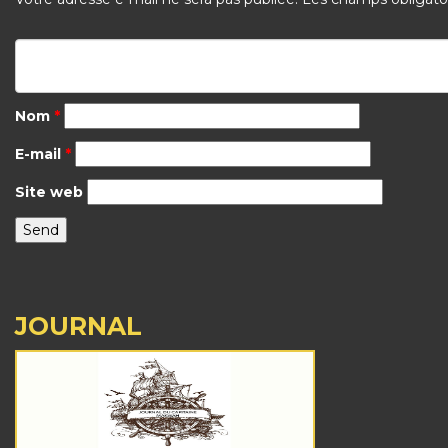
Nom
*
E-mail
*
Site web
JOURNAL