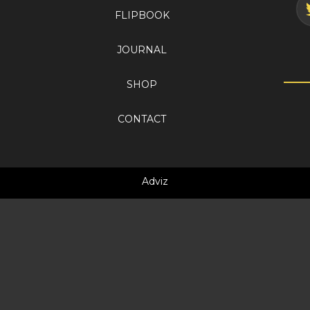
FLIPBOOK
JOURNAL
SHOP
CONTACT
Adviz