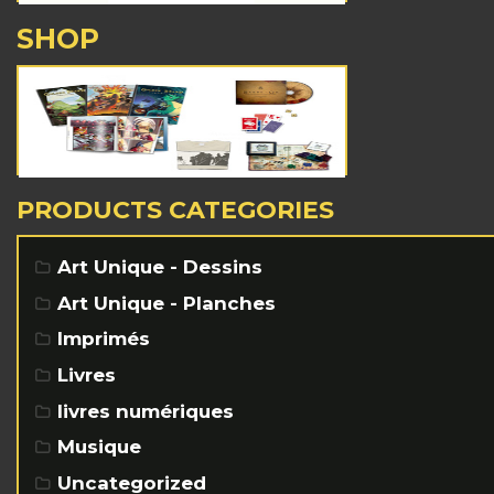
SHOP
PRODUCTS CATEGORIES
Art Unique - Dessins
Art Unique - Planches
Imprimés
Livres
livres numériques
Musique
Uncategorized