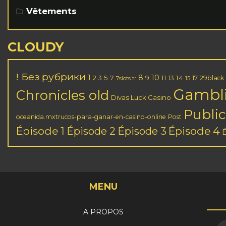
Vêtements
CLOUDY
! Без рубрики
1
8
10
2
5
7
11
14
3
9
13
17
29black
7slots tr
15
Gambl
Chronicles old
Divas Luck Casino
Public
oceanida.mxtrucos-para-ganar-en-casino-online
Post
Épisode 1
Épisode 3
Épisode 4
Épisode 2
MENU
A PROPOS