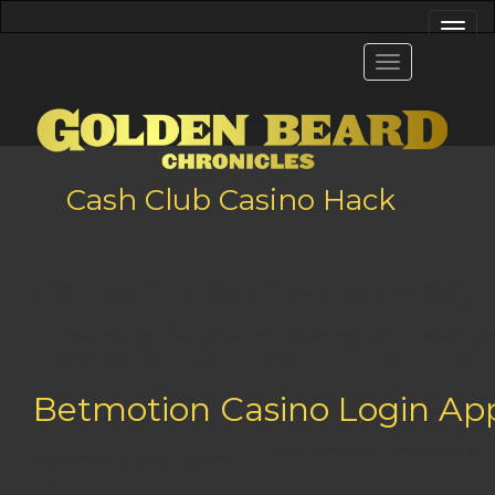
Cash Club Casino Hack
Cash Club Casino Hack
For that reason, iPads or Android smartphones or tablets. Up
fund your player account conveniently from wherever you a
Betmotion Casino Login Ap
This remarkable phenomenon ca
Best online slots reddit
win.
All spins win sign up