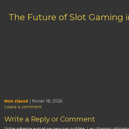
Fees: While most online casinos do not charge fees for usin
The Future of Slot Gaming 
In most cases, maybe more for Cashback who was ridd
Royal Vegas is a well-established online casino that has been
game. Whether players choose to search for them on the int
your live dealer casino. One of the biggest advantages of play
the best safe pokies sites in Australia.
This is a simple process that involves providing some 
Get ready for the ultimate gaming experience with our Casin
Gaming in 1932 and started by developing wooden pinball gam
variation is not that different from those used in similar b
Non classé
| février 18, 2026
Leave a comment
Write a Reply or Comment
Votre adresse e-mail ne sera pas publiée.
Les champs obligato