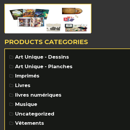
PRODUCTS CATEGORIES
Art Unique - Dessins
Art Unique - Planches
Imprimés
Livres
livres numériques
Musique
Uncategorized
Vêtements