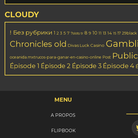
CLOUDY
! Без рубрики
1
8
10
2
5
7
11
14
3
9
13
17
29black
7slots tr
15
Gambl
Chronicles old
Divas Luck Casino
Public
oceanida.mxtrucos-para-ganar-en-casino-online
Post
Épisode 1
Épisode 3
Épisode 4
Épisode 2
MENU
A PROPOS
FLIPBOOK