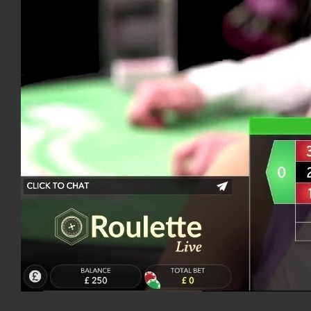
Essentially, you could potentially come across any fits you