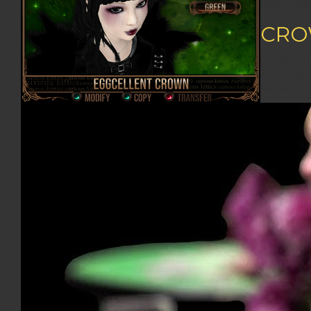
paid to yo
CRO
Check out 
Directory 
our datab