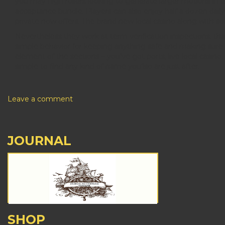
you may high rollers looking to generate larger motions in
acceptance bundle. Players can also enjoy half a dozen dail
private now offers. The brand new local casino along with s
Nevertheless they work at term verification inspections, that
simple behavior for keeping anything safe and making sure
element of the sections – you’ve got ports, live local casi
simple to find any kind of name you’lso are just after.
Leave a comment
JOURNAL
SHOP