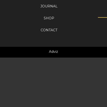
JOURNAL
SHOP
CONTACT
Adviz