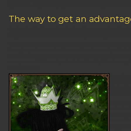
right here – only find any type of down load approach feels r
The way to get an advantag
Go ahead with discovering all of our Crowngreen Local casino
for you. Please be aware that directory of readily availabl
The quickest means to fix cash out payouts has been crypto
through speak or email address on the all newest products.
enjoyable that you could. To open a merchant account, you s
own personal info is well-protected with a high-level encrypt
aren’t misused.
A maximum 
kind of ot
Gravity Bl
available 
Advertisin
codes to h
mobile sit
access the
play on th