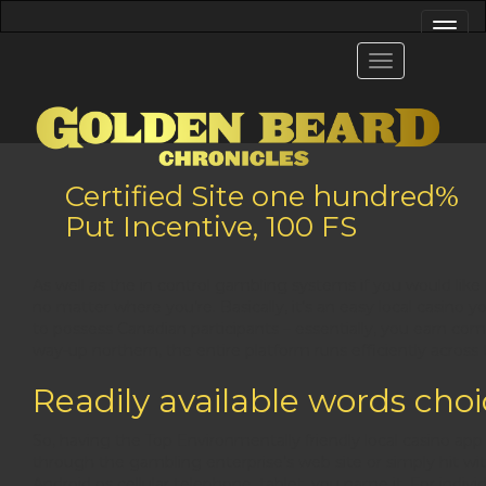
Certified Site one hundred%
Put Incentive, 100 FS
As well as the in control gambling systems if you would like p
no matter where you’re. Basically, it’s an easy local casino
to possess Canadian participants – essentially, you earn c
way-up northern, the entire platform runs efficiently across 
Readily available words ch
So, having the Top Environmentally friendly local casino app
through the gambling enterprise’s web site or simply hit with
Android os cellular telephone, tablet, you name it. For indiv