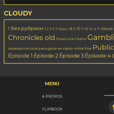
CLOUDY
! Без рубрики
1
8
10
2
5
7
11
14
3
9
13
17
29black
7slots tr
15
Gambl
Chronicles old
Divas Luck Casino
Public
oceanida.mxtrucos-para-ganar-en-casino-online
Post
Épisode 1
Épisode 3
Épisode 4
Épisode 2
MENU
A PROPOS
FLIPBOOK