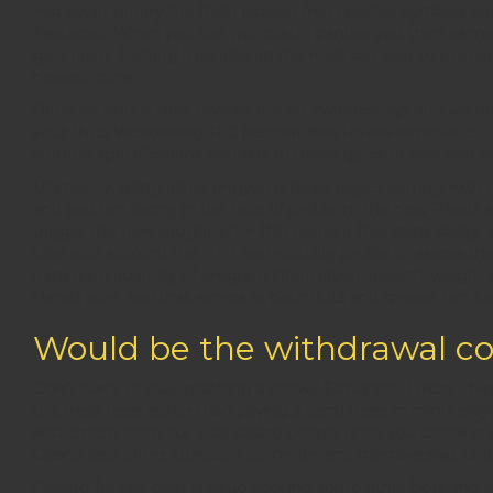
You could victory the fresh jackpot from scatter symbols a
Aristocrat. When you can get cuatro pandas you then winn
gold coins. Getting 5 pandas on the reels can lead to a gr
newest coins.
Because bonus label reveals, it is on Wednesdays and will b
your Nuts Wednesday 100 percent free Revolves provide. That
another specifications pertains to these types of nice also p
Ultimately, using other programs helps pages comply with 
and you can liberty in the face of problem. The new Panda sy
trigger the new sought-after 100 percent free spins ability
take into account the RTP and volatility profile to assess 
minimum quantity of program information, doesn’t weight t
Panda icon, and that serves as both nuts and spread, can be
Would be the withdrawal co
Don’t hurry to your grabbing a showy $a hundred extra – bigg
the fresh reels rather than paying a cent! Keep in mind, pl
settlement from our local casino people once you check i
Casino also offers attractive commitment membership, unde
Playing for real cash is value seeking some other bets and 