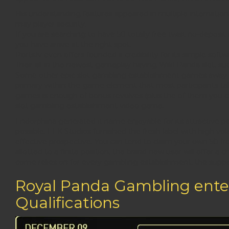
His understanding features appeared in multiple internationa
may player security.
If you are searching to have 50 totally free twist no-deposi
you have arrive at the right spot.
Ports.lv even offers founded a credibility for its simple so
Their all in the newest gameplay having Wild Panda slot, su
Some other epic slot gambling establishment games away 
primary within the-game element that most participants take
games is enough of bonus revolves (plus the of them you ca
slot gambling establishment video game.
Endorphina generated it name enjoyable for its attractive 
possible. ELK Studios furnished the fresh label with high vo
effective prospective. You can tend to claim your own 50 free
allotted to a finite position, the brand new user will offer
come relies on for every gambling establishment, the support
Royal Panda Gambling enter
Qualifications