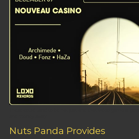
These could tend to be not just and that video game is goin
and money away.
Nuts Panda Provides