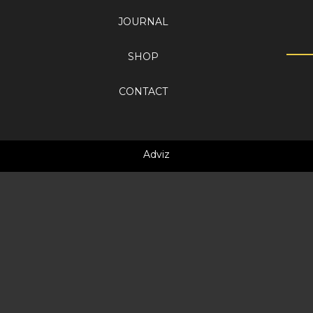
JOURNAL
SHOP
CONTACT
Adviz