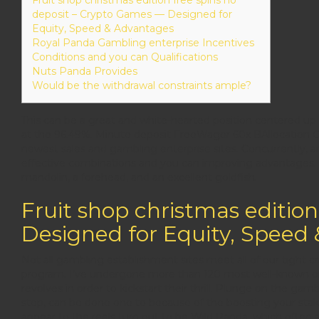
Fruit shop christmas edition free spins no
deposit – Crypto Games — Designed for
Equity, Speed & Advantages
Royal Panda Gambling enterprise Incentives
Conditions and you can Qualifications
Nuts Panda Provides
Would be the withdrawal constraints ample?
This can be a great and white-hearted position centered up to
at the 96.49%. Minute deposit FreeWager 60x BAllocation 
newest sales and gambling enterprise sites.
Concurrently, a
effective combinations and you can improving advantages. The
mandolin, a forehead, and an excellent goldfish.
Fruit shop christmas editio
Designed for Equity, Speed
Not all gambling establishment sites meet all of our tight cr
program. I’ve undergone more than 120 most well-known o
revolves in order to kickstart their thrill. Plunge on the gam
step, can be done one to because of the boosting your stake 
appear to the reels turn out to be Wild Panda, which often