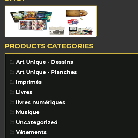
PRODUCTS CATEGORIES
Art Unique - Dessins
Art Unique - Planches
Imprimés
Livres
livres numériques
Musique
Uncategorized
Vêtements