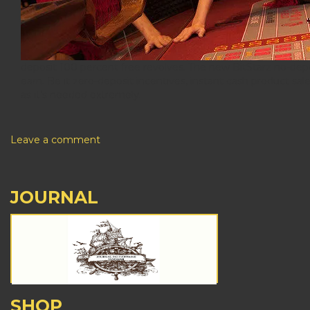
deposit 100 percent free revolves. The new BitStarz no-depo
earn. Be it zero-deposit incentives, instant cash product sal
as it’s needed extremely.
Leave a comment
JOURNAL
SHOP