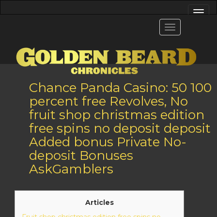
Chance Panda Casino: 50 100
percent free Revolves, No
fruit shop christmas edition
free spins no deposit deposit
Added bonus Private No-
deposit Bonuses
AskGamblers
Articles