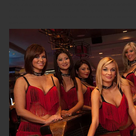
from the gameplay no matter where you want, whenever you
mobile products. Throughout the free spins, professionals s
that come with the game is the Panda icon, and this serves 
element.