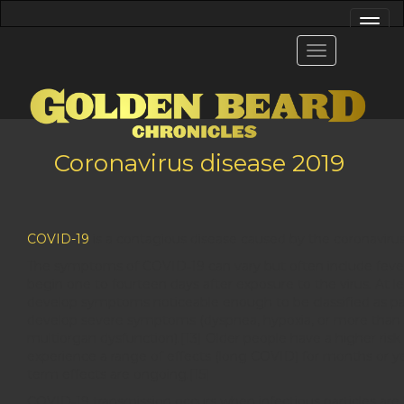
Coronavirus disease 2019
COVID-19
is a contagious disease caused by the coronaviru
The symptoms of COVID‑19 can vary but often include fever,[7
begin one to fourteen days after exposure to the virus. At 
develop symptoms noticeable enough to be classified as p
develop severe symptoms (dyspnea, hypoxia, or more than 50
multiorgan dysfunction).[13] Older people have a higher ri
experience a range of effects (long COVID) for months or ye
term effects are ongoing.[15]
COVID‑19 transmission occurs when infectious particles are 