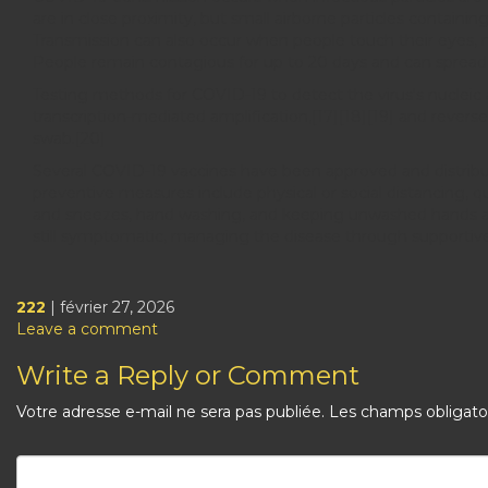
are in close proximity, but small airborne particles containin
Transmission can also occur when people touch their eyes, 
People remain contagious for up to 20 days and can spread 
Testing methods for COVID-19 to detect the virus's nucleic a
transcription-mediated amplification,[17][18][19] and rever
swab.[20]
Several COVID-19 vaccines have been approved and distribut
preventive measures include physical or social distancing, q
and sneezes, hand washing, and keeping unwashed hands awa
still symptomatic, managing the disease through supportive
222
| février 27, 2026
Leave a comment
Write a Reply or Comment
Votre adresse e-mail ne sera pas publiée.
Les champs obligato