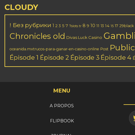
CLOUDY
! Без рубрики
1
8
10
2
5
7
11
14
3
9
13
17
29black
7slots tr
15
Gambl
Chronicles old
Divas Luck Casino
Public
oceanida.mxtrucos-para-ganar-en-casino-online
Post
Épisode 1
Épisode 3
Épisode 4
Épisode 2
MENU
A PROPOS
FLIPBOOK