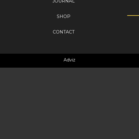
JOURNAL
SHOP
CONTACT
Adviz