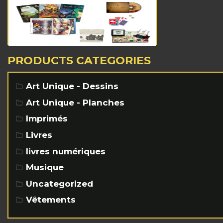
PRODUCTS CATEGORIES
Art Unique - Dessins
Art Unique - Planches
Imprimés
Livres
livres numériques
Musique
Uncategorized
Vêtements