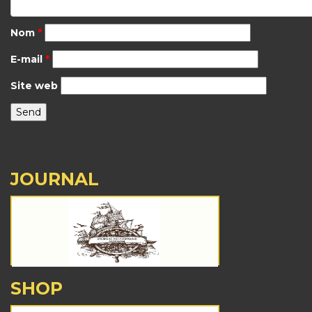
Nom
*
E-mail
*
Site web
JOURNAL
SHOP