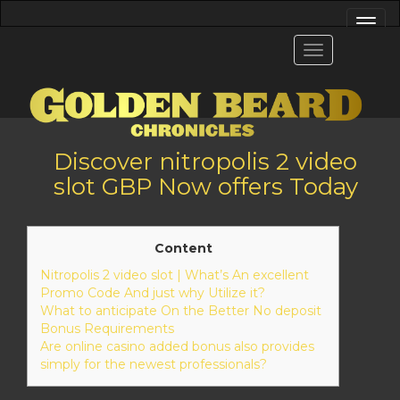
Discover nitropolis 2 video
slot GBP Now offers Today
Content
Nitropolis 2 video slot | What’s An excellent
Promo Code And just why Utilize it?
What to anticipate On the Better No deposit
Bonus Requirements
Are online casino added bonus also provides
simply for the newest professionals?