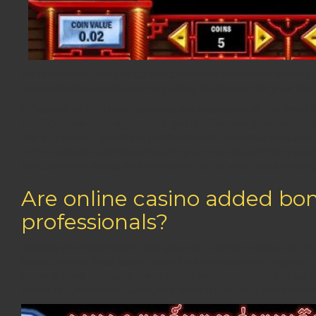
achievement. This can connect with the manner in which yo
the event the certification try a key foundation for your req
Of several All of us professionals are interested in the fr
one,000 casino-design online game. That way, you can app
the an internet gambling establishment, continue a couple of
terms, games qualifications, and you may detachment pote
functions and select an informed offer for your requirement
Are online casino added bon
professionals?
Among the best Bitcoin and you can Litecoin casinos on the 
buy a premier local casino extra for individuals who deposit
know stating Ignition’s twice-fisted invited incentive of u
bonus requirements. Such, free spins might only work on on