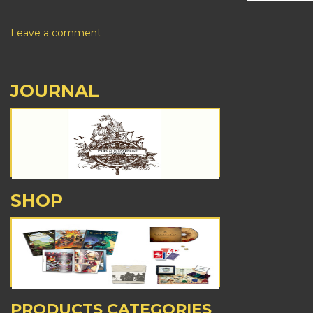
Leave a comment
JOURNAL
SHOP
PRODUCTS CATEGORIES