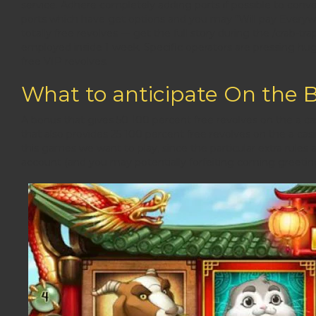
service. Adhere completely adding ports if possible to conve
ports which have get options and you may “Will pay Everywh
totally free revolves — get the full story during the /crab-tr
employed inside 1 week. Specific operators are pressing huge
free VIP revolves.
What to anticipate On the 
A bonus that gives 50 100 percent free revolves on the a c
that also provides 25 100 percent free revolves on the a ca
this games we want to play, since the particular extra rules
account (and you may potentially forfeiting coming greeting