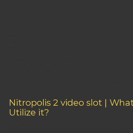
If the our incentive password have rough wagering criteria, 
on line. These types of added bonus credit lack well worth b
Particular participants will be for the hunt for extra codes o
don’t use added bonus rules.
Along with dos,one hundred thousand video game readily av
away from Flames Keyboards, people would love Horseshoe
As part of the local casino review processes, the pro group
Assume the very least put inside the GBP, betting to 25x–40x
regulations when you are betting, and you will expiration s
You will not be able to play with a no deposit incentive to y
When you’re in a state (New jersey, PA, MI, WV, CT, RI, DE) 
the BetMGM, Caesars Castle, DraftKings, and a lot more. You
or over to 1,100000 added bonus spins right now. Fee actio
put as a result of an excellent Neteller such as. However, ca
otherwise support programs too.
Nitropolis 2 video slot | W
Utilize it?
Goodwin Local casino, such as, accepts Bank card, Visa, Ne
implications for those who’re also depositing in the CAD. I