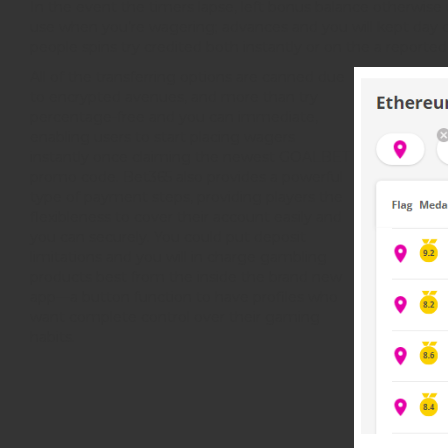
In the event the timers lapse, left bonus balance otherwise 
use when you’re wagering; advances and you will kept day c
people spins try credited both instantly or on the a reporte
All of the transferring options are canned due
to encrypted avenues, and more than try
percentage-free and you can immediate,
enabling users to start placing wagers
instantly once claiming the newest GOALBET
promo code. Bet365 also provides a powerful
type of payment steps, providing players the
flexibleness to cover their account easily and
you can securely. You could put deposit
limitations and you will in charge gambling
products best from the inside the brand new
app—a button function to have profiles who
want complete control over their gaming
habits.