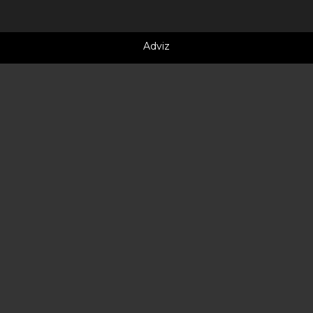
Adviz