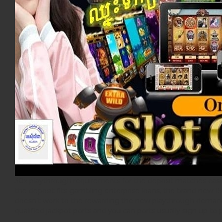
30x playthrough requirements for the deposit matches casino
the deposit fits gambling enterprise loans, the brand new 15x
doesn’t work to the rewarding the new playthrough demands t
qualified jackpot ports and you can ports usually sign up t