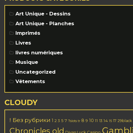
Art Unique - Dessins
Art Unique - Planches
Imprimés
Livres
livres numériques
Musique
Uncategorized
Vêtements
CLOUDY
! Без рубрики
1
8
10
2
5
7
11
14
3
9
13
17
29black
7slots tr
15
Gambl
Chronicles old
Divas Luck Casino