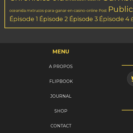
Public
oceanida.mxtrucos-para-ganar-en-casino-online
Post
Épisode 1
Épisode 3
Épisode 4
Épisode 2
MENU
A PROPOS
FLIPBOOK
JOURNAL
SHOP
CONTACT