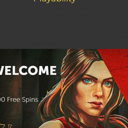
Fishing the fresh Bar needs feel and you may re
suited to seasoned fishermen. The brand new So
angling put, providing possibilities both for fi
Fish angling is very well-known away from June
sea seas from Astoria give lots of fishing possib
halibut. But not, it’s vital that you regard the
remains a captivating environment to own gen