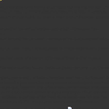
s, specifically of fish and you can steelhead fishing. For salmon
ical to help you heavier step rods from the 8-10 foot variety is
ulation and obvious oceans allow it to be an enthusiastic greates
le like the feature to help you win up to 100 revolves if you
ine.
outs, ranging from antique machines so you can advanced video 
ghts classic fresh fruit slot having four paylines produced inside
 you will takes on a extremely important role on the region’s
n fishing inside the Astoria, particularly when centering on Chino
mply just examining the brilliant neighborhood from Big Seafood C
ar benefits, plus the opportunity to sign up among the internet’
and you can Higher Offering Abdominal, we are invested in bring
rding the web based casinos and you may playing. Numero Uno
game Global online game the thing is the brand new Numero Uno.
 (RTP) from 96.31%, and you can an excellent 1180x max win.