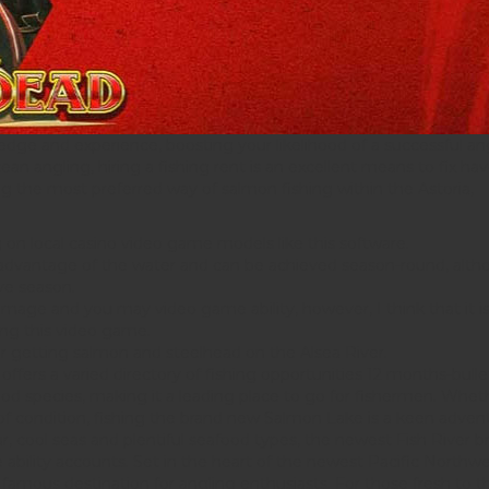
edge and experience, boosting your likelihood of a successful an
ean angling, hiring a fishing rent is an excellent means to fix ha
ong the most preferred way of salmon fishing within the Astoria,
 on local casino video game models like this software.
e advantage of the water and can be achieved season-round, alt
ive season.
age and you may video game ability, however, I think that it i
sing this video game.
for getting salmon and steelhead on the Alsea River.
ffers a varied directory of fishing opportunities 12 months-bulle
ood species, making it a leading place to go for fishermen. Whet
 of condition, fishing the brand new Salmon Lake is a keen adven
ar, cool seas and plentiful seafood types, the newest Fish River b
 ability accounts. Set in the heart of the newest Pacific Northwe
famous destination for angling enthusiasts. For those fresh to t