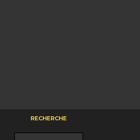
.
ls
ish.
of
r each
es.
can
RECHERCHE