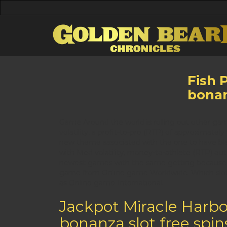
Fish 
bonan
Game Around the world is rolling out other gam
volatility, a profit-to-pro (RTP) of approxima
new theme associated with the one to have black
with Med volatility, money-to-athlete (RTP) out 
newest games with the same getting because th
game from Online game Worldwide. Which slo
as Online game International.
Jackpot Miracle Harbor
bonanza slot free spin