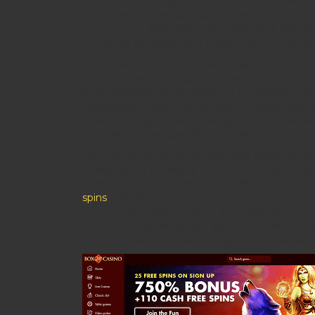
The fresh seemingly serene tank oceans have t
a whirlwind of payouts, but only when your gamb
form) on the Silver Seafood Giving Date Benefi
Gambling establishment is intended to own peo
Exactly why are all of the video game appealing 
and you may Las vegas slot machines to own pl
head, because you be aware of the Jackpot Peo
Specifically, people will not have to invest any
error one playing the overall game is a go abo
there are several specific notes when to try out
Five-reel ports will be the standard inside the 
as well as the possibility of a lot more added
symbols right here were buoys, fishing rods, shi
spins
available in the game is a no cost revolves
For the best angling feel to your reels, play t
the internet powered by Light and Wonder. Hun
revolves, multipliers, spread signs, and you will