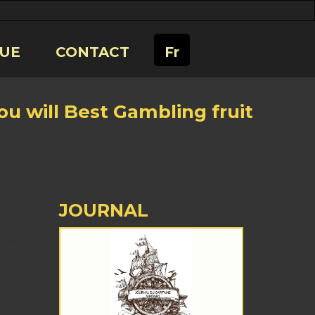
UE
CONTACT
Fr
u will Best Gambling fruit
 brand
ing
JOURNAL
atest
nown