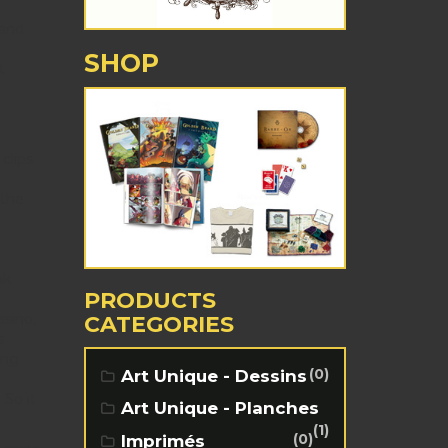
 and
SHOP
t
clips
 the
ok
PRODUCTS
asino,
CATEGORIES
s
ing
(0)
Art Unique - Dessins
 So it
Art Unique - Planches
(1)
(0)
Imprimés