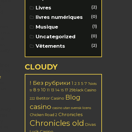
d
(2)
Livres
od
(0)
livres numériques
(1)
Musique
rvers
o not
(0)
Uncategorized
me.
not
(2)
Vêtements
ously,
CLOUDY
lines
f the
e
! Без рубрики
ns.
1
2
5
7
3
7slots
s on
8
10
11
14
9
13
17
29black Casino
tr
15
Blog
Betitor Casino
222
casino
casino utan svensk licens
P away
Chronicles
Chicken Road 2
 max
Chronicles old
ry
Divas
o so
Luck Casino