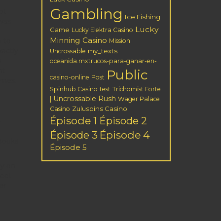
Gambling
ot
Ice Fishing
 was
Lucky
Game
Lucky Elektra Casino
Minning Casino
e to
Mission
xactly
my_texts
Uncrossable
a
oceanida.mxtrucos-para-ganar-en-
nt
Public
casino-online
Post
ames.
Spinhub Casino
test
Trichomist Forte
Uncrossable Rush
|
Wager Palace
Zuluspins Casino
Casino
Épisode 1
Épisode 2
e
Épisode 3
Épisode 4
 hooks
Épisode 5
ay on
eel.
er