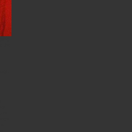
gling
ve the
hough
s
t.
her
ture
rings
st,
he