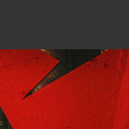
spect for the strong pushes in the play, so it is someplace best
uthern area Jetty of your Columbia River is yet another prefer
sh and you will base seafood for example lingcod and you can rockfi
 to September, coinciding to the slide Chinook salmon work on.
ilities, anywhere between trophy-size of salmon to difficult-fight
 newest lake and exercise renewable fishing to help you be sure th
erations to come.