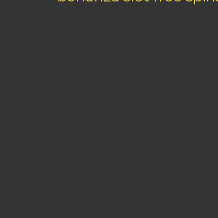
The brand new Alsea Lake features particular law
you can steelhead fishing on the Alsea Lake, typ
required. The brand new river’s diverse bug pop
location for fly-fishing.
There are various other features that are availab
belongings four signs consecutively for the payl
Online position games have been in various lay
slots with intricate graphics and storylines.
The fresh motif associated with the you to highli
2023.
The fresh river aids a wide range of animals and
ecosystem.
Trolling is one of preferred technique for salmo
and you will Coho.
If you’re also a slot machines aficionado or si
you’re protected limitless enjoyment, spectacul
really vibrant gaming hubs. In the Higher.com 
accurate and you can objective guidance rega
DemoLastly, in this listing of the new Online 
identity boasts Higher volatility, money-to-pro