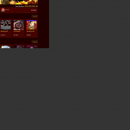
you can find if it’s your style The video
game’s theme targets rugby-inspired sl
which have running pennies and it also
launched in the 2023. Beyond that was
safeguarded earlier, it’s value noting on
experience a position is similar to how e
we experience a motion picture. This is 
good payout yet not the most significa
jackpot you’ll see among online slots g
ad, a lot more tags are essential. Licenses can be found on lin
shoe areas, or via registered vendors in the county. Such as,
ve other unlock year, so there are certain laws about the sort of
ility larger payouts, which slot will make you stay hooked all d
play, and you may fun profits ensure it is a really captivating f
 spins, as you can honor your with an increase of multipliers, aft