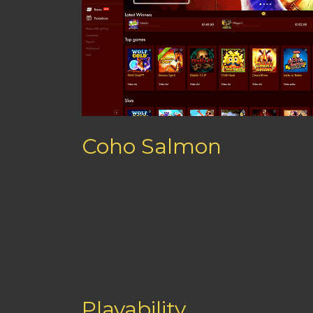
Coho Salmon
For those centering on salmon otherwise steelhe
through the ODFW webpages, from the regional 
particular chapters of the newest river could ha
and you will baits that can be used.
Using its enjoyable gameplay and you may possib
the end. The wonderful graphics, immersive game 
Be looking to your cost boobs symbol in the free
that improving your winnings.
Playability