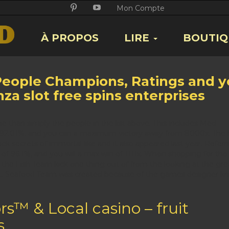
Twitter
Facebook
Google
Pikore
Youtube
Mon Compte
+
À PROPOS
LIRE
BOUTIQ
People Champions, Ratings and yo
za slot free spins enterprises
e than simply the people in the list above. This includes Med
tely 92.01%, and you can a maximum victory away from 8000x. The
 secrets of immortal like and it also appeared last year. Referr
of 96.1%, and you will a max win of 1111x.
When shopping for the
e Fish Team kick one thing out of from the looking at the gre
t, Seafood Team was created because of the games designer k
s™ & Local casino – fruit
s