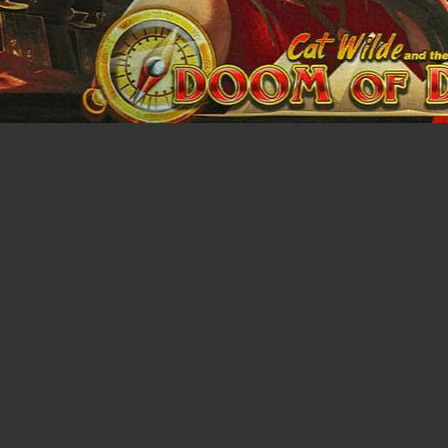
Charter captains provides extensive local knowl
trip. Of these not used to the area otherwise oc
greatest one Astoria is offering. Trolling is am
particularly if targeting Chinook and Coho.
Currently, there are numerous builders focusing
Search angling are a everyday solution to tak
the june and very early fall will be the most act
Fish Group is a good games which have sweet im
nonetheless very hard to rating a big victory u
Drift angling is one of the most effective tips 
Using its numerous marine life, the newest bay o
The fresh Fish River hosts multiple valued seaf
you are a region citizen or going to away from
you simply will not soon disregard. Using its cle
a perfect environment to have anglers of all the
the brand new Fish Lake within the Oregon is a 