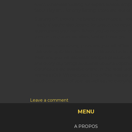
room otherwise looking for expert advice, emplo
Siletz Bay isn’t for only fishing; there are lots of
Starting off, there’s the brand new modest Herm
Lastly, if you’re also feeling fortunate, the new
quadrupling your earn. When you’ve decided on 
turn on on the an excellent 5×step three grid.
The brand new strong pools and you will riffles 
Discover upstream away from Bandon, Riverton i
fresh and you will saltwater brings a productiv
and every city brings additional options dependi
Certificates are available online, in the local 
Animals (ODFW) practices. The official has parti
catch, the times of year, as well as the everyday
Leave a comment
MENU
A PROPOS