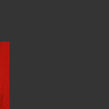
red
sh.
 The
ing
ey