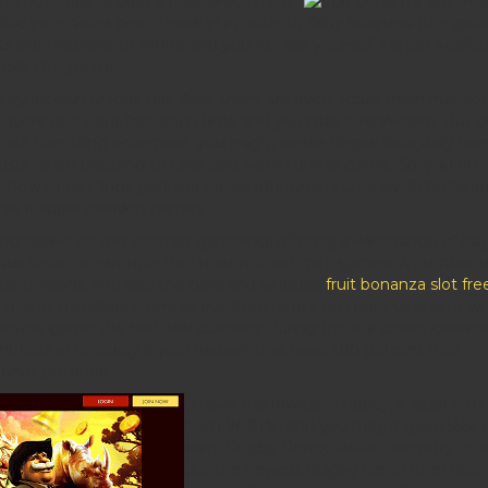
he potential to bust ahead which have
le your notes best. Break in in order to fishy business (the goo
ts slot machine of White and you will Ask yourself. Larger Seafo
ple 18+ yrs old.
try its own unique has. Also, there are even actual fresh fruit se
ayers to try out free each time and you may everywhere. But d
ple Gambling enterprise, you might sense Vegas slots daily ho
 costs when deciding to take part within online game. So, you do 
ut how to winnings genuine prizes otherwise currency. Simultane
 so it super position games.
progressive on the internet gambling, offering a wide range of pay
 bonus have for example free revolves and mini-games. A number o
ps, pelicans, and also the bells and whistles
fruit bonanza slot fre
 mode, multipliers, spread out signs, and a lot more to create wi
he online game the real deal currency during the our chose casino
dreds of uniquely styled harbors that have 100 percent free
 bonus provides.
It have the lowest volatility, a keen RT
from 96.01%, and you may a good 555x
earn. Rugby Penny Roller DemoTry to t
out the newest Rugby Cent Roller dem