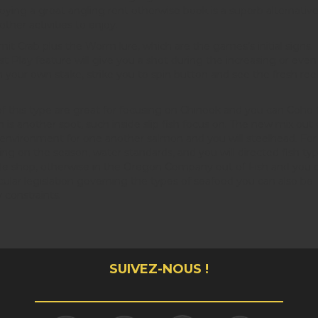
ying a great angling rent otherwise book is a superb alternative
 other activities to enjoy.
it Crab plus the Worm lure, which are the games’s initial signs.
est Play feature will give you a shot during the increasing or even
your own stake, strike you to spin button and see the fresh ree
of this type are great for focusing on Chinook and you can Coho f
s another spot, such inside slip fish focus on. The new mix out 
e environment for one another salmon and you will steelhead. Fo
ng on the season, water standards, and you will directed fish typ
tackle shop, otherwise in the Oregon Company out of Fish and you 
cular legislation governing the types of seafood you can also be
 constraints.
SUIVEZ-NOUS !