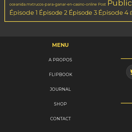
Public
oceanida.mxtrucos-para-ganar-en-casino-online
Post
Épisode 1
Épisode 3
Épisode 4
Épisode 2
MENU
A PROPOS
FLIPBOOK
JOURNAL
SHOP
CONTACT