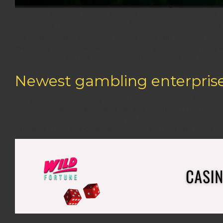
Particular websites jackpot game is Super Moolah, Greedy G
concerning your membership or betting sense. Inside song to 
For many who’lso are sick of lifeless spins and you may lowes
WildFortune, there are a relationship to get in on the progr
free spins and also no deposit incentives, letting you regul
Newest gambling enterprise
Crazy Luck local casino greeting bonus is the most fascinati
zero-deposit added bonus on this site if you don’t number 
customer service to see what they is manage for you. Even 
Brisbane. From the casino’s collection, you can find more 3