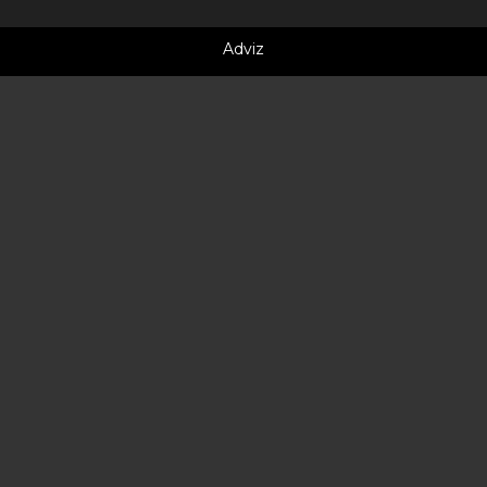
Adviz