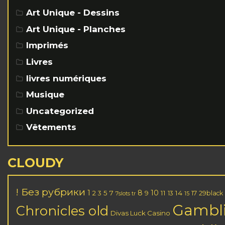
Art Unique - Dessins
Art Unique - Planches
Imprimés
Livres
livres numériques
Musique
Uncategorized
Vêtements
CLOUDY
! Без рубрики
1
8
10
2
5
7
11
14
3
9
13
17
29black
7slots tr
15
Gambl
Chronicles old
Divas Luck Casino