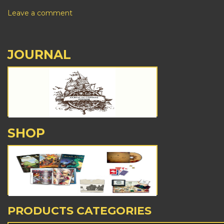
Leave a comment
JOURNAL
SHOP
PRODUCTS CATEGORIES