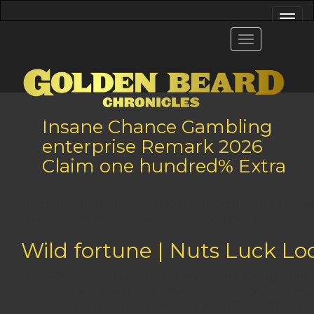
Insane Chance Gambling
enterprise Remark 2026
Claim one hundred% Extra
Take note the fresh 45x betting requirements that needs to 
immediately after all the Tuesday and you may produces a 
Wild fortune | Nuts Luck L
After ward, you can get in touch with service through curr
representative within one minute. They certainly were very us
are interested in, then you will locate them in the Wild Luck G