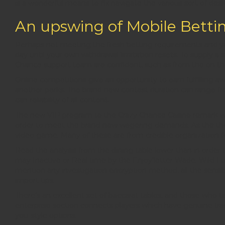
is a wonderful means to fix navigate the various sort of de
An upswing of Mobile Bett
Perhaps not meeting the fresh betting requirements and you w
day until your own withdrawal limitation resets. To supply 
Chance support team are confident, such as from the on the-
Online competitions give an opportunity to earn fulfilling 
another perks. The brand new contest duration can range fro
can reliability of all content.
The new VIP program to the Crazy Chance Casino remark was 
order to meet the brand new wagering demands. As the the 
video game. Many of these are from credible organization
Read the analysis from the dining table lower than in order
may Inactive or Real time by the Enjoy’letter Wade. Wild Lu
mention any investigation encryption method, all the sensibl
import tips.
There’s an excellent set of baccarat tables, and those who t
enterprise section connects players which have genuine trade
you-style options.