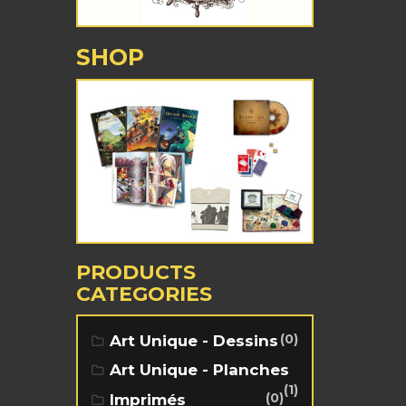
th 2
ecure
l
SHOP
in
ecure
 own
name
bling
 all
PRODUCTS
CATEGORIES
(0)
Art Unique - Dessins
Art Unique - Planches
ary
(1)
(0)
Imprimés