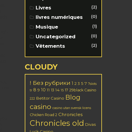
ost
(2)
Livres
.
(0)
livres numériques
hich
(1)
Musique
ough
(0)
Uncategorized
or
as
(2)
Vêtements
ile
xtra
CLOUDY
! Без рубрики
not,
1
2
5
7
3
7slots
d one.
8
10
11
14
9
13
17
29black Casino
tr
15
Blog
Betitor Casino
222
casino
casino utan svensk licens
Chronicles
Chicken Road 2
 you
Chronicles old
a
Divas
l.
Luck Casino