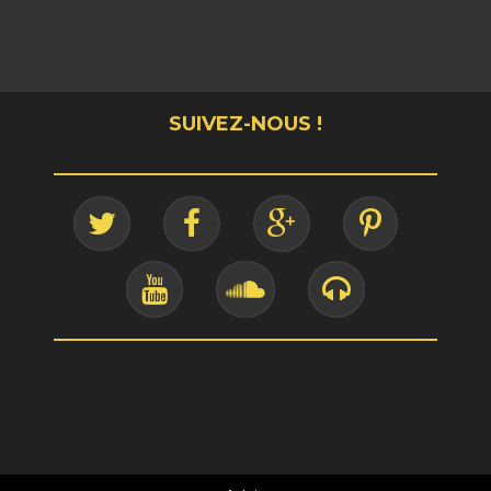
SUIVEZ-NOUS !