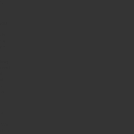
nt
 you
rds
m a
ome
ting
s and
od
al
n
 a
the
o We
o the