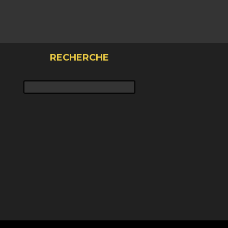
RECHERCHE