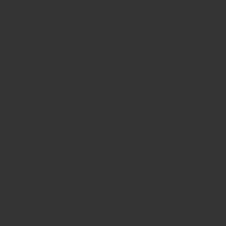
the
r the
t
evel
that
ne
l
n,
tep
 you
nt
 more
ming!