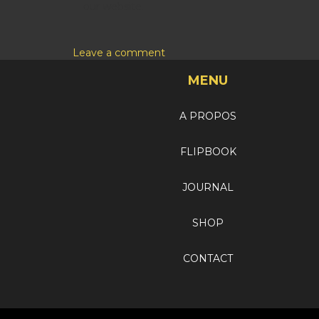
our website.
Leave a comment
MENU
A PROPOS
FLIPBOOK
JOURNAL
SHOP
CONTACT