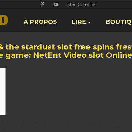
Twitter
Facebook
Google
Pikore
Youtube
Mon Compte
+
À PROPOS
LIRE
BOUTIQ
& the stardust slot free spins fre
e game: NetEnt Video slot Onlin
es plagued by higher gasoline charges and you can slow
assurances immediate, gas-free deals. TonPlay’s acceptance plan