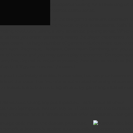
participants looking for a rewarding on 
internet casino sense.
For the program’s constant extension fo
the newest crypto possessions, ToshiBe
mbling revolution, taking a very advanced playing sense. Which l
uxe to help you online gambling, raising the player experience to 
as vegas casino. Its huge number of games includes more cuatro,o
pers such Pragmatic, Hacksaw, Calm down Gambling, and you wil
orm of themes and you may game play experience. On registratio
 very first deposit incentive-increasing their fund as much as $s
 up to $fifty,one hundred thousand.
e you to definitely checklist bonus rules, but can your believe in
click on the code. The first one, is automated whereby whatever
ng to evaluate, and the most significant, try gambling establishme
es without having any put expected. Let’s initiate all of our
 that have Springbok. You can buy to R11,500 within the bonuses
ing enterprise have a fantastic bonus offer to kickstart their ga
ntage code inside the deposit procedure.
in benefit is frequently applied automatically, depending on the