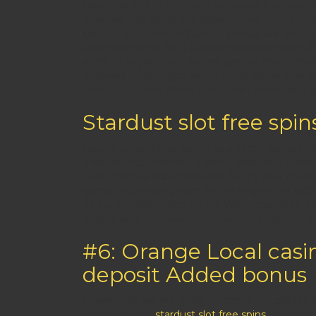
stands as one of the really big inside the indus
hundred free spins.
The brand new smooth conso
system to provide enhanced privacy and you m
advertisements. So it cutting edge approach d
order to to play their earliest games inside un
lingering advantages based on its game play. 
favourite teams, which bonus will provide you wi
Stardust slot free spi
Exactly what online game you might explore you
excellent recommend a friend extra now offers
lower than its public network. So it’s your choi
games otherwise poker. At the majority of web
of the available video game. With regards to t
they’re able to choose one out of multiple for
#6: Orange Local casin
deposit Added bonus
Lower than we are going to stress 1st upsides 
reason for this
stardust slot free spins
would be t