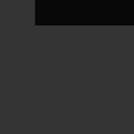
stays at the forefront of the new blockchain ga
of customized solution brings a little bit of del
particular out of a leading-roller from the a l
hundred thousand slots out of greatest develo
Gamble’letter Go, guaranteeing a refreshing f
players can also be choose-set for a large 100%
one,000 USD which have an earn prospective of
You can find special voucher internet sites onlin
them? To allege these types of incentive your 
create is actually click the give. The worst thi
licensing.
Orange Gambling enterprise offers 20 free revolv
Southern area African online casinos checklist
your first around three places. Springbok Gambl
Sometimes, you might have to get into an adva
Since the deposit is actually processed, the ma