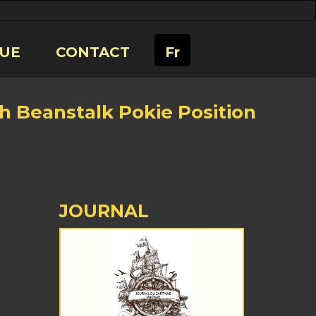
UE
CONTACT
Fr
sh Beanstalk Pokie Position
e
JOURNAL