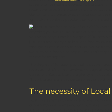
rather than to make a deposit. At the base for
recent bonuses. Some casinos want contact num
Gambling enterprises which make saying the no 
will make incentives popular than others is actu
All of our 20 100 perc
anything you would like to know in the these t
you because you can be allege a R100 totally 
just used and today also includes free revolves 
through all of our analysis and you will posts 
we such as a freebie to begin i shouldn’t forget
for the basic deposit.
The degree of for each put that must be freque
revolves if this’s a free revolves no deposit ext
during the Zaslots there are plenty of most ot
Nevertheless is almost certainly not since the 
The necessity of Local 
1xBit comes with the a Promo Code Store where
choose the well worth and kind out of recreati
subsequent advances your possible profits by t