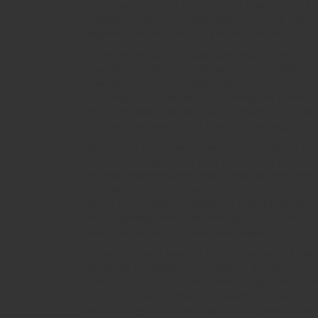
promotion. In order to claim the fresh Yukon G
making the first put. Players is to remark the 
wagering requirements function the bonus sh
By providing out free play currency a casino re
may permit them to sign up. At that online cas
newest offered video game is actually Starburs
and Swipe and you will Roll. During the LeoVe
total of six slots. As the a lot of people love t
other well-known added bonus regarding the int
Before you could withdraw one earnings on the 
conditions. They’re not only totally free cash;
you may game rather than a keen upfront finan
becoming correct, however they are the real thin
casino advantages, PlayCasino is definitely in 
African participants. The new Apollo Slots No-d
welcome bonus for brand new players.
Sometimes you have to fool around with a priva
gambling establishment balance. So you can w
bonus count a lot of times first. To get the n
unlock an account from the casino of your pref
treated so you can earn up to €75. Lower than 