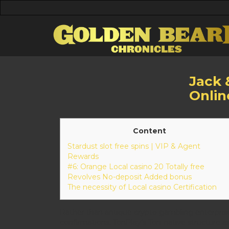
Jack 
Onlin
Content
Stardust slot free spins | VIP & Agent
Rewards
#6: Orange Local casino 20 Totally free
Revolves No-deposit Added bonus
The necessity of Local casino Certification
Rather than antique crypto gambling enterpris
confirmations, TonPlay’s Ton-native structure 