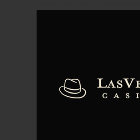
While the another member, you can enjoy a nice