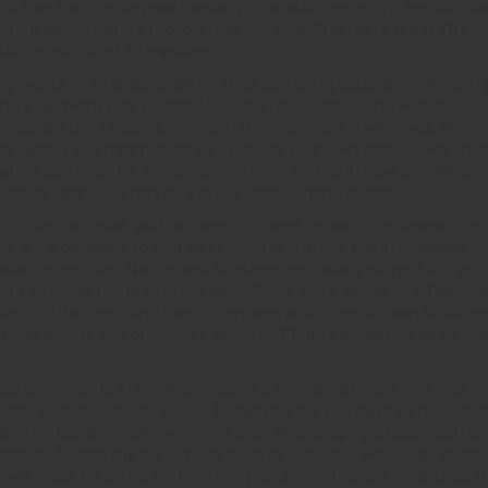
old Gambling enterprise bonus, you should perform a free accou
benefit words before recognizing the deal. Such as, a great 30x
ould be gambled 29 minutes.
ally wants to interest users on their gambling establishment and
ino you might play possibly 50 Free Revolves for the Aloha! The
t, Super Luck Dreams, Jack and the Beanstalk, Twin Twist, Warlo
gas Casino you might such as to select your own game away fro
his video game and is also simple to learn for brand new players. S
ernet casino community is the refer a friend incentive.
no deposit extra, you will need to meet up with the casino’s bet
 they are a gateway so you can investigating the brand new casino
cial connection. No-deposit bonuses are usually named too go
g of these ready to enjoy wise. While the a group of official loc
search of the fresh and then incentives and offers to own Souther
eposit Bonus also provides a great R400 free processor while the
te promocode in order to receive a no-deposit extra into your
ager your no-deposit added bonus money you have to rollover 
ewest no-deposit incentive which they encourage you just need to
erence. ”Using my no-deposit extra at the Hell Twist Local casin
I will focus on some of the most popular no deposit incentives t