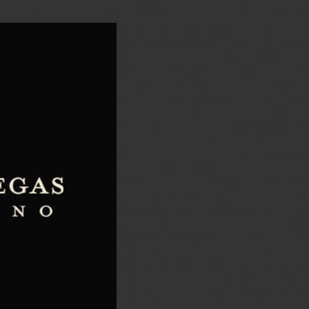
 acceptance extra of up to 7 BTC across the very first four depo
With more than 3200 game to be had,
FortuneJack serves a broad spectral ran
betting preferences, ranging from class
ports to call home online casino games
sports betting. The platform assures fai
and openness because of provably fair
taking professionals which have a feelin
believe and you can defense within ga
experience. If or not accessing wagerin
locations, to try out real time gambling
games, or rotating slots, the new mobil
sense fits pc high quality. This particular
aspect adds an extra coating of adventu
your system, since you participate in thi
type of pressures, enjoy your favorite po
otherwise real time online casino game
you can showcase your skills to help yo
allege your own show of one’s advantag
This type of marketing also provides are
only tempting but also render added va
to make Betplay.io a powerful selection 