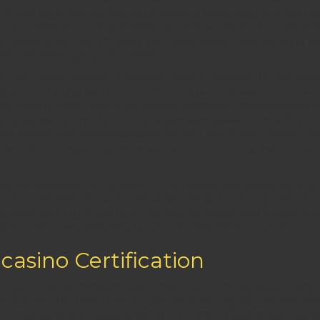
 the web page you will also come across a great weight to the m
ber verification, nevertheless the techniques doesn’t performs
deposit incentive effortless get more victory. Another thing w
ally the fresh sign up processes.
ent free Spins Incentive publication have a tendency to walk-thr
ypes of tempting also provides. Next KayaMoola would be ideal f
free register added bonus, no-deposit expected. Hollywoodbets h
as a key part of the free the new user sign-upwards extra. Search
to get familiar with advertisements and you can offered games. Wh
 various other higher gaming web sites one to “only” have a fit e
nt try equivalent to the value of the newest put and/or worth of
ra. From the Zaslots you are practically pampered for options. Yet 
her sales you might examine it so you can should you choose fin
obvious as to why including huge incentives are so unusual.
casino Certification
 you could exchange bonus things free of charge bets, letting
on your like. The brand new Accumulator throughout the day extr
he improving your opportunity by the ten% to your chose footbal