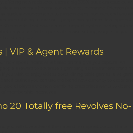
try, offering new registered users a big 375% put extra coupled wi
lidation extends beyond convenience, leveraging Telegram’s s
ay quick announcements to possess gains, bonuses, and you wil
ecreases rubbing to near no – people can go from development 
der 30 seconds. That have a robust respect system, participants s
Whether you are for the ports otherwise setting wagers on your
th a strong start.
ns | VIP & Agent Rewards
r no-deposit incentive is based on the give you capture. An
 people a reward to advertise a gambling establishment brand 
ce if you wish to enjoy videos ports, dining table games, alive gam
 based casinos you can use the brand new currency to experience
he type of players the new gambling enterprises wants to desire
m of membership incentives.
o 20 Totally free Revolves No-
and you will downsides of the newest no deposit bonus. The prim
he fact it permits you to definitely test the newest local casino