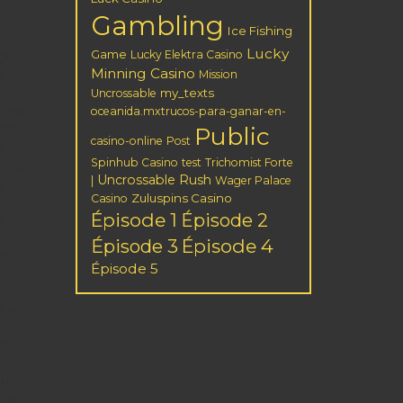
sits.
Gambling
Ice Fishing
Lucky
Game
Lucky Elektra Casino
ge of
Minning Casino
ic
Mission
 and
my_texts
Uncrossable
rness
oceanida.mxtrucos-para-ganar-en-
 game,
Public
casino-online
Post
g of
Spinhub Casino
test
Trichomist Forte
ming
Uncrossable Rush
|
Wager Palace
g
Zuluspins Casino
Casino
Épisode 1
Épisode 2
e
Épisode 3
Épisode 4
re to
Épisode 5
s
rts
s, and
u
es.
 not
lue,
for