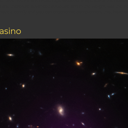
that have five full and broad lugs, whoever shape starts the newes
es and therefore advanced structure aim in the weight loss the fr
 have a comfy and you can ergonomic complement that have a
asino