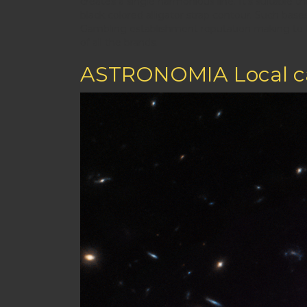
creates a single harmonious line. It’s suitable 
black colored alligator strap contour. Such bas
Gambling establishment reputation making to
of all the brands.
ASTRONOMIA Local c