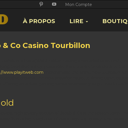
Twitter
Facebook
Google
Pikore
Youtube
Mon Compte
+
À PROPOS
LIRE
BOUTIQ
 & Co Casino Tourbillon
Tourbillon ‘s the JCAM51 caliber, having a remarkable around thr
ying tourbillon subtly positioned from the 6 o’time clock to the
://www.playitweb.com
merchandise the brand new tourbillon for
detectable crowns.
The new provided roulette dining table, cauti
be offering an actual gaming sense wherever you go. You to defin
Gold
newest high jewelry section of Jacob & Co.is the reason term. Tha
away from a big rough out of quite high top quality, it receives 