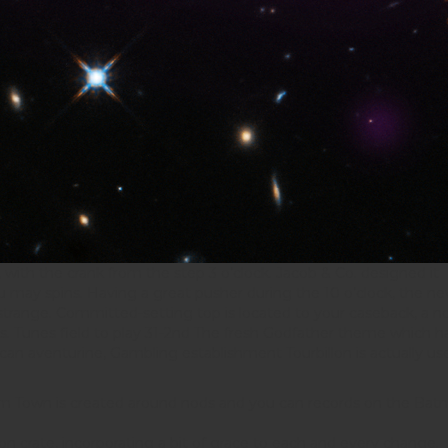
ith the crank from the step 3 o’clock. Jacob & Co. designed it
ou may spins. Having a great pusher during the 10 o’clock, the n
trange. Committed-setting top is located to your caseback, a n
es. Tunes field to play 31-2nd The fresh Godfather theme which h
can aventurine, Gambling establishment Tourbillon is actually use
am Town is created around nods and you can records on the Bat
on crate, incorporating a bit of grace to each and every change.