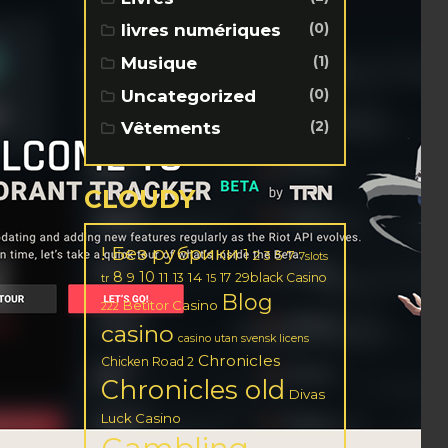
(0)
livres numériques
(1)
Musique
(0)
Uncategorized
(2)
Vêtements
CLOUDY
! Без рубрики
1
2
5
7
3
7slots
8
10
11
14
9
13
17
29black Casino
tr
15
Blog
Betitor Casino
222
casino
casino utan svensk licens
Chronicles
Chicken Road 2
Chronicles old
Divas
Luck Casino