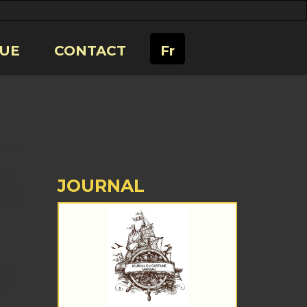
UE
CONTACT
Fr
ee-go
 the
JOURNAL
ously
itely
t it
the