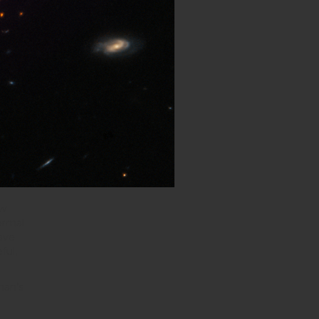
ew
ormal
ave
ful,
man’s