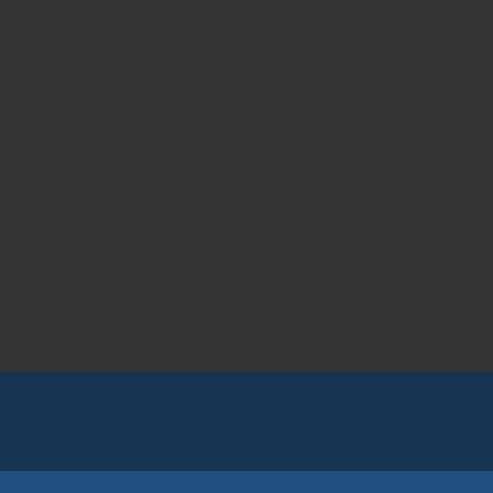
ch, all of our eponymous effect, a totally practical roulette game
itement from possibility.
u will program maintenance are very important to the longevity 
 new table converts smoothly on the efficient baseball bearings,
n the arm.II. The newest ROULETTE CASEBACKDecorated which h
 caseback have roulette controls pockets engraved inside preciou
age, adding a little bit of sophistication to each turn.
 image of CR7. Possess thrill out of deluxe which have Jacob & C
bines higher horology to your adventure from betting. Which exqu
 roulette controls underneath its sapphire crystal, filled with a b