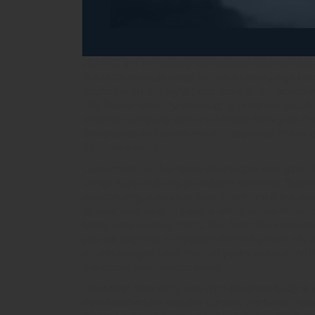
JCAM51 are an entirely the newest course with 
Roulette module rests for the a history age brac
tourbillon on the right back front of the situa
18K flower silver try thoroughly polished. Jaco
observe company centered inside New york from
timepieces and jewellery with captured the inte
defense shoots.
Customers can be research and get this type of 
things supported by producer’s warranty. Superb
outstanding customer care, therefore it is a tr
familiar deal with to people which know Astrono
brand new development. The fresh Roulette modul
you will day-end-in-Vegas-evidence power set as
on the straight back front of your instance. Wh
the entire way dances along.
The brand new forty two-mm instance body is cr
new caseband is actually curved, the brand new