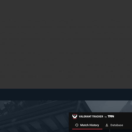
ble X Cardiovascular system away from CR7 are a celebration of
 runner Cristiano Ronaldo. Jacob and you will Co.’s Local casino
viduals streams, such as the brand name’s official website and 
a 3rd party specialist for Jacob & Co. watches, providing an exten
rbillon range.
 certainly Jacob & Co.is why framework principles, that is not to
t three separate of these, on the six o’clock flank of the instance
ur and you will second dial. The center crown wind gusts the n
ounterclockwise. The best crown turns on the brand new W16 eng
rbillon also provides enhanced accuracy and you may an excellent