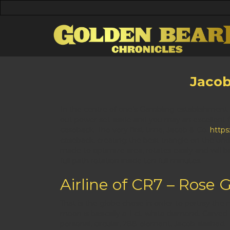
Jacob
In the centre of one’s Gambling establishment 
out power set-aside and you may an excellent fl
caseback. The very first time, Jacob & Co.
https
caseback, creating the best triangle on the un
made to optimize area, rotates easily and will 
full path rotation inside ten full minutes.
Airline of CR7 – Rose 
That is the globe chose in order to portray the 
moon is basically a-1 ct. white diamond. Carved 
personal, circular, 288-element, Jacob-slashed.