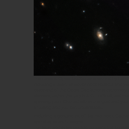
The newest Opera Godfather is wound by hand, w
including a violin, whoever neck retracts and y
caseband of the Opera Godfather is extremely s
element within the Jacob & Co. difficult watch
spinning path. Clothed within the gold and you 
amusing and you can understated.
Including a genuine bit of Bat-methods, Goth
epic shapes and designs.
For each and every pocket contains the tourbill