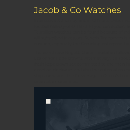
Jacob & Co Watches
Impressive X Journey out of CR7 and Unbelieva
football hallway-of-famer and you can acclaimed
Tourbillon watches can be found because of indi
will subscribed investors. Superb Timepieces is 
curation, especially the Gambling enterprise Tou
The brand new Bugatti Chiron Tourbillon follows
use of front side crowns. Alternatively, it’s abou
fresh kept crown set committed to the main ho
direction clockwise, and also the automaton c
stop animation. The fresh Bugatti Chiron’s tou
cinematic experience.