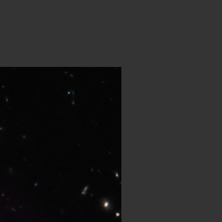
t
esh
rms