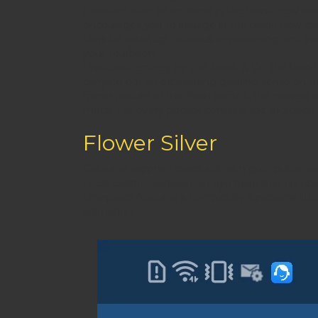
Elevated such as an island in the brand new swit
encourages you to indulge in the brand new exc
Regular clean up, cautious approaching, and yo
your Tourbillon.
Produced entirely by the Jacob & Co, the brand
carrying out an exhilarating gaming sense o
mirror picture of the fresh control, the newest
metal. For every pocket contains the tourbillon c
Flower Silver
Coloured sapphire caseback with gold-published
Local casino Tourbillon, an eye fixed that com
timepiece features a completely functional little
animation.