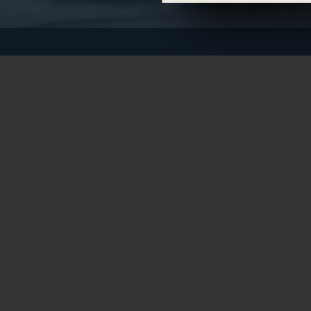
an electrical power put aside away from 72 occasions. The bran
ket feet calibre. It’s regulated because of the a good traveling
tion. The brand new forty-two mm diameter instance body within 
b and you may Co is an american luxury accessories and you will
 the Jacob Arabo in the 1986. Jacob and you will Co. design
rest from superstars and blinded for the style’s red carpets and
exquisite timepieces with certainty, knowing he’s bringing real
 Timepieces also offers free covered delivery and you will
usted source for deluxe watch orders. Even when Casino also offe
mia Gambling enterprise, caliber JCAM51 is actually an entirely 
e rests to the a last generation foot calibre, that have a soft
ide out of 72 instances. It’s managed by a flying tourbillon loca
en the songs container pusher is activated, the fresh beat begins
eated of 18K flower gold and you can very carefully polished. T
 bezel steep as well as the sapphire amazingly nicely domed, w