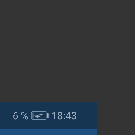
,
of
ave a
s
o.’s
isite
old