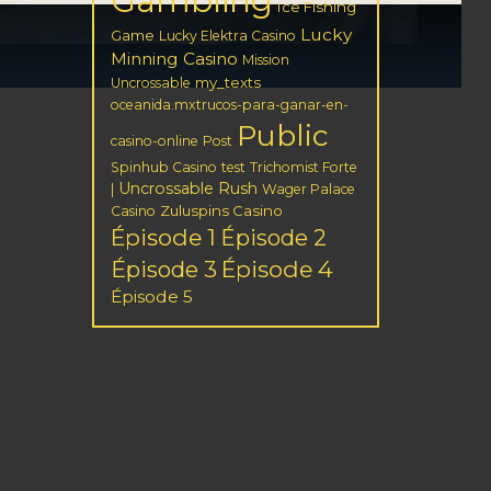
Gambling
Ice Fishing
Lucky
Game
Lucky Elektra Casino
Minning Casino
Mission
my_texts
Uncrossable
d new
oceanida.mxtrucos-para-ganar-en-
Public
casino-online
Post
the
Spinhub Casino
test
Trichomist Forte
Uncrossable Rush
|
Wager Palace
Zuluspins Casino
Casino
Épisode 1
Épisode 2
Épisode 3
Épisode 4
Épisode 5
rs a
the
 and
ted
 plus
he
hich