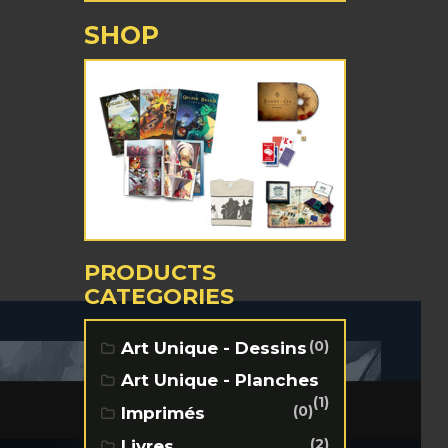
SHOP
you
sive
 make
. The
ewest
ine-
PRODUCTS
CATEGORIES
(0)
Art Unique - Dessins
Art Unique - Planches
(1)
(0)
Imprimés
(2)
Livres