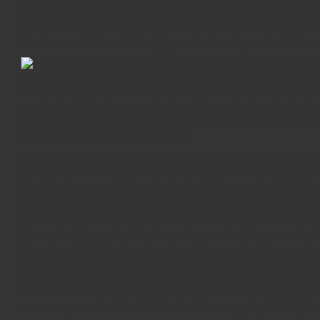
the fresh trading, saying, « I do believe one to defense wins
strained calf, that was expected to sideline your for arou
31 items and you may got 10 rebounds inside an excellent 10
Week award to have their play inside few days out of Februa
The guy later on said that Kim is « a pal 
Kim, as the a couple leaders have been baseball fans. To 
Duffy to help you host basketball exhibitions. Rodman dispu
wanted. » Zero charges ended up being submitted in the cou
enforcement looked over 70 minutes from the his family beca
college students for the first time.
For the 12 months, Bryant was capturing just 37 per cent fr
their nineteenth seasons for the Lakers, that has changed D
22–42 and you can tied up to the bad list regarding the W
for the rest of the year, citing his requirement for far more
sidelined, he was voted because of the admirers first off in 
It’s resulted in a varied land out of sports betting control
firmer limits. Within the Argentina, the new legality away 
character of the country and this offers every one of the pr
a grey area and that is not blocked because of the people f
Council believe wagering, particularly in the India, is going 
nontransparent bookies.admission necessary Depending on the