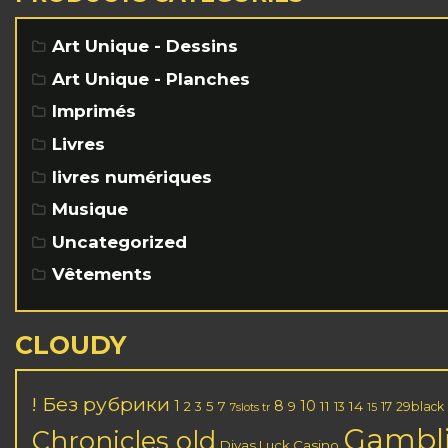
Art Unique - Dessins
Art Unique - Planches
Imprimés
Livres
livres numériques
Musique
Uncategorized
Vêtements
CLOUDY
! Без рубрики
1
8
10
2
5
7
11
14
3
9
13
17
29black
7slots tr
15
Gambl
Chronicles old
Divas Luck Casino