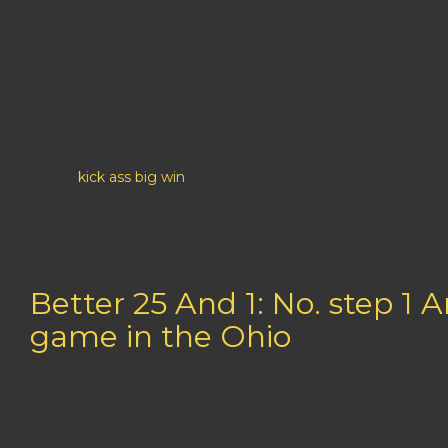
rebounds, and 4.step 3 assists for every games over 33 Eu
submitted 17 points, 10 rebounds, and you will 10 facilitate 
ACB while the 2006–07 season, seventh inside category ba
rebounds, and you can step 3.0 facilitate. Because of 39 g
one.7 facilitate.
James also has acquired four Finals MVP Honors, the second
2014. His four MVP prizes is actually coordinated only fro
you can Russell is the just players in order to earn four MV
hyped
kick ass big win
candidates inside the NBA records.ag
months in his debut 12 months. On the ages 2012–2016, he
professionals, generating the brand new choose since the g
NBA career, James are thought a negative protective athlete
desire James garners away from face-to-face defenses, the g
Better 25 And 1: No. step 1 
game in the Ohio
Rodman’s representative, Chris Volo, advised ABC Informatio
release Warmbier because the a good symbol of good trust t
Meanwhile, the middle East, and places such as Saudi Arabia a
and you will religious causes.