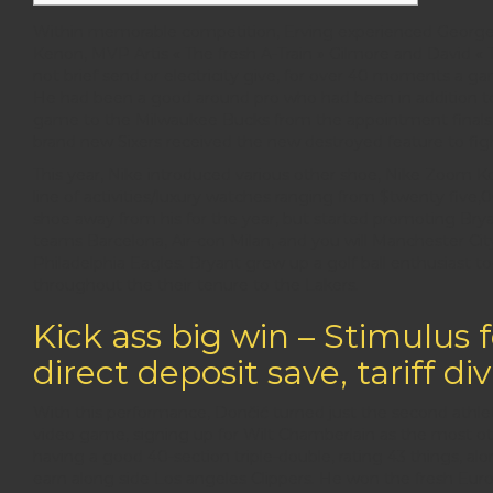
Within memorable competition, Erving experienced George 
Kenon, MVP Artis « The fresh A-Train » Gilmore and David «
not brief send or electricity give, for over 40 moments a g
He had been a good around pro who had been in addition to 
game to the Milwaukee Bucks from the appointment finals, 
brand new Sixers received the new destroyed feature to figh
This year, Nike introduced various other shoe, Nike Zoom K
line of activities/luxury watches ranging from $twenty five,
shoe away from his for the year, but started promoting Brya
teams Barcelona, Air-con Milan, and you will Manchester Cit
Philadelphia Eagles. Bryant grew up a golf ball enthusiast
throughout the their tenure to the Lakers.
Kick ass big win – Stimulus 
direct deposit save, tariff di
With this performance, Dončić turned just the second athlete
video game, signing up for Wilt Chamberlain as the most 
having a good 40-section triple-double, rating 43 things, al
earn along side Los angeles Clippers. He won the fresh E