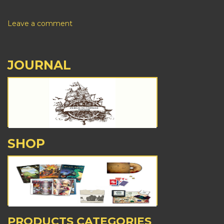
Leave a comment
JOURNAL
SHOP
PRODUCTS CATEGORIES