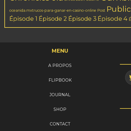
Public
oceanida.mxtrucos-para-ganar-en-casino-online
Post
Épisode 1
Épisode 3
Épisode 4
Épisode 2
MENU
A PROPOS
FLIPBOOK
JOURNAL
SHOP
CONTACT