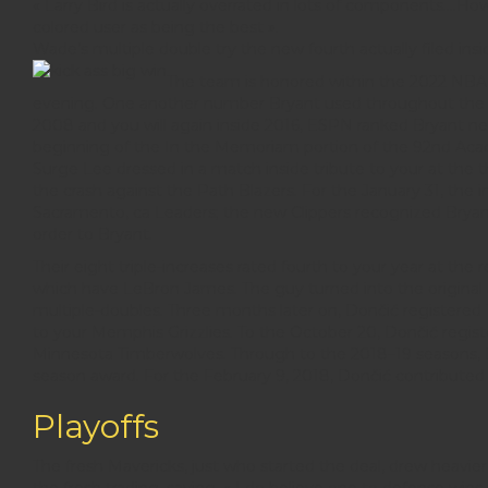
« Larry Bird is actually overrated in lots of components….H
colored user as being the best ».
Wade’s multiple double try the new fourth actually filed i
The team is honored within the 2022 NBA A
evening. One another number Bryant used throughout the the
2008 and you will again inside 2016, ESPN ranked Bryant ne
beginning of the In the Memoriam portion of the 92nd Acad
Surge Lee dressed in a match inside tribute to your at the t
the crash against the Path Blazers. For the January 31, the 
Sacramento, ca Leaders; the new Clippers recognized Bryant
order to Bryant.
Their eight triple-increases rated fourth to your year at the 
which have LeBron James. The guy turned into the original
multiple-doubles. Three months later on, Dončić registered
to your Memphis Grizzlies. To the October 20, Dončić regist
Minnesota Timberwolves. Through to the 2018–19 seasons,
season award. For the February 9, 2018, Dončić contributed 
Playoffs
The fresh Mavericks, just who started the deal, drew heavier 