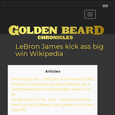
LeBron James kick ass big
win Wikipedia
Articles
Kick ass big win – Stimulus fee February 2026,
Internal revenue service direct deposit save,
tariff dividend & tax refund reality take a look
at
Better 25 And 1: No. step 1 Arizona confronts
hard try with highway video game in the Ohio
Playoffs