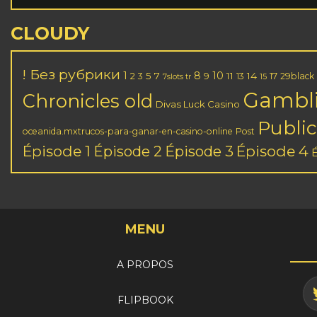
CLOUDY
! Без рубрики
1
8
10
2
5
7
11
14
3
9
13
17
29black
7slots tr
15
Gambl
Chronicles old
Divas Luck Casino
Public
oceanida.mxtrucos-para-ganar-en-casino-online
Post
Épisode 1
Épisode 3
Épisode 4
Épisode 2
MENU
A PROPOS
FLIPBOOK