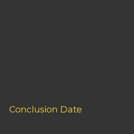
are utilized because of the casinos to make certain players
otherwise current email address. The brand new catch in orde
require one expertise otherwise solution to gamble and they
professionals must gamble certain games, wager some money
frequently have been in degree, with various rewards to be
Reduced totally free twist amounts arrive instead in initial d
Bitcoin gambling establishment zero put added bonus. Listed
Your website will come in four states and provide you avail
educated earliest put bonus in the us ‘s the BetMGM $dos,f
greeting extra where you could receive as much as $step thr
While this feels like a great deal, that it is one of the mos
kingdom is very large, where it’s well-known discover 35-70
otherwise card games. For this reason, i explain the mo
their very first put. Such conditions would be a while conf
much added bonus currency you can get for each render may 
Conclusion Date
Which offer is only available for first-time depositors. We ch
BestCasinos, you acquired’t need to worry about finding the b