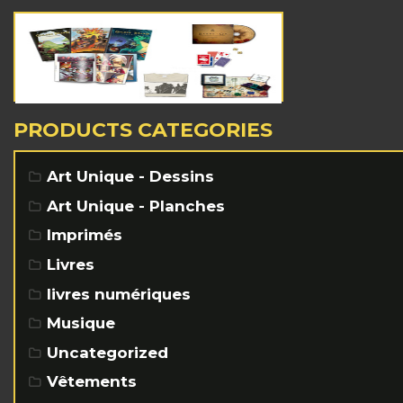
PRODUCTS CATEGORIES
Art Unique - Dessins
Art Unique - Planches
Imprimés
Livres
livres numériques
Musique
Uncategorized
Vêtements