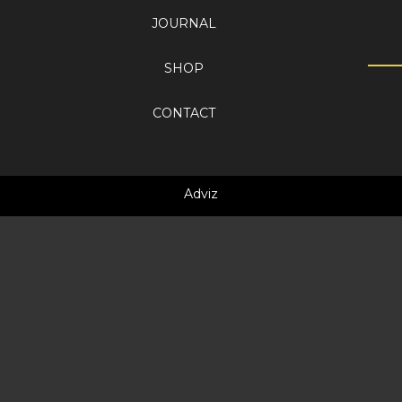
JOURNAL
SHOP
CONTACT
Adviz