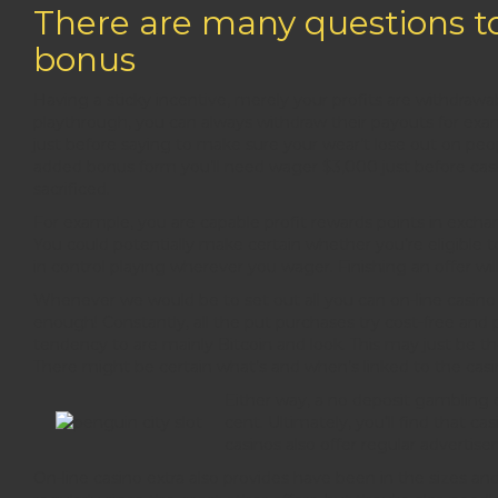
There are many questions to
bonus
Having a sticky incentive, merely your profits are withdrawa
playthrough, you can always withdraw their payouts for exa
just before saying to make sure your wear’t lose out on p
added bonus form you’ll need wager $3,000 just before cashin
sacrificed.
For example, you are capable profit rewards points in excha
You could potentially make certain whether you’re eligible t
in control playing wherever you wager. Finishing an offer will 
Whenever we would be to set out all you can on-line casi
enough! Constantly, all the put purchases try cost-free and
tendency to are mainly Bitcoin and look. This may just be the
There might be certain what’s and when’s linked to the casi
Either way, a no deposit gambling 
cent. Ultimately, you’ll find that c
casinos also offer regular adverti
On-line casino extra also provides have been in the sizes 