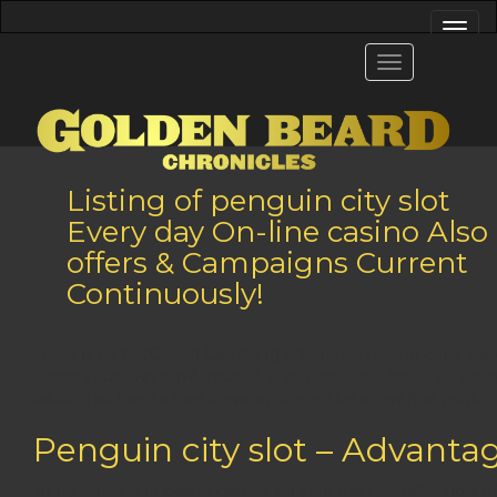
Listing of penguin city slot
Every day On-line casino Also
offers & Campaigns Current
Continuously!
There is no betOcean Gambling enterprise promo code expect
allege your own now! Instead, if your pro decides to play elec
usual, that have a deal it sweet, there’ll be a few fine print.
Penguin city slot – Advant
To try out online casino games on your own portable now of