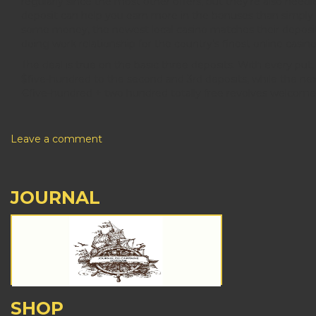
regularly since the most other offers, but they’re also need
deposit can help you earn more in the bonuses than simply e
some money, the newest local casino matches their deposit.
doing work relationship for the country’s finest online casino
The deal is true on the basic three deposits. With every put,
$five-hundred to the second and 3rd deposits, while the nex
€five-hundred + two hundred totally free revolves welcome e
Leave a comment
JOURNAL
SHOP