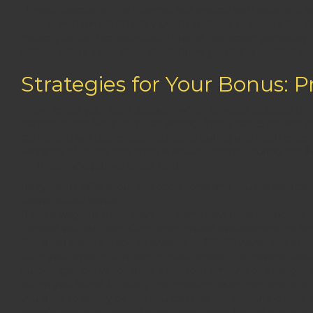
Honest casinos on the internet fool around with safer and rel
around with formal Arbitrary Count Turbines to ensure the f
making certain highest-quality image, engaging gameplay, a
offer. It offers a complete sportsbook, gambling establishm
Strategies for Your Bonus:
They’ll credit your bank account which have up to $step thre
games. In the Slots from Las vegas, United states players c
game, and live dealer alternatives, ensuring unlimited ente
winnings of totally free spins is actually capped during the
for those who put via credit card.
Its systems talks about the operational and you will associat
casino added bonus.
If the a wager is more than the brand new desk restriction 
Deposit without one offers open-ended availableness no bett
The fresh players stand to awaken to $6000 within the extr
After you register to make in initial deposit the newest l
quicker gamble which have a reduced amount of a danger t
When you found 31 totally free revolves as an element of a 
you have to satisfy before you can feel the payouts create. S
specific honor, otherwise place their places for the a produc