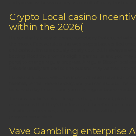
and you will withdraw money as a result of many trusted ac
Crypto Local casino Incentiv
within the 2026(
It’s constantly a search phrase somebody fool around with 
the most effective rule is this web page’s Last verified time
and cashout limits is actually clearly detailed. It always i
betting. Read the promo’s eligible games list and you may
ports) to change regular progress. A regular Bitcoin local cas
Reloads usually are tied to one put and may wanted opt-ins
Instead of a classic welcome incentive which have 60x or 80x
baseball, tennis, freeze hockey, and you can esports. The 
tiers. Each day freerolls and you may regular tournaments 
The new bookie’s colour design is straightforward, plus the
enterprise is that they’s the fresh, and therefore the team
activities occurrences, and you can bettors will be pleasan
program some slack.
Vave Gambling enterprise A