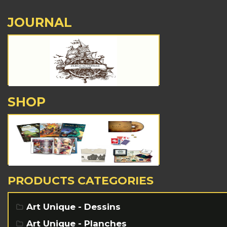
JOURNAL
SHOP
PRODUCTS CATEGORIES
Art Unique - Dessins
Art Unique - Planches