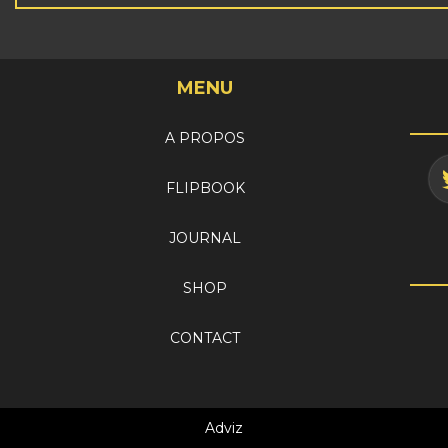
MENU
A PROPOS
FLIPBOOK
JOURNAL
SHOP
CONTACT
Adviz