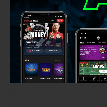
For each gambling enterprise looked here could have been cho
Crypto-only local casino with talked about Originals and 
rakeback). Best for mid-stakes enjoy — the brand new welco
gambling, allowing users to get bets because the matches un
brings entertaining systems such live matches trackers alon