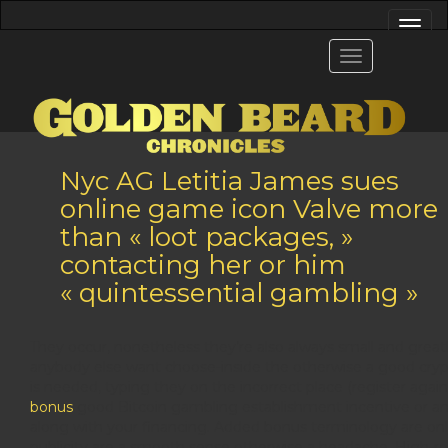
Nyc AG Letitia James sues
online game icon Valve more
than « loot packages, »
contacting her or him
« quintessential gambling »
They occur, nonetheless they’re also always small and great
anybody else want choose-inside the otherwise a good crypt
is needed, typing they on the incorrect place (register agai
bonus
good Bitcoin gambling establishment incentive or any
along with your financing. Added bonus terminology are only 
publicity are a smooth sense otherwise a headache. High-rol