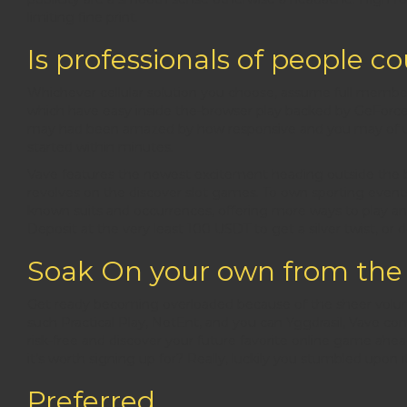
limiting fine print.
Is professionals of people c
Whichever cellular solution you choose, assume full members
which have easy inside the-browser play backed by GeForce
may had been amazed by how responsive and you may of use t
started within minutes.
Vave features the newest excitement heading outside the ba
revolves on the discover slot games. To own sporting event
known suits and occurrences, offering more ways to play an
Deposit at the very least 100 USDT to get a silver twist, or
Soak On your own from the
Get ready becoming overloaded because of the sheer volume 
such Practical Play, NetEnt, and you can Yggdrasil, Vave come
risk-free and discover your future favorite online game ah
it’s worth signing up for? Really, luckily you stumbled upon i
Preferred