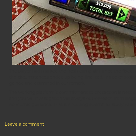
The player had marked the fresh complaint since the fixed, 
the circumstances ended up being finalized. Inside choosing
gained and examined in our remark.
The working platform’s commitment to protection is next di
and you will investigation will always out-of-reach from ill
economic guidance. That it encoding scrambles study which’
Leave a comment