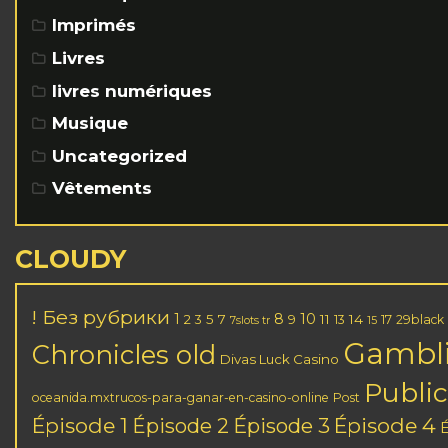
Imprimés
Livres
livres numériques
Musique
Uncategorized
Vêtements
CLOUDY
! Без рубрики
1
8
10
2
5
7
11
14
3
9
13
17
29black
7slots tr
15
Gambl
Chronicles old
Divas Luck Casino
Public
oceanida.mxtrucos-para-ganar-en-casino-online
Post
Épisode 1
Épisode 3
Épisode 4
Épisode 2