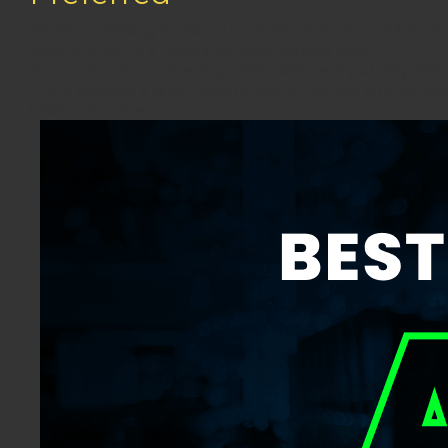
When contrasting a casino, i consider the level of problems
owed in order to a more impressive athlete base.
So it produces a trustworthy, reasonable, and you may saf
In the deciding a great casino’s Shelter List, we go after s
inside our review.