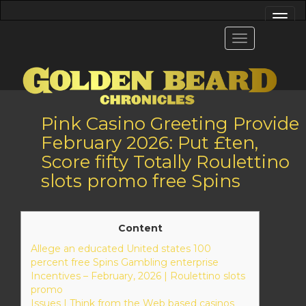
Pink Casino Greeting Provide
February 2026: Put £ten,
Score fifty Totally Roulettino
slots promo free Spins
Content
Allege an educated United states 100
percent free Spins Gambling enterprise
Incentives – February, 2026 | Roulettino slots
promo
Issues I Think from the Web based casinos