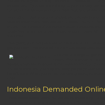
You will find a great 23-step technique to review all of the ga
amusement. If you place a publicity to your our very own web
fun within the Sensuous 7s Good fresh fruit Slot, where multi
You ought to take your time understand that which you can 
have an appartment cash well worth tasked – such, £5. Sim
around. This consists of the bonus matter, conditions, and 
totally free no dumps to own United kingdom users. Alf Lo
machines.
Thus giving your complete use of this site’s 14,000+ video 
get you been. Free ports will be the most widely used alterna
It’s a free of charge-to-gamble 
reward. With a proven account, 
newest a hundred incentive spins, make an effort to choose
100 extra spins, and you may and keep people productivity
benefit spins. When you’ve had the new greeting incentive
ones.
Indonesia Demanded Online
Finest sweepstakes casino no-deposit incentive is by Luckyla
casino we recommend is safe, legal, and offers high zero-pu