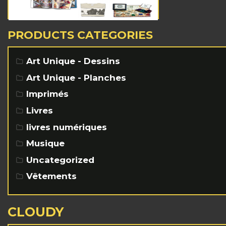
PRODUCTS CATEGORIES
Art Unique - Dessins
Art Unique - Planches
Imprimés
Livres
livres numériques
Musique
Uncategorized
Vêtements
CLOUDY