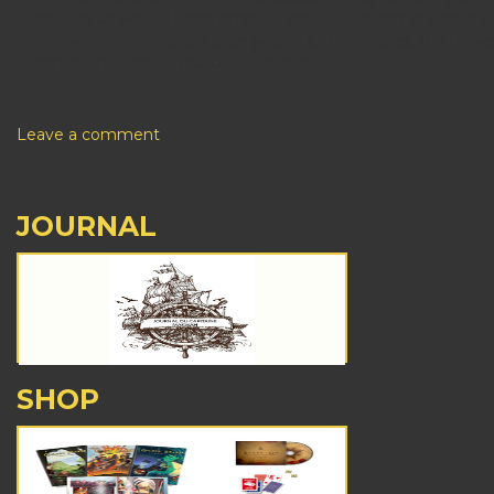
another as well as bring simply a great 1x wagering demand
software. Immediately after you to $5 bet settles, the newes
almost their entire mature existence.
Leave a comment
JOURNAL
SHOP