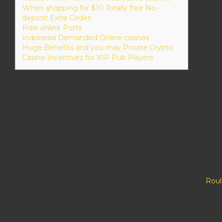
When shopping for $10 Totally free No-
deposit Extra Codes
Free online Ports
Indonesia Demanded Online casinos
Huge Benefits and you may Private Crypto
Casino Incentives for VIP Pub Players
Zero, Coins provides no playthrough conditions since they’re
carefully comment for each casino, telling you those are good
to for each and every gambling establishment based on o
to determine for each and every personal casino. You will fin
name is good in their eyes.
That means you claimed’t get totally free local casino bucks 
casino cannot give a genuine no-put extra. Betfair gambling 
to have large prizes.
A button ability ‘s the “Cash back for each Spin” plan no wag
another on-line casino an internet-founded sportsbook
Roul
when you sign in within the an excellent sweepstakes loca
out of free Sweeps Coins. To your membership and you may 
basic dumps which have bonuses, specific surpassing $a thous
providing the opportunity to earn and you can withdraw a b