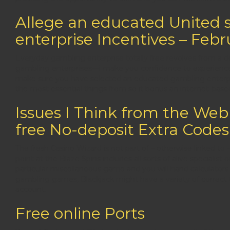
Allege an educated United 
enterprise Incentives – Febr
Everyday gambling enterprise totally free revolves from a 
gambling enterprises—i make you confidence to experience. 
make sure you have selected an educated gambling enterpri
the most essential things from so it bonus an internet-based 
Issues I Think from the Web
free No-deposit Extra Codes
The fresh Casino Wizard is not part of – otherwise linked t
point at the Blaze Spins includes all sorts of alive speciali
particular miscellaneous game and you will hand calculator
gambling games, Blackjack might have a variety of correct t
account.
Free online Ports