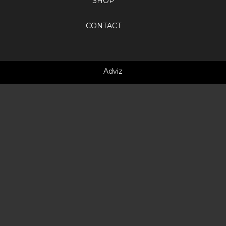
SHOP
CONTACT
Adviz