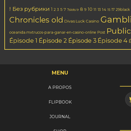
! Без рубрики
1
8
10
2
5
7
11
14
3
9
13
17
29black
7slots tr
15
Gambl
Chronicles old
Divas Luck Casino
Public
oceanida.mxtrucos-para-ganar-en-casino-online
Post
Épisode 1
Épisode 3
Épisode 4
Épisode 2
MENU
A PROPOS
FLIPBOOK
JOURNAL