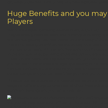
gift ideas totally free coins to help you new registered us
Huge Benefits and you may P
Players
Marco are a skilled gambling establishment author with ove
They’ve already been excellent anti-currency laundering tips 
We can not getting held responsible on the activity of 3rd pa
There’s no waiting timeWhen we should play on a casino floo
Each day local casino 100 percent free spins out of a depo
In the end, just what gambling enterprise can you enjoy at
It best on-line casino are fully subscribed and you can saf
you can electronic articles strategist specializing in the 
minutes confidence the procedure you select, however, man
pursue losings, and you can wear’t feel you have got to con
Roulette utilizes options as the baseball places on the sever
wagers in different cryptocurrencies, all of our New online 
significant earnings and you can amusement.
Admirers away from DraftKings Gamb
and you will easy application efficiency. Ports such 88 Fortu
the fresh titles and real time specialist dining tables if yo