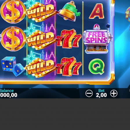
00 console the handful of many years,” states Brad Manuel, Make
they are boosting, and future strides within the network rate an
ing about well-known fee actions in lots of nations international
om the consumer experience. They is generally more straightforwa