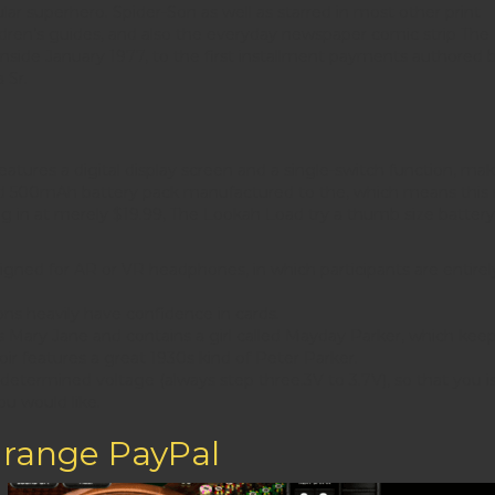
lar superhero. Spider-Son as well as starred in most other print
hildren’s guides, and also the everyday newspaper comic strip The
inside January 1977, to the first installment payments authored 
 Sr.
tures a digital display screen and a single-switch function, mak
good 500mAh battery pack manufactured to the, which means this 
ng in at merely $19.99, The Lookah Load try a thumb size batter
ned for AR or VR headphones, in which participants are entirel
ns heavily have confidence in cards.
s Mary Jane and contains a girl called Mayday Parker, which kee
ir features a great 1930s kind of Peter Parker.
edetermined voltage (always step three.3V to 3.7V), so that you i
u would like.
 range PayPal