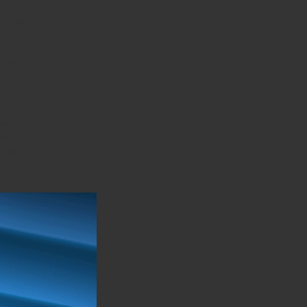
h
e that
e
 the
he
ract
and
g at