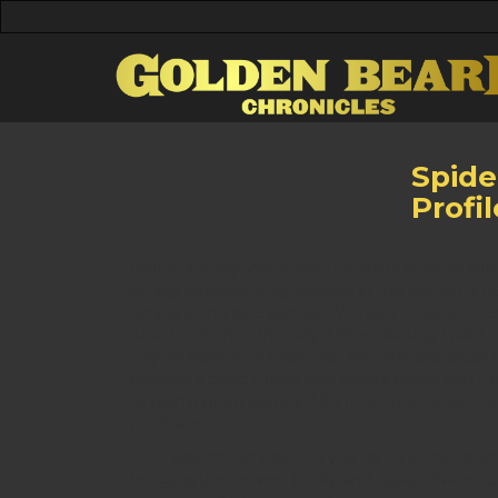
Spide
Profi
Unfortuitously We works 11hr shifts at work an
simply because they operate in the certain times
simply along side sunday We have emailed the
function in the 12hrs day.
Unfortuitously I paid
PayPal service to their web site. Nevertheless
possess a basic totally free assets game you ma
to own a good games ? So i’ll termed as soon a
purchases.
It let visitors eliminate so you can and incorpor
bridging the newest bodily and digital divide d