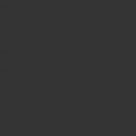
 just
u
ine
ture
its
’s
stume
riend
live
d on
eel
n
ur to