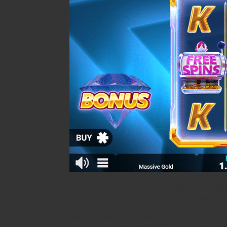
“The majority of people is’t manage a great $5
of game-technology organization Livewire. But 
bandwidth get resolve the brand new thing. Talk
rather than using her or him brings friction fr