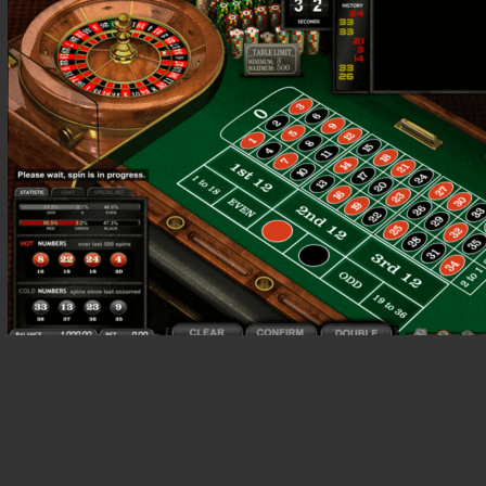
.
n
e
wap with your and you will will get the new Superior Spider-M
o teams, such as the fresh Avengers and Big Five. Since the the
 Peter moved out of a twelfth grade scholar in order to attending
 in his late 20s. Marvel has seemed Crawl-Man in many comic gu
sting of which ‘s the Incredible Spider-Boy.
‘s the larger digital display you to tells you exactly how much pow