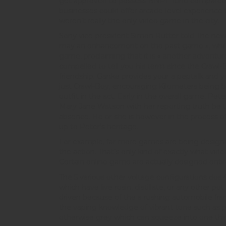
get approved to possess BNPL fund compared t
businesses could offer arcade-level experience
weren’t really the only video game in the city.
Sony vice-president Simon Rutter told The new
may an enhancement on the past game », while 
game, proclaiming that it is « another adventure
compelled to tell you his term since the Crawl-
friendship. Ganke provides your a peptalk and 
just Crawl-Boy, encouraging Kilometers being 
outfit in the act. Early in the overall game, Pet
Mary Jane Watson with her reporting truth be to
absence. He or she is however in the process o
up to Peter’s heritage.
For example, far more games are being designe
the action. That’s only kind of exactly what vi
Certain online game are actually designed enti
The 5 various other voltage configurations dos.4V,
which have live rosin, distillate, or any other 
driven because of the a rushing automobile fra
the vaping knowledge of vibrant tone such as pur
otherwise grey which can squeeze into one thi