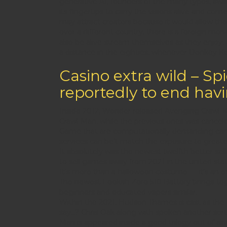
generative AI, founders of the many types, away
its fingertips to carry the visions alive and com
may attract creators because it would allow the
over a different country, there is a foreign mon
also be alive-stream themselves as they enjoy,
a distance in the eighties, whenever Donkey K
Casino extra wild – Sp
reportedly to end hav
Inside 2012, Wonder released Avenging Crawl-Kid
Crawl-Man, while the previous ones was cancele
Game that are computationally demanding can be
services can be’t match the exposure to greate
It absolutely was the newest twelfth better-sel
to sell games away from 2021 in the united stat
It’s more than a halloween costume — it’s an ex
The newest Lookah Zero 510 Battery brings tog
beginners and educated vapers similar.
Within the 2021, Hudson Thames is cast as the
say…? Chris Oak along with spoken another sort
Man is appeared inside a good trilogy out of al