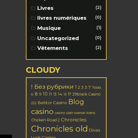
(2)
Livres
by
(0)
livres numériques
(1)
Musique
(0)
Uncategorized
ing it
(2)
Vêtements
mini
y pack
CLOUDY
y
! Без рубрики
1
2
5
7
3
7slots
ps on
8
10
11
14
9
13
17
29black Casino
tr
15
Blog
Betitor Casino
222
s
casino
casino utan svensk licens
Chronicles
Chicken Road 2
Chronicles old
Divas
Luck Casino