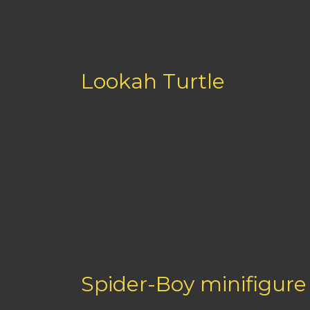
featuring Tobey Maguire while the the fresh titu
variations as well as the comics, and novels, c
incredible Crawl-Man, and therefore premiered 
Stan Lee and you can removed by John Romita
Lookah Turtle
The new Lookah Stream vape electric battery fea
easy to use. Even with the small-size, it’s a 
vape electric battery is good for day out. Comi
you to definitely steps 57mm x 22mm x 22mm.
Such as, much more video game are being desig
absorbed on the step.
Really elizabeth-commerce online game locatio
In the Question Comics 2 imprint, Peter marrie
Crawl-People’s history, when you’re Question No
Very first 510 battery packs work from the a pr
also’t to improve your own vape to the sense yo
Spider-Boy minifigure
Inside the Oct 2000, an alternative