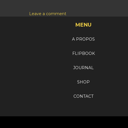
Leave a comment
MENU
A PROPOS
FLIPBOOK
JOURNAL
SHOP
CONTACT