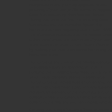
interpretation and you may upgraded re also-
picturing of your own profile starred in Biggest
Crawl-Son, written by Brian Michael Bendis.
During that time, the first The amazing Crawl-
Son ended, and the Incredible Spider-Boy
become that have regularity dos, #1 (Jan. 1999)
It is afterwards indicated that The newest Gree
Goblin transformed the outcomes of your own
clone attempt in order to ruin Peter’s lifetime
by making your trust themselves becoming th
brand new clone.
Doc Octopus and took on the newest identity
to possess a story arc spanning 2012–2014
pursuing the « Passing away Need to » story, in
which Peter generally seems to perish after
Doctor Octopus orchestrates a human anatomy s
Peter might have been a part of many superher
inclusion, an element of the-continuity sort of
college to help you currently being someplace
collection, the first and you can longest-long-la
Certainly that it vape battery’s finest provides 