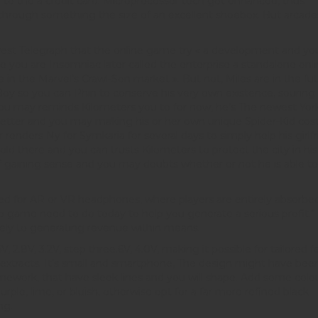
o the a credit card. Microprocessor tech got enhanced, thus
 through something the size of an excellent shoebox. But arcades
est Telegraph that the online game try « a development and yo
you are Insomniac later called the enterprise a standalone onl
 in the Marvel’s Crawl-Son market ». But not, Miles are in the fu
Boy so you can Phin to conserve his very own existence, souring 
you may reminds Kilometers you to for now, he’s The newest York
better and you may making his or her own unique Spider-Kid co
er renders Ny for Symkaria for several days to simply help his girlf
ld there and you can trusts Kilometers to protect the city in his
f gaining sense and you may doubts whether or not he is able to 
d for AR or VR headphones, where players are entirely absorbe
deo game need to do today to help you generate a serious profit.”
rely to generating revenue within means.
 2.8V, 3.2V, step three.6V, 4.0V, making it possible for tailored f
pot extracts. It’s small and smartphone, The design might have bee
mework, that have sleek lines and you will shape. Add some colo
ple, lime, or bluish, otherwise opt for a far more refined black
ng.