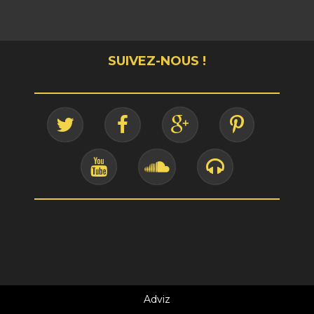
SUIVEZ-NOUS !
Adviz