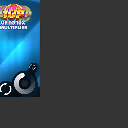
r out
d
,
rd to