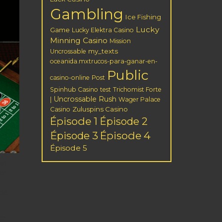
Gambling
Ice Fishing
Lucky
Game
Lucky Elektra Casino
Minning Casino
Mission
my_texts
Uncrossable
oceanida.mxtrucos-para-ganar-en-
Public
casino-online
Post
Spinhub Casino
test
Trichomist Forte
Uncrossable Rush
|
Wager Palace
Zuluspins Casino
Casino
Épisode 1
Épisode 2
Épisode 3
Épisode 4
Épisode 5
an.
ir
ide
er