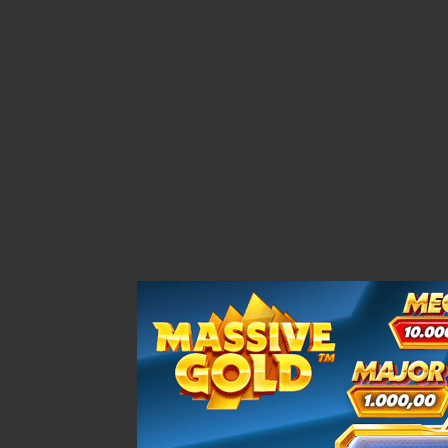
supply is leftover and you may what current y
electric battery, 3 production accounts-step thre
have people 510 threaded cartridges and you w
because it’s sleek and you can eye catching wh
$30.99, The Lookah Turtle is a wonderful hand s
individuals broad 2ml carts, along with very 1ml 
Deal with and you may vision recording has assis
video game. Whether or not looking a great th
agriculture simulation or wanting to enjoy level 
almost anyone’s choices and you may gambling
you may genres offered at varying prices, as w
all.