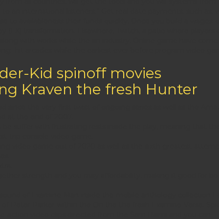
 from all countries, will get the tools and you will systems from
e to an international listeners.” Get real-date payments, such as, 
se to availableness their funds quickly. Once you build a wages-
ey (FX) transformation. Elsewhere, Twitch, a patio where players 
 along with works while the an industry. Online game have come
ong hit arcades while the earliest ever before program video ga
ider-Kid spinoff movies
ing Kraven the fresh Hunter
 since the very first twist-of ongoing series as well as the Ama
d at the end of 2007.
 suffer with frustrating rests inside the play, meaning that th
st-trip console video game.
ling video game out of 2020 as well as the sixth greatest-attem
es.
tra.
ether strength and you may affordability, making it good for bo
 sound of Examine-Man inside the mobile anthology collection Le
 of Peter Parker within the On the the fresh Examine-Verse. Spi
ive-action video clips directed from the Sam Raimi and you can