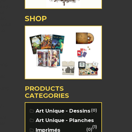
 the
which
out
SHOP
can
 quite
me.
zing
ese
PRODUCTS
pting
CATEGORIES
th
(0)
Art Unique - Dessins
t’s
Art Unique - Planches
der-
(1)
(0)
Imprimés