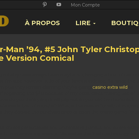
Twitter
Facebook
Google
Pikore
Youtube
Mon Compte
+
À PROPOS
LIRE
BOUTIQ
r-Man ’94, #5 John Tyler Christop
le Version Comical
d probably have always been maybe not bringing a hold of her or
 I’m sure however, little of your kinds is indexed. So, since the 
m plus they remain claiming they’re going
casino extra wild
to
 off regarding the $40 because of my debit cards making use of t
, how do you think people will pay out so you can two hundred$ t
de inside two of months? What is the reason for with it in love 
s they declare the purchase price or open the online game for p
ate choice personalities and unthinkable planets, and so are easily
ue to immersive experience. “As well as the fresh technology suc