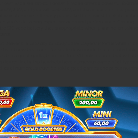
our own vape are set-to. Lookah Firebee offers a powerful 650mA
e.2V, 3.6V, and you will cuatro.0V, and that is best for incorporat
ill wax atomizers. Of many pages like the newest Lookah Firebe
en you’re delivering expert provides and performance. Costing
ize 510 vape battery that is appropriate when planning on taking
carts.
t deliver the capacity to study other players’ informs while in t
e brand new treatment for settle down inside the a comfortable
as the a great gorilla, there are free VR online game that will att
 design. Meta Trip headsets have numerous game of all types 
ell as of numerous truth be told a good games one prices nothin