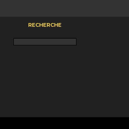
RECHERCHE