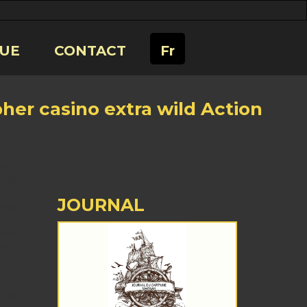
UE
CONTACT
Fr
her casino extra wild Action
 him
than
JOURNAL
heir
o
price
re-
h as